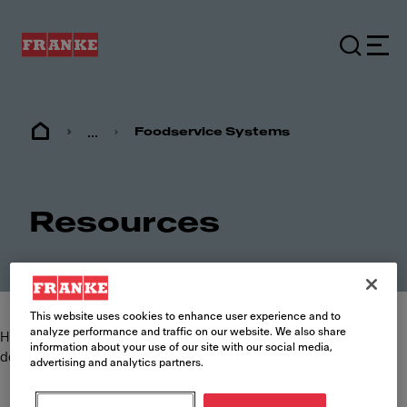
...
Foodservice Systems
Resources
This website uses cookies to enhance user experience and to
analyze performance and traffic on our website. We also share
Here you can find and download the most commonly requested
information about your use of our site with our social media,
documents such as specification sheets, brochures and manuals.
advertising and analytics partners.