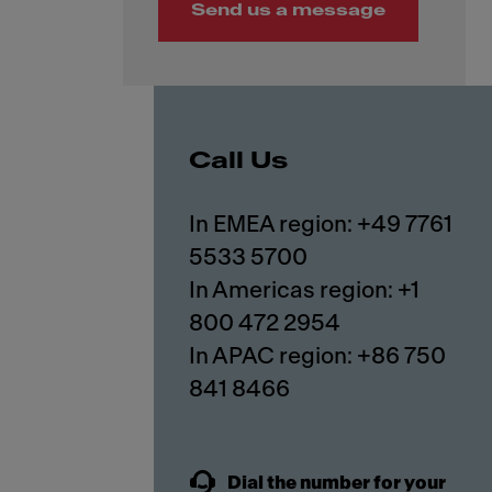
Send us a message
Call Us
In EMEA region: +49 7761
5533 5700
In Americas region: +1
800 472 2954
In APAC region: +86 750
841 8466
Dial the number for your