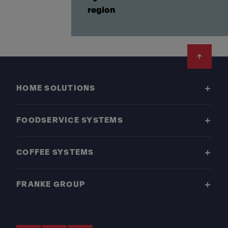
region
Footer
HOME SOLUTIONS
FOODSERVICE SYSTEMS
COFFEE SYSTEMS
FRANKE GROUP