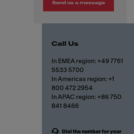
Send us a message
Call Us
In EMEA region: +49 7761
5533 5700
In Americas region: +1
800 472 2954
In APAC region: +86 750
841 8466
Dial the number for your