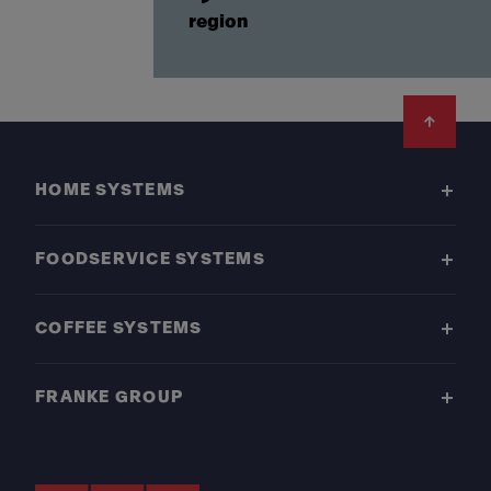
region
Footer
HOME SYSTEMS
FOODSERVICE SYSTEMS
COFFEE SYSTEMS
FRANKE GROUP