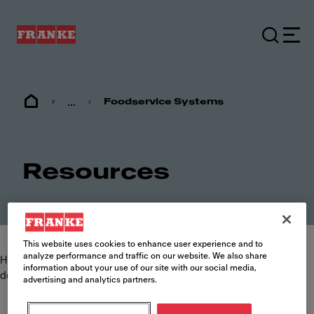
...
Foodservice Systems
Resources
This website uses cookies to enhance user experience and to
analyze performance and traffic on our website. We also share
Here you can find and download the most commonly requested
information about your use of our site with our social media,
documents such as specification sheets, brochures and manuals.
advertising and analytics partners.