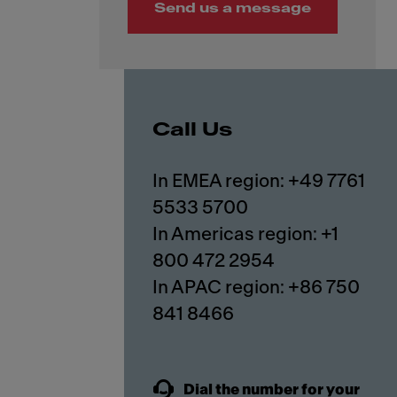
Send us a message
Call Us
In EMEA region: +49 7761
5533 5700
In Americas region: +1
800 472 2954
In APAC region: +86 750
841 8466
Dial the number for your