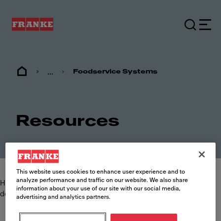
...
Foodservice Systems
Resources
This website uses cookies to enhance user experience and to
analyze performance and traffic on our website. We also share
Here you can find and download the most commonly requested
information about your use of our site with our social media,
documents such as specification sheets, brochures and manuals.
advertising and analytics partners.