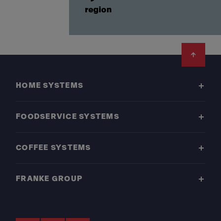
region
Footer
HOME SYSTEMS
FOODSERVICE SYSTEMS
COFFEE SYSTEMS
FRANKE GROUP