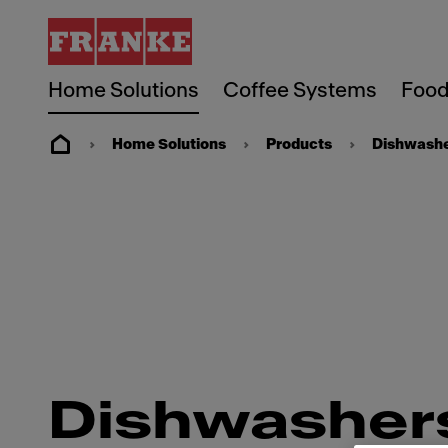
Home Solutions
Coffee Systems
Food
Home Solutions
Products
Dishwash
Dishwasher