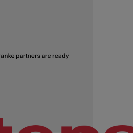
Franke partners are ready