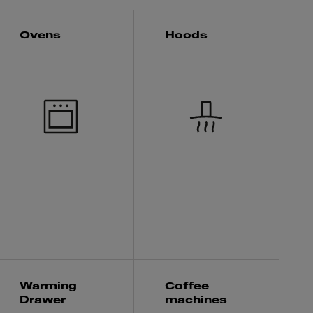
Ovens
Hoods
Warming
Coffee
Drawer
machines