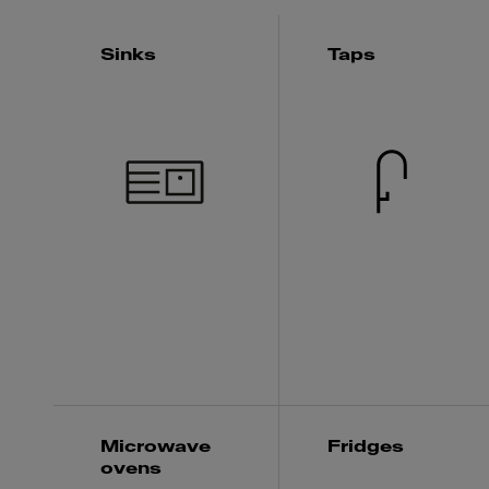
Sinks
Taps
Microwave
Fridges
ovens