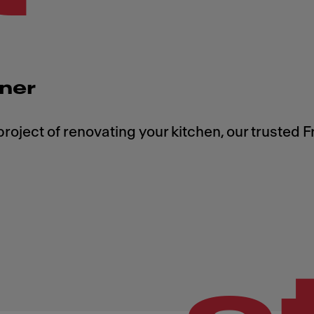
tner
roject of renovating your kitchen, our trusted 