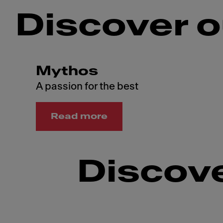
Discover o
Mythos
A passion for the best
Read more
Discove