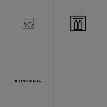
All Products