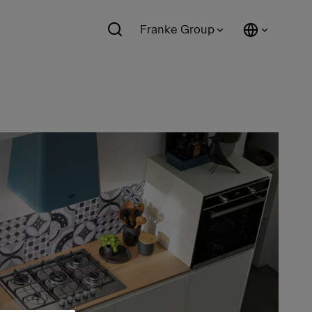
Franke Group