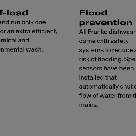
f-load
Flood
prevention
and run only one
for an extra efficient,
All Franke dishwas
mical and
come with safety
onmental wash.
systems to reduce 
risk of flooding. Spe
sensors have been
installed that
automatically shut o
flow of water from 
mains.