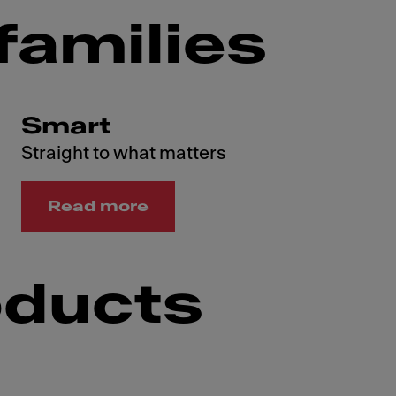
families
Smart
Straight to what matters
Read more
oducts