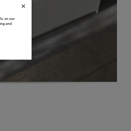
ic on our
sing and