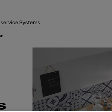
service Systems
er
s