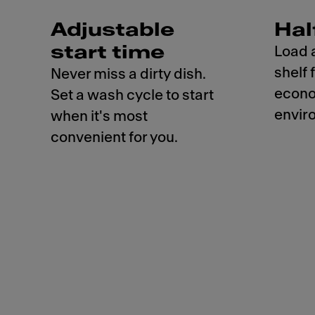
Adjustable
Hal
start time
Load 
shelf 
Never miss a dirty dish.
econo
Set a wash cycle to start
envir
when it's most
convenient for you.