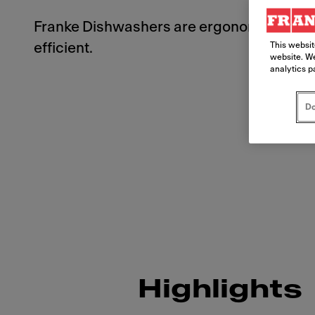
Franke Dishwashers are ergonomically d
This websit
efficient.
website. We
analytics p
Do
Highlights