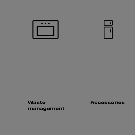
Waste
Accessories
management