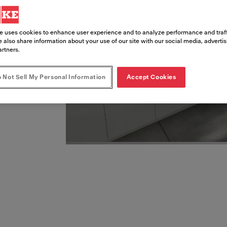
esigned and energy-
e uses cookies to enhance user experience and to analyze performance and traff
 also share information about your use of our site with our social media, adverti
artners.
 Not Sell My Personal Information
Accept Cookies