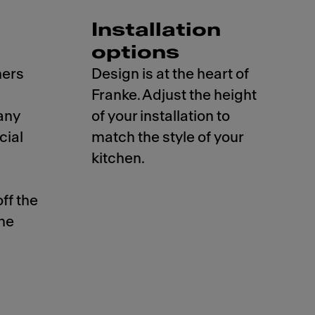
Installation
options
hers
Design is at the heart of
Franke. Adjust the height
any
of your installation to
cial
match the style of your
kitchen.
ff the
the