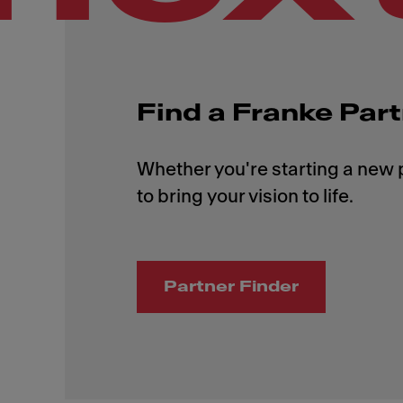
Find a Franke Par
Whether you're starting a new p
Partner Finder