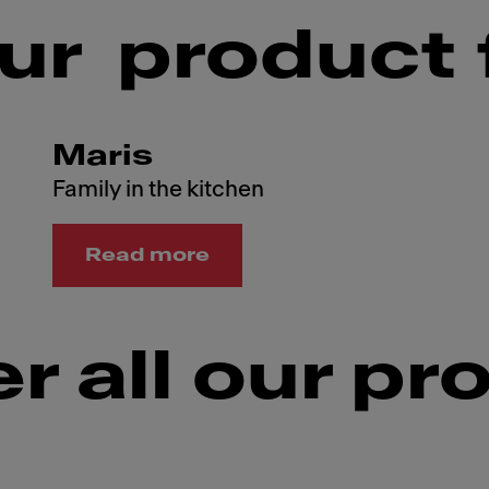
ur product 
Maris
Family in the kitchen
Read more
r all our pr