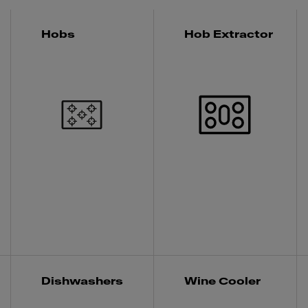
Hobs
Hob Extractor
Dishwashers
Wine Cooler