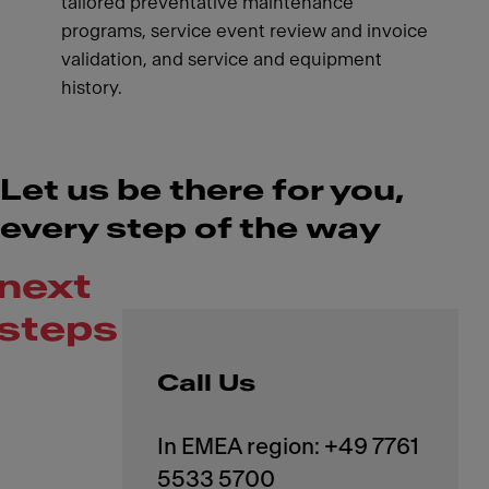
tailored preventative maintenance
programs, service event review and invoice
validation, and service and equipment
history.
Let us be there for you,
every step of the way
next
steps
Call Us
In EMEA region: +49 7761
5533 5700