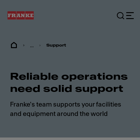
...
Support
Reliable operations
need solid support
Franke's team supports your facilities
and equipment around the world