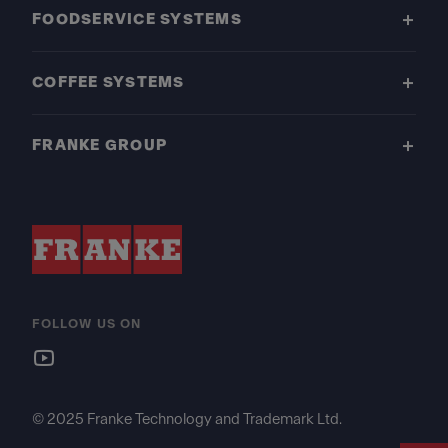
FOODSERVICE SYSTEMS
COFFEE SYSTEMS
FRANKE GROUP
FOLLOW US ON
© 2025 Franke Technology and Trademark Ltd.