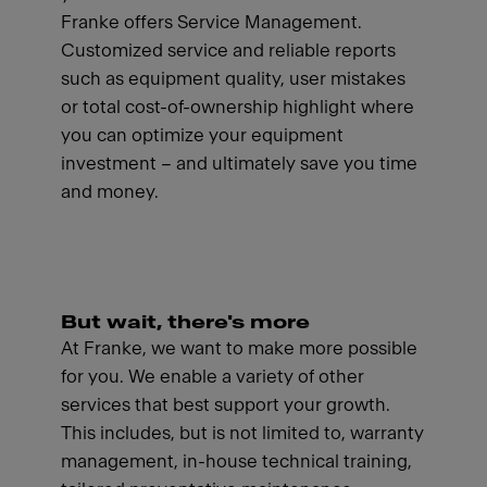
Franke offers Service Management.
Customized service and reliable reports
such as equipment quality, user mistakes
or total cost-of-ownership highlight where
you can optimize your equipment
investment – and ultimately save you time
and money.
But wait, there's more
At Franke, we want to make more possible
for you. We enable a variety of other
services that best support your growth.
This includes, but is not limited to, warranty
management, in-house technical training,