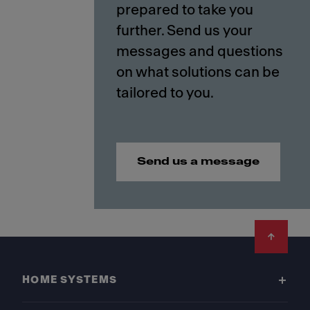
prepared to take you
further. Send us your
messages and questions
on what solutions can be
Send us a message
Footer
HOME SYSTEMS