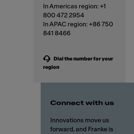
In Americas region: +1
800 472 2954
In APAC region: +86 750
841 8466
Dial the number for your
region
Connect with us
Innovations move us
forward, and Franke is