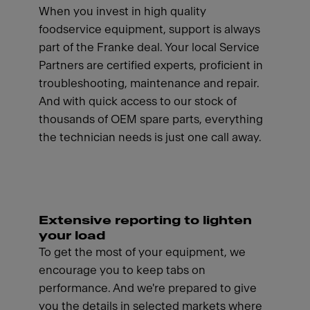
When you invest in high quality
foodservice equipment, support is always
part of the Franke deal. Your local Service
Partners are certified experts, proficient in
troubleshooting, maintenance and repair.
And with quick access to our stock of
thousands of OEM spare parts, everything
the technician needs is just one call away.
Extensive reporting to lighten
your load
To get the most of your equipment, we
encourage you to keep tabs on
performance. And we're prepared to give
you the details in selected markets where