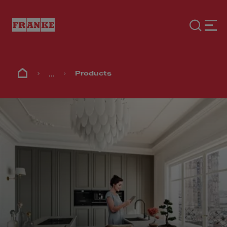
...
Products