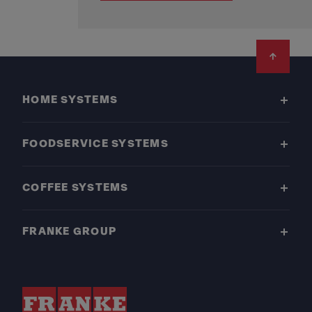
Footer
HOME SYSTEMS
FOODSERVICE SYSTEMS
COFFEE SYSTEMS
FRANKE GROUP