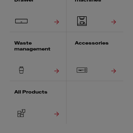
Drawer
machines
Waste
Accessories
management
All Products