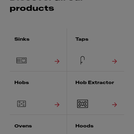
products
Sinks
Taps
Hobs
Hob Extractor
Ovens
Hoods