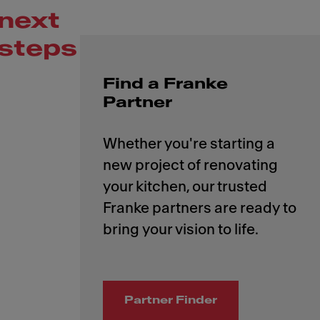
next
steps
Find a Franke
Partner
Whether you're starting a
new project of renovating
your kitchen, our trusted
Franke partners are ready to
Partner Finder