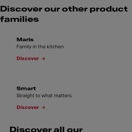
Discover our other product
families
Maris
Family in the kitchen
Discover
Smart
Straight to what matters
Discover
Discover all our