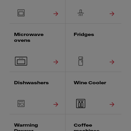
Microwave
Fridges
ovens
Dishwashers
Wine Cooler
Warming
Coffee