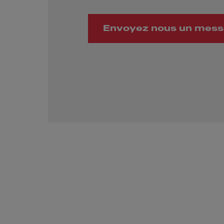
Envoyez nous un mes