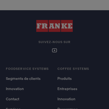
SUIVEZ-NOUS SUR
FOODSERVICE SYSTEMS
COFFEE SYSTEMS
Segments de clients
Produits
Innovation
Entreprises
Contact
Innovation