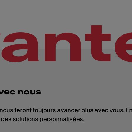
vant
vec nous
 nous feront toujours avancer plus avec vous. 