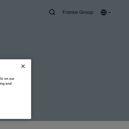
Franke Group
ic on our
sing and