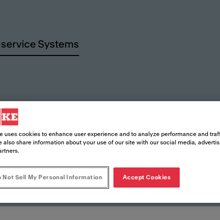
service Systems
urces
e uses cookies to enhance user experience and to analyze performance and traff
 also share information about your use of our site with our social media, adverti
artners.
 Not Sell My Personal Information
Accept Cookies