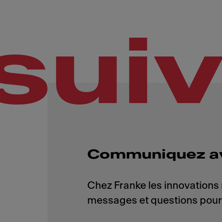
sui
Communiquez a
Chez Franke les innovations