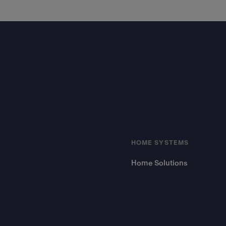
Footer
HOME SYSTEMS
Home Solutions