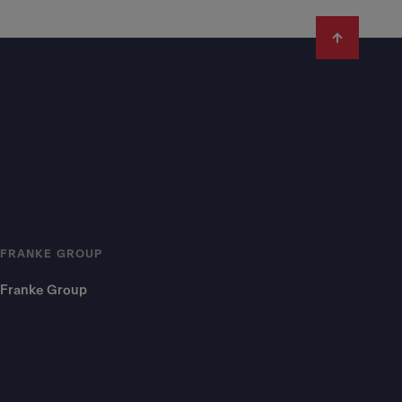
FRANKE GROUP
Franke Group