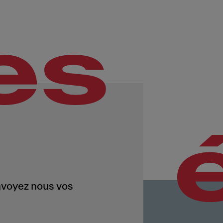
es
Envoyez nous vos