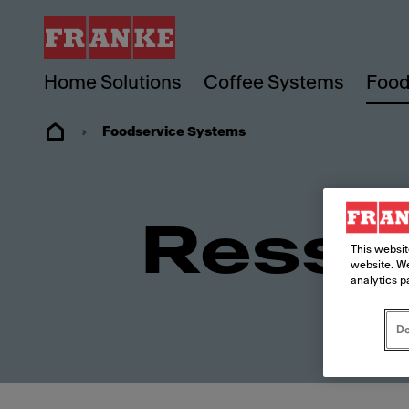
Home Solutions
Coffee Systems
Food
Foodservice Systems
Resso
This websit
website. We
analytics p
Do