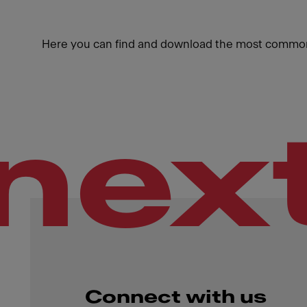
Here you can find and download the most common
nex
Connect with us