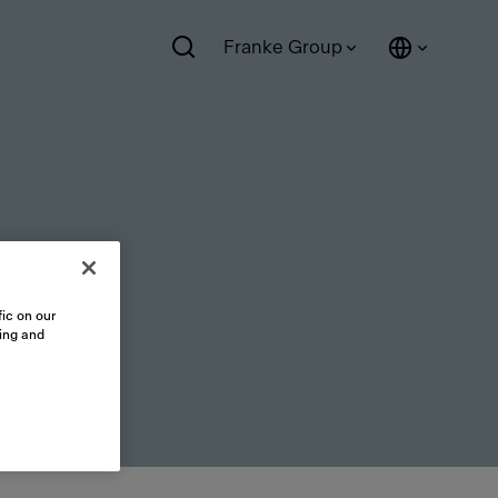
Franke Group
ic on our
sing and