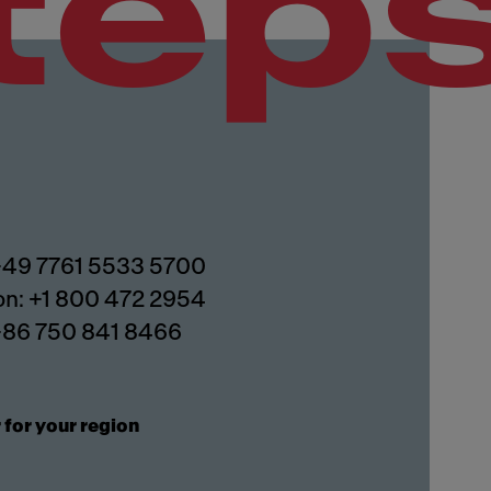
tep
 +49 7761 5533 5700
on: +1 800 472 2954
 +86 750 841 8466
 for your region