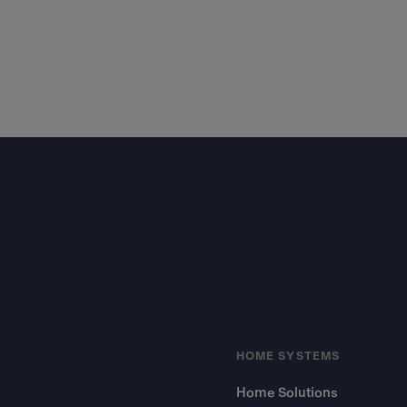
Footer
HOME SYSTEMS
Home Solutions