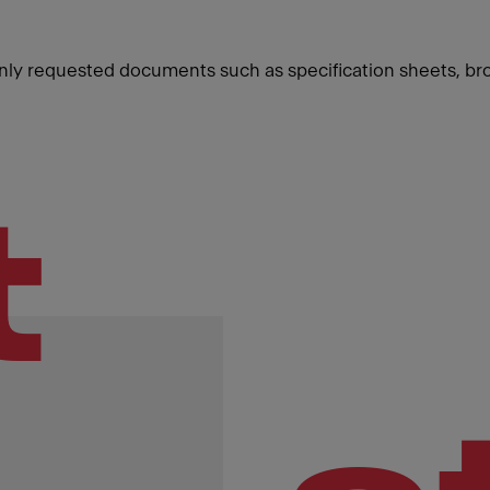
ly requested documents such as specification sheets, br
t