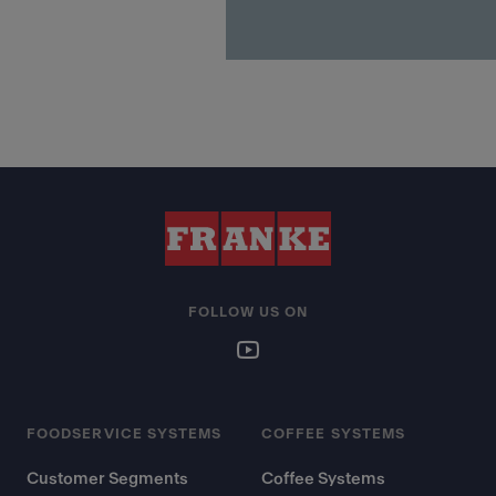
FOLLOW US ON
FOODSERVICE SYSTEMS
COFFEE SYSTEMS
Customer Segments
Coffee Systems