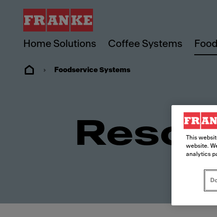
Home Solutions
Coffee Systems
Food
Foodservice Systems
Resou
This websit
website. We
analytics p
Do