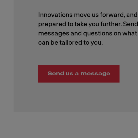
Innovations move us forward, and 
prepared to take you further. Send
messages and questions on what 
Send us a message