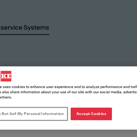
service Systems
rces
e uses cookies to enhance user experience and to analyze performance and traff
 also share information about your use of our site with our social media, adverti
artners.
 Not Sell My Personal Information
Accept Cookies