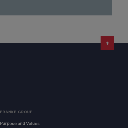
FRANKE GROUP
Purpose and Values