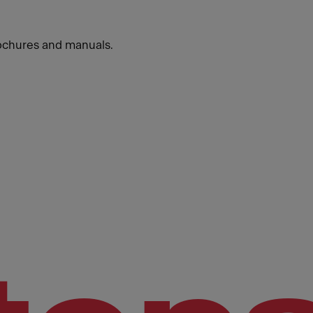
ochures and manuals.