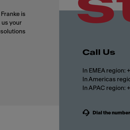
s
Franke is
 us your
solutions
Call Us
In EMEA region:
In Americas regi
In APAC region:
Dial the number