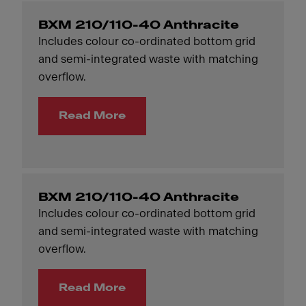
BXM 210/110-40 Anthracite
Includes colour co-ordinated bottom grid
and semi-integrated waste with matching
overflow.
Read More
BXM 210/110-40 Anthracite
Includes colour co-ordinated bottom grid
and semi-integrated waste with matching
overflow.
Read More