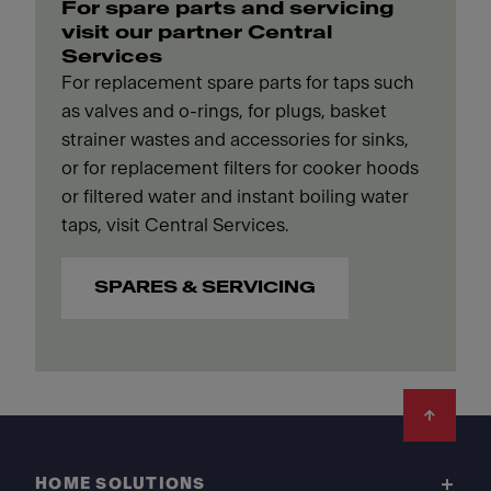
For spare parts and servicing
visit our partner Central
Services
For replacement spare parts for taps such
as valves and o-rings, for plugs, basket
strainer wastes and accessories for sinks,
or for replacement filters for cooker hoods
or filtered water and instant boiling water
taps, visit Central Services.
SPARES & SERVICING
Footer
HOME SOLUTIONS