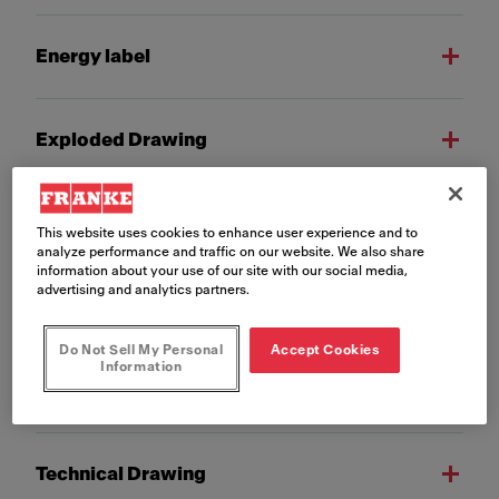
Energy label
Exploded Drawing
Installation Manual
This website uses cookies to enhance user experience and to
analyze performance and traffic on our website. We also share
information about your use of our site with our social media,
advertising and analytics partners.
Product Fiche
Do Not Sell My Personal
Accept Cookies
Information
Technical 3D model
Technical Drawing