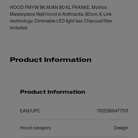
HOOD FMYW BK M/AN 80 KL FRANKE, Mythos
Masterpiece Wall Hood in Anthracite, 80cm, K-Link
technology, Dimmable LED light bar, Charcoal filter
included
Product Information
Product Information
EAN/UPC
7612986477511
Hood category
Design