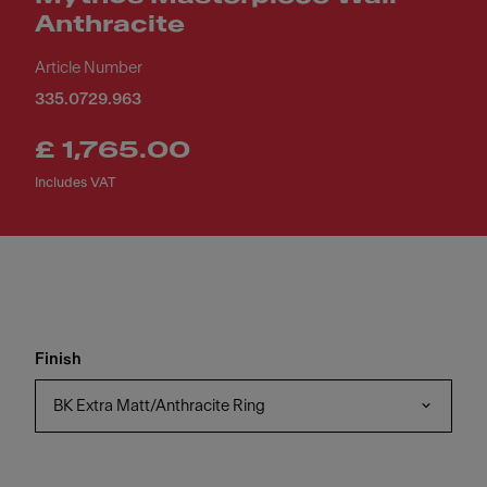
Anthracite
Article Number
335.0729.963
£ 1,765.00
Includes VAT
Finish
BK Extra Matt/Anthracite Ring