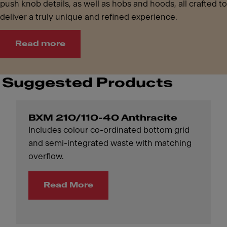
push knob details, as well as hobs and hoods, all crafted to
deliver a truly unique and refined experience.
Read more
Suggested Products
BXM 210/110-40 Anthracite
Includes colour co-ordinated bottom grid
and semi-integrated waste with matching
overflow.
Read More