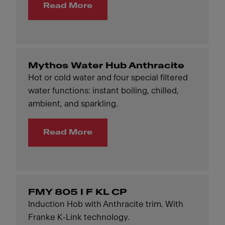
Read More
Mythos Water Hub Anthracite
Hot or cold water and four special filtered
water functions: instant boiling, chilled,
ambient, and sparkling.
Read More
FMY 805 I F KL CP
Induction Hob with Anthracite trim. With
Franke K-Link technology.