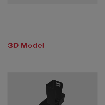
3D Model