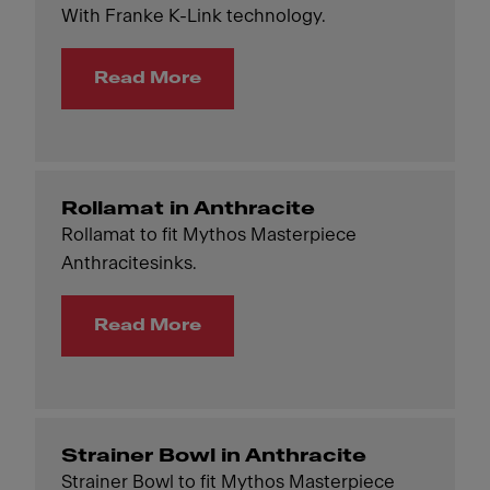
With Franke K-Link technology.
Read More
Rollamat in Anthracite
Rollamat to fit Mythos Masterpiece
Anthracitesinks.
Read More
Strainer Bowl in Anthracite
Strainer Bowl to fit Mythos Masterpiece