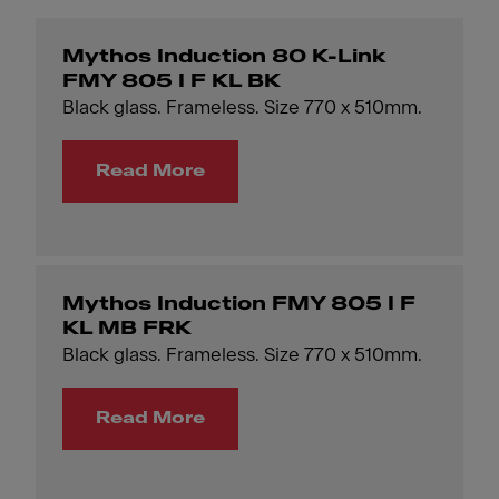
Mythos Induction 80 K-Link
FMY 805 I F KL BK
Black glass. Frameless. Size 770 x 510mm.
Read More
Mythos Induction FMY 805 I F
KL MB FRK
Black glass. Frameless. Size 770 x 510mm.
Read More