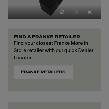
FIND A FRANKE RETAILER
Find your closest Franke More in
Store retailer with our quick Dealer
Locator.
FRANKE RETAILERS