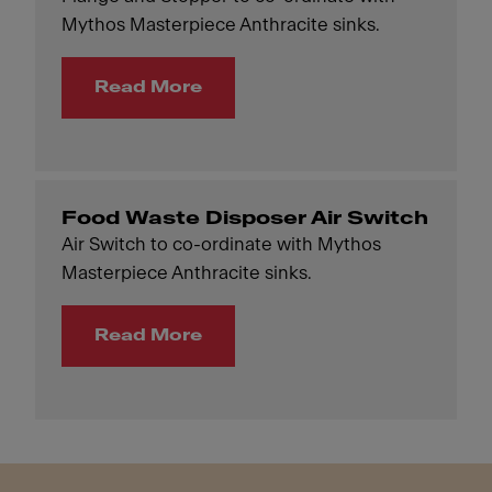
Mythos Masterpiece Anthracite sinks.
Read More
Food Waste Disposer Air Switch
Air Switch to co-ordinate with Mythos
Masterpiece Anthracite sinks.
Read More