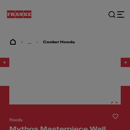
...
Cooker Hoods
1
/
9
Hoods
Mythos Masterpiece Wall