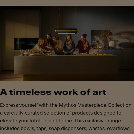
A timeless work of art
Express yourself with the Mythos Masterpiece Collection
a carefully curated selection of products designed to
elevate your kitchen and home. This exclusive range
includes bowls, taps, soap dispensers, wastes, overflows,