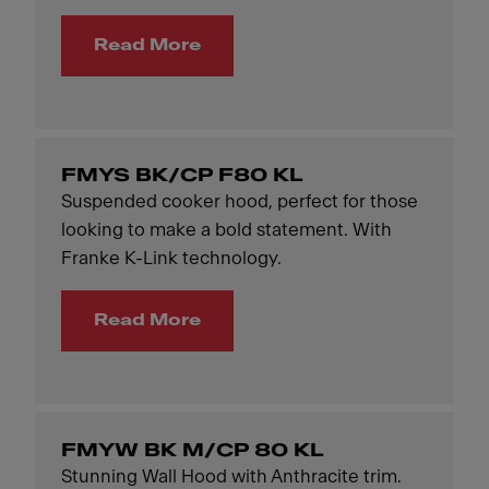
Read More
FMYS BK/CP F80 KL
Suspended cooker hood, perfect for those
looking to make a bold statement. With
Franke K-Link technology.
Read More
FMYW BK M/CP 80 KL
Stunning Wall Hood with Anthracite trim.