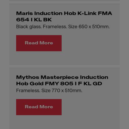
Maris Induction Hob K-Link FMA
654 I KL BK
Black glass. Frameless. Size 650 x 510mm.
Read More
Mythos Masterpiece Induction
Hob Gold FMY 805 I F KL GD
Frameless. Size 770 x 510mm.
Read More