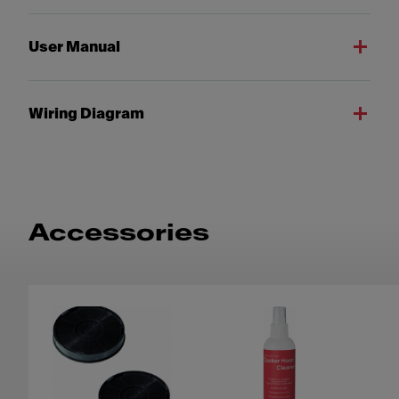
User Manual
Wiring Diagram
Accessories