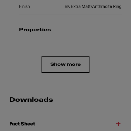
Finish
BK Extra Matt/Anthracite Ring
Properties
Show more
Downloads
Fact Sheet