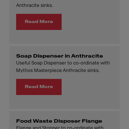
Anthracite sinks.
Read More
Soap Dispenser in Anthracite
Useful Soap Dispenser to co-ordinate with
Mythos Masterpiece Anthracite sinks.
Read More
Food Waste Disposer Flange
Flange and Stopper to co-ordinate with