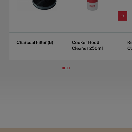
Charcoal Filter (B)
Cooker Hood
Re
Cleaner 250ml
C