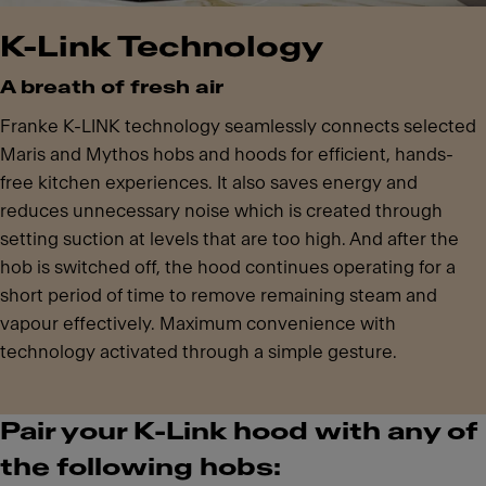
K-Link Technology
A breath of fresh air
Franke K-LINK technology seamlessly connects selected
Maris and Mythos hobs and hoods for efficient, hands-
free kitchen experiences. It also saves energy and
reduces unnecessary noise which is created through
setting suction at levels that are too high. And after the
hob is switched off, the hood continues operating for a
short period of time to remove remaining steam and
vapour effectively. Maximum convenience with
technology activated through a simple gesture.
Pair your K-Link hood with any of
the following hobs: