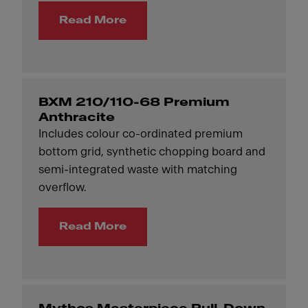
Read More
BXM 210/110-68 Premium
Anthracite
Includes colour co-ordinated premium
bottom grid, synthetic chopping board and
semi-integrated waste with matching
overflow.
Read More