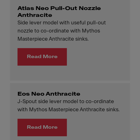
Atlas Neo Pull-Out Nozzle
Anthracite
Side lever model with useful pull-out
nozzle to co-ordinate with Mythos
Masterpiece Anthracite sinks.
Read More
Eos Neo Anthracite
J-Spout side lever model to co-ordinate
with Mythos Masterpiece Anthracite sinks.
Read More