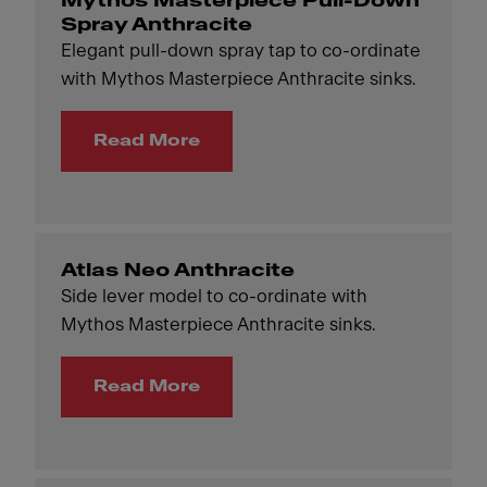
Mythos Masterpiece Pull-Down
Spray Anthracite
Elegant pull-down spray tap to co-ordinate
with Mythos Masterpiece Anthracite sinks.
Read More
Atlas Neo Anthracite
Side lever model to co-ordinate with
Mythos Masterpiece Anthracite sinks.
Read More