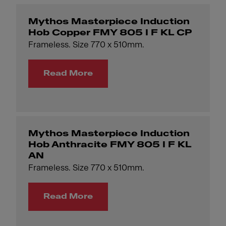
Mythos Masterpiece Induction
Hob Copper FMY 805 I F KL CP
Frameless. Size 770 x 510mm.
Read More
Mythos Masterpiece Induction
Hob Anthracite FMY 805 I F KL
AN
Frameless. Size 770 x 510mm.
Read More