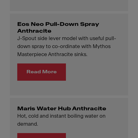
Eos Neo Pull-Down Spray
Anthracite
J-Spout side lever model with useful pull-
down spray to co-ordinate with Mythos
Masterpiece Anthracite sinks.
Read More
Maris Water Hub Anthracite
Hot, cold and instant boiling water on
demand.