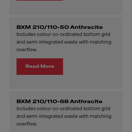
BXM 210/110-50 Anthracite
Includes colour co-ordinated bottom grid
and semi-integrated waste with matching
overflow.
Read More
BXM 210/110-68 Anthracite
Includes colour co-ordinated bottom grid
and semi-integrated waste with matching
overflow.