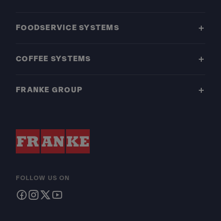
FOODSERVICE SYSTEMS
COFFEE SYSTEMS
FRANKE GROUP
FOLLOW US ON