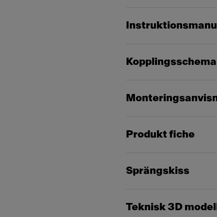
Instruktionsmanu
Kopplingsschema
Monteringsanvis
Produkt fiche
Sprängskiss
Teknisk 3D model