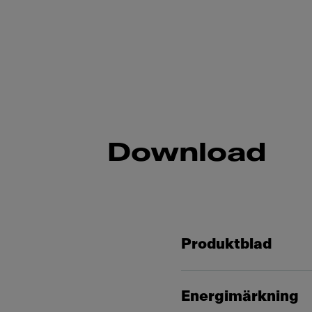
Download
Produktblad
Energimärkning