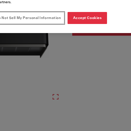
Artikelnummer
artners.
335.0729.963
 Not Sell My Personal Information
Accept Cookies