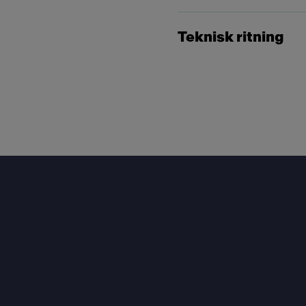
Teknisk ritning
Footer