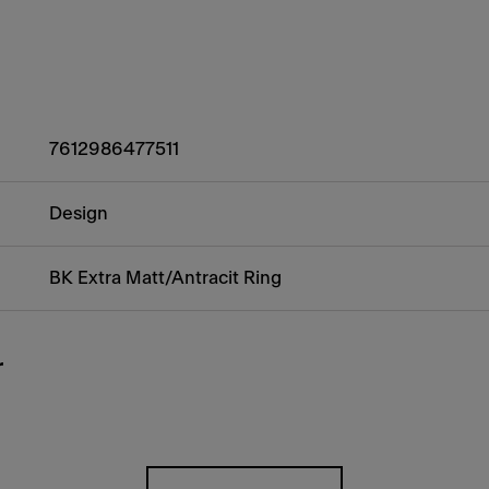
7612986477511
Design
BK Extra Matt/Antracit Ring
r