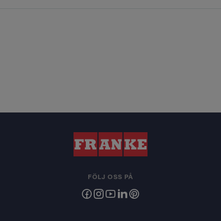
FÖLJ OSS PÅ