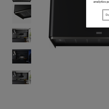
analytics p
Do