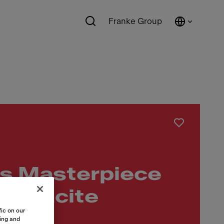
Franke Group
s Masterpiece
nthracite
ic on our
sing and