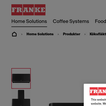
Home Solutions
Coffee Systems
Food
Home Solutions
Produkter
Köksfläkt
This websit
website. We