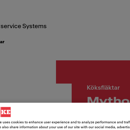
service Systems
ar
Köksfläktar
Mytho
Wall A
e uses cookies to enhance user experience and to analyze performance and traff
 also share information about your use of our site with our social media, adverti