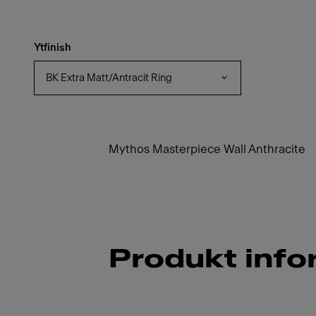
Ytfinish
BK Extra Matt/Antracit Ring
Mythos Masterpiece Wall Anthracite
Produkt info