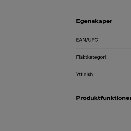
Egenskaper
EAN/UPC
Fläktkategori
Ytfinish
Produktfunktione