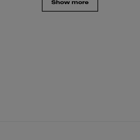
Show more