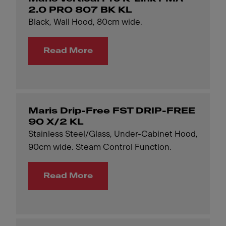
2.0 PRO 807 BK KL
Black, Wall Hood, 80cm wide.
Read More
Maris Drip-Free FST DRIP-FREE
90 X/2 KL
Stainless Steel/Glass, Under-Cabinet Hood,
90cm wide. Steam Control Function.
Read More