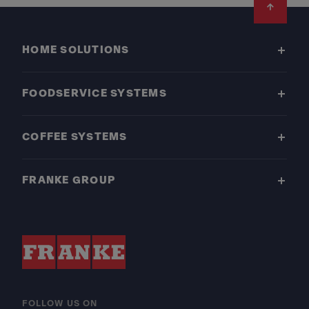
Footer
HOME SOLUTIONS
FOODSERVICE SYSTEMS
COFFEE SYSTEMS
FRANKE GROUP
FOLLOW US ON