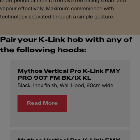
short period of time to remove remaining steam and
vapour effectively. Maximum convenience with
technology activated through a simple gesture.
Pair your K-Link hob with any of
the following hoods:
Mythos Vertical Pro K-Link FMY
PRO 907 FM BK/IX KL
Black, Inox finish, Wall Hood, 90cm wide.
Read More