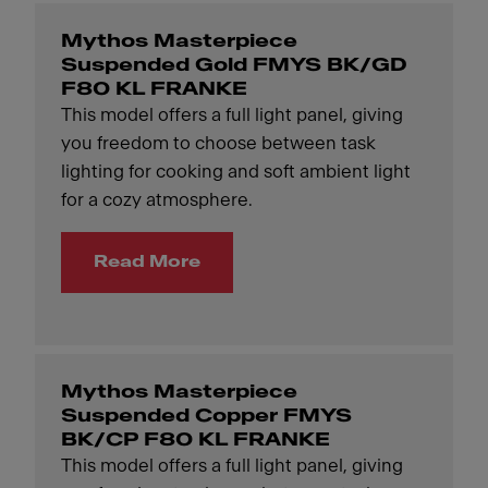
Mythos Masterpiece
Suspended Gold FMYS BK/GD
F80 KL FRANKE
This model offers a full light panel, giving
you freedom to choose between task
lighting for cooking and soft ambient light
for a cozy atmosphere.
Read More
Mythos Masterpiece
Suspended Copper FMYS
BK/CP F80 KL FRANKE
This model offers a full light panel, giving