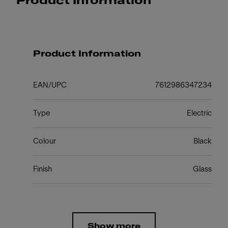
Product Information
Product Information
EAN/UPC
7612986347234
Type
Electric
Colour
Black
Finish
Glass
Show more