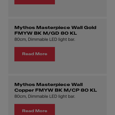
Mythos Masterpiece Wall Gold
FMYW BK M/GD 80 KL
80cm, Dimmable LED light bar.
Read More
Mythos Masterpiece Wall
Copper FMYW BK M/CP 80 KL
80cm, Dimmable LED light bar.
Read More