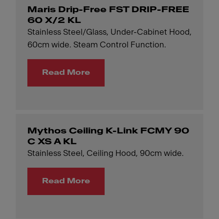
Maris Drip-Free FST DRIP-FREE
60 X/2 KL
Stainless Steel/Glass, Under-Cabinet Hood,
60cm wide. Steam Control Function.
Read More
Mythos Ceiling K-Link FCMY 90
C XS A KL
Stainless Steel, Ceiling Hood, 90cm wide.
Read More