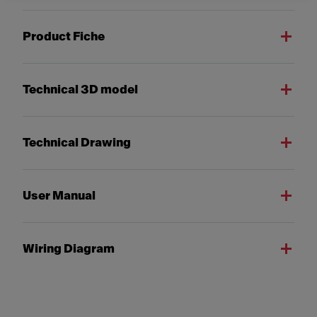
Product Fiche
Technical 3D model
Technical Drawing
User Manual
Wiring Diagram