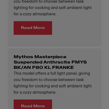
you freedom to choose between task
lighting for cooking and soft ambient light
for a cozy atmosphere.
Read More
Mythos Masterpiece
Suspended Anthracite FMYS
BK/AN F80 KL FRANKE
This model offers a full light panel, giving
you freedom to choose between task
lighting for cooking and soft ambient light
for a cozy atmosphere.
Read More