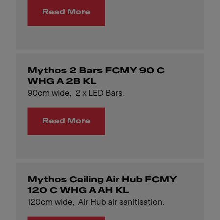
Read More
Mythos 2 Bars FCMY 90 C
WHG A 2B KL
90cm wide, 2 x LED Bars.
Read More
Mythos Ceiling Air Hub FCMY
120 C WHG A AH KL
120cm wide, Air Hub air sanitisation.