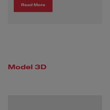
Read More
Model 3D