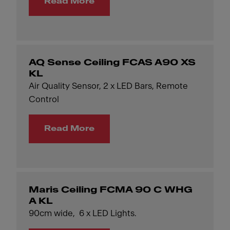
Read More
AQ Sense Ceiling FCAS A90 XS
KL
Air Quality Sensor, 2 x LED Bars, Remote
Control
Read More
Maris Ceiling FCMA 90 C WHG
A KL
90cm wide, 6 x LED Lights.