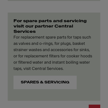
For spare parts and servicing
visit our partner Central
Services
For replacement spare parts for taps such
as valves and o-rings, for plugs, basket
strainer wastes and accessories for sinks,
or for replacement filters for cooker hoods
or filtered water and instant boiling water
taps, visit Central Services.
SPARES & SERVICING