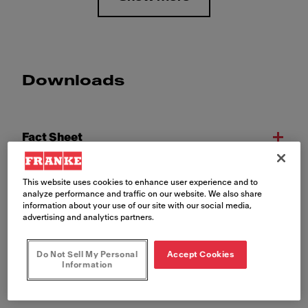
Downloads
Fact Sheet
This website uses cookies to enhance user experience and to
Declaration of Conformity
analyze performance and traffic on our website. We also share
information about your use of our site with our social media,
advertising and analytics partners.
Exploded Drawing
Do Not Sell My Personal
Accept Cookies
Information
Installation Manual