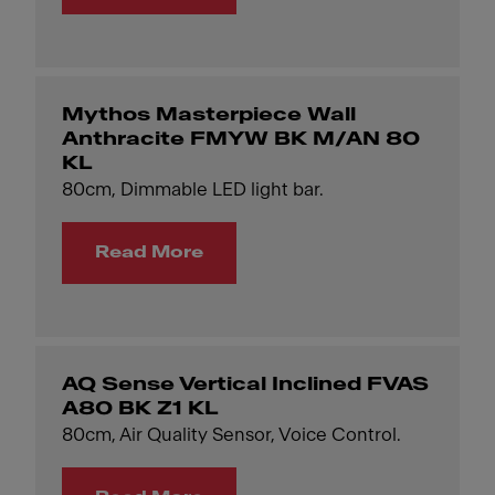
Mythos Masterpiece Wall
Anthracite FMYW BK M/AN 80
KL
80cm, Dimmable LED light bar.
Read More
AQ Sense Vertical Inclined FVAS
A80 BK Z1 KL
80cm, Air Quality Sensor, Voice Control.