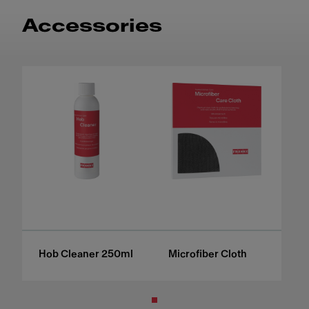
Accessories
Hob Cleaner 250ml
Microfiber Cloth