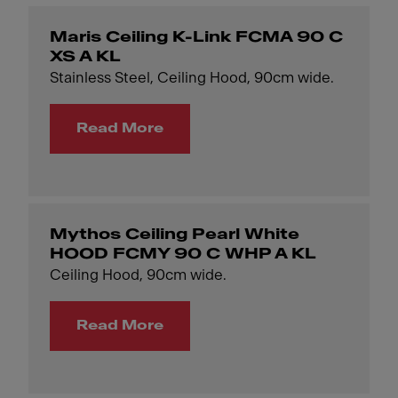
Maris Ceiling K-Link FCMA 90 C
XS A KL
Stainless Steel, Ceiling Hood, 90cm wide.
Read More
Mythos Ceiling Pearl White
HOOD FCMY 90 C WHP A KL
Ceiling Hood, 90cm wide.
Read More