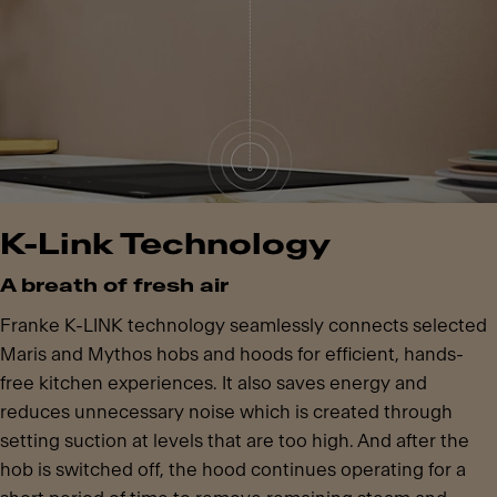
K-Link Technology
A breath of fresh air
Franke K-LINK technology seamlessly connects selected
Maris and Mythos hobs and hoods for efficient, hands-
free kitchen experiences. It also saves energy and
reduces unnecessary noise which is created through
setting suction at levels that are too high. And after the
hob is switched off, the hood continues operating for a