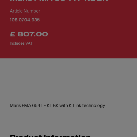
Article Number
108.0704.935
£ 807.00
Includes VAT
Maris FMA 654 I F KL BK with K-Link technology