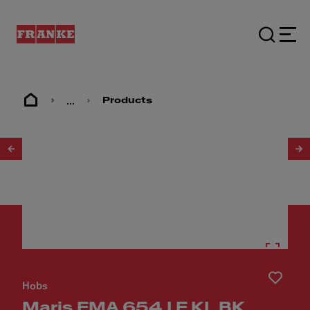
...
Products
1
/
10
Hobs
Maris FMA 654 I F KL BK