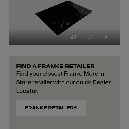
FIND A FRANKE RETAILER
Find your closest Franke More in
Store retailer with our quick Dealer
Locator.
FRANKE RETAILERS