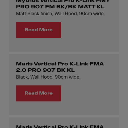
Mythos Vertical Pro K-Link FMY
PRO 907 FM BK/BK MATT KL
Matt Black finish, Wall Hood, 90cm wide.
Read More
Maris Vertical Pro K-Link FMA
2.0 PRO 907 BK KL
Black, Wall Hood, 90cm wide.
Read More
Maris Vertical Pro K-Link FMA