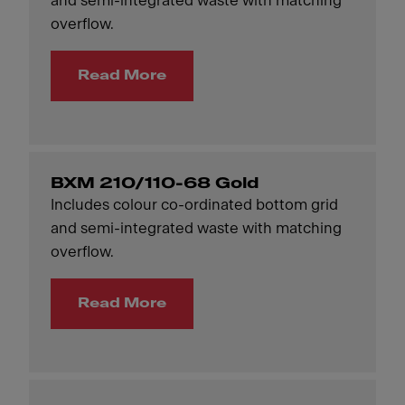
and semi-integrated waste with matching
overflow.
Read More
BXM 210/110-68 Gold
Includes colour co-ordinated bottom grid
and semi-integrated waste with matching
overflow.
Read More