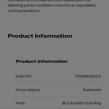
effortlessly synchronises with your Masterpiece hob,
delivering perfect ventilation control for an unparalleled
cooking experience.
Product Information
Product Information
EAN/UPC
7612986463231
Hood category
Suspended
Finish
BK Extra Matt/Gold Ring