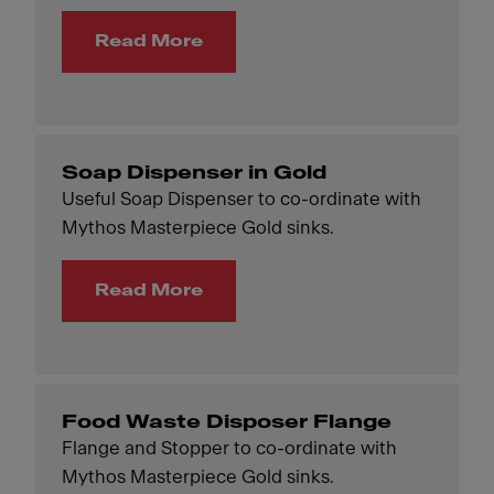
Read More
Soap Dispenser in Gold
Useful Soap Dispenser to co-ordinate with
Mythos Masterpiece Gold sinks.
Read More
Food Waste Disposer Flange
Flange and Stopper to co-ordinate with
Mythos Masterpiece Gold sinks.