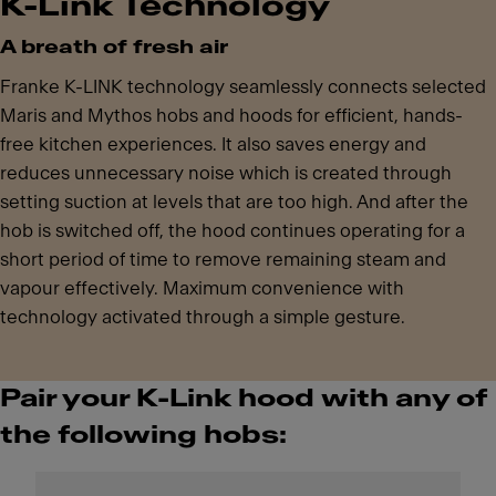
K-Link Technology
A breath of fresh air
Franke K-LINK technology seamlessly connects selected
Maris and Mythos hobs and hoods for efficient, hands-
free kitchen experiences. It also saves energy and
reduces unnecessary noise which is created through
setting suction at levels that are too high. And after the
hob is switched off, the hood continues operating for a
short period of time to remove remaining steam and
vapour effectively. Maximum convenience with
technology activated through a simple gesture.
Pair your K-Link hood with any of
the following hobs: