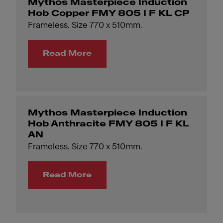
Mythos Masterpiece Induction
Hob Copper FMY 805 I F KL CP
Frameless. Size 770 x 510mm.
Read More
Mythos Masterpiece Induction
Hob Anthracite FMY 805 I F KL
AN
Frameless. Size 770 x 510mm.
Read More