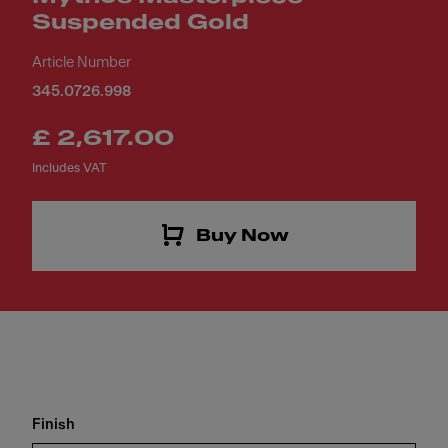
Suspended Gold
Article Number
345.0726.998
£ 2,617.00
Includes VAT
Buy Now
Finish