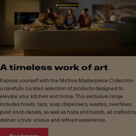
A timeless work of art
Express yourself with the Mythos Masterpiece Collection
a carefully curated selection of products designed to
elevate your kitchen and home. This exclusive range
includes bowls, taps, soap dispensers, wastes, overflows,
push knob details, as well as hobs and hoods, all crafted to
deliver a truly unique and refined experience.