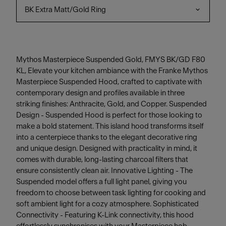
BK Extra Matt/Gold Ring
Mythos Masterpiece Suspended Gold, FMYS BK/GD F80
KL, Elevate your kitchen ambiance with the Franke Mythos
Masterpiece Suspended Hood, crafted to captivate with
contemporary design and profiles available in three
striking finishes: Anthracite, Gold, and Copper. Suspended
Design - Suspended Hood is perfect for those looking to
make a bold statement. This island hood transforms itself
into a centerpiece thanks to the elegant decorative ring
and unique design. Designed with practicality in mind, it
comes with durable, long-lasting charcoal filters that
ensure consistently clean air. Innovative Lighting - The
Suspended model offers a full light panel, giving you
freedom to choose between task lighting for cooking and
soft ambient light for a cozy atmosphere. Sophisticated
Connectivity - Featuring K-Link connectivity, this hood