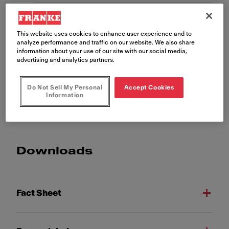
Properties
This website uses cookies to enhance user experience and to
analyze performance and traffic on our website. We also share
information about your use of our site with our social media,
advertising and analytics partners.
Do Not Sell My Personal
Accept Cookies
Show more
Information
Downloads
Fact Sheet