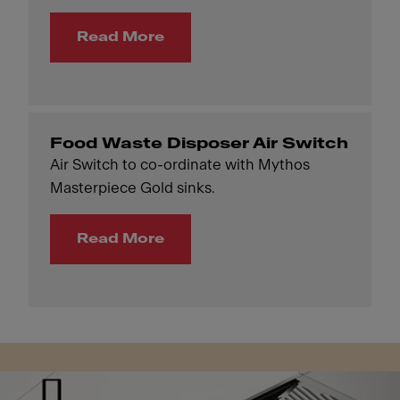
Read More
Food Waste Disposer Air Switch
Air Switch to co-ordinate with Mythos
Masterpiece Gold sinks.
Read More