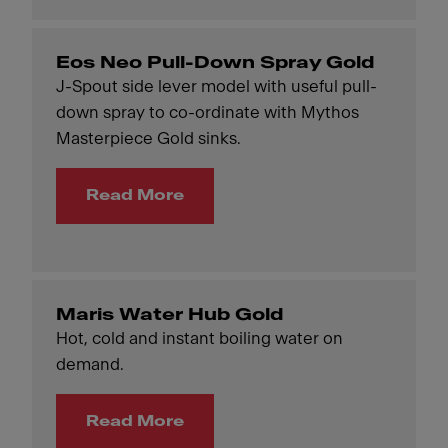
Eos Neo Pull-Down Spray Gold
J-Spout side lever model with useful pull-
down spray to co-ordinate with Mythos
Masterpiece Gold sinks.
Read More
Maris Water Hub Gold
Hot, cold and instant boiling water on
demand.
Read More