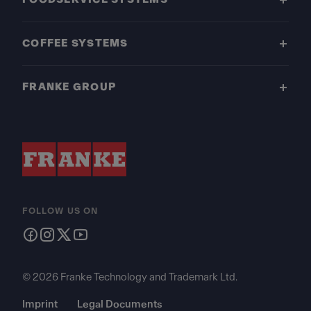
COFFEE SYSTEMS
FRANKE GROUP
FOLLOW US ON
© 2026 Franke Technology and Trademark Ltd.
Imprint
Legal Documents