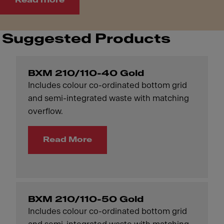
Read more
Suggested Products
BXM 210/110-40 Gold
Includes colour co-ordinated bottom grid
and semi-integrated waste with matching
overflow.
Read More
BXM 210/110-50 Gold
Includes colour co-ordinated bottom grid