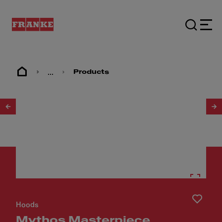
...
Products
1
/
21
Hoods
Mythos Masterpiece