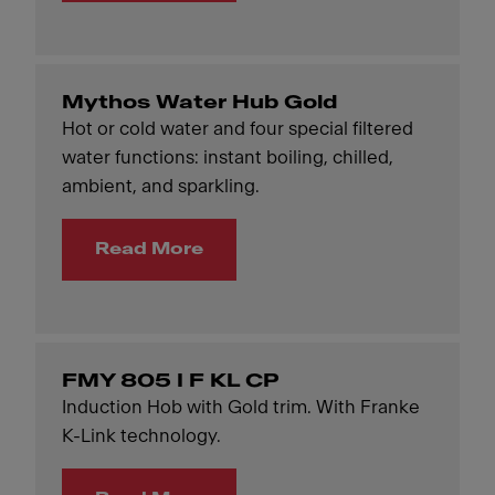
Mythos Water Hub Gold
Hot or cold water and four special filtered
water functions: instant boiling, chilled,
ambient, and sparkling.
Read More
FMY 805 I F KL CP
Induction Hob with Gold trim. With Franke
K-Link technology.