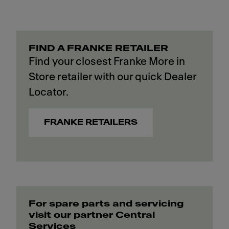
FIND A FRANKE RETAILER
Find your closest Franke More in
Store retailer with our quick Dealer
Locator.
FRANKE RETAILERS
For spare parts and servicing
visit our partner Central
Services