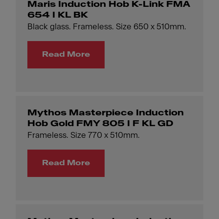
Maris Induction Hob K-Link FMA
654 I KL BK
Black glass. Frameless. Size 650 x 510mm.
Read More
Mythos Masterpiece Induction
Hob Gold FMY 805 I F KL GD
Frameless. Size 770 x 510mm.
Read More