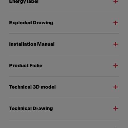
Energy label
Exploded Drawing
Installation Manual
Product Fiche
Technical 3D model
Technical Drawing