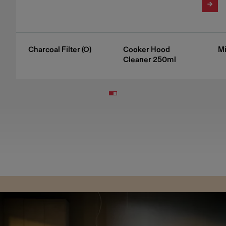
Charcoal Filter (O)
Cooker Hood
Mi
Cleaner 250ml