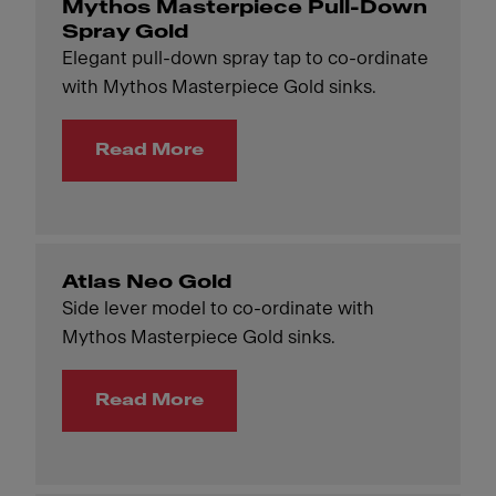
Mythos Masterpiece Pull-Down
Spray Gold
Elegant pull-down spray tap to co-ordinate
with Mythos Masterpiece Gold sinks.
Read More
Atlas Neo Gold
Side lever model to co-ordinate with
Mythos Masterpiece Gold sinks.
Read More