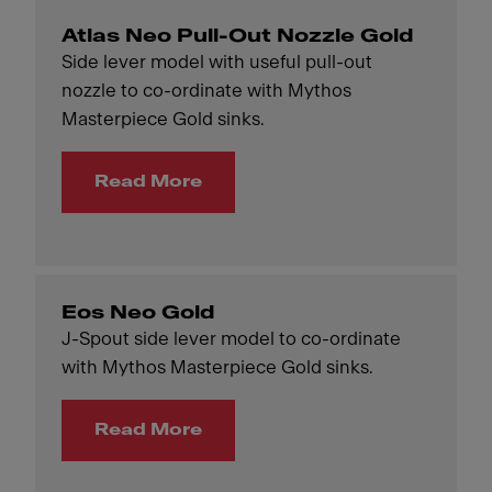
Atlas Neo Pull-Out Nozzle Gold
Side lever model with useful pull-out
nozzle to co-ordinate with Mythos
Masterpiece Gold sinks.
Read More
Eos Neo Gold
J-Spout side lever model to co-ordinate
with Mythos Masterpiece Gold sinks.
Read More