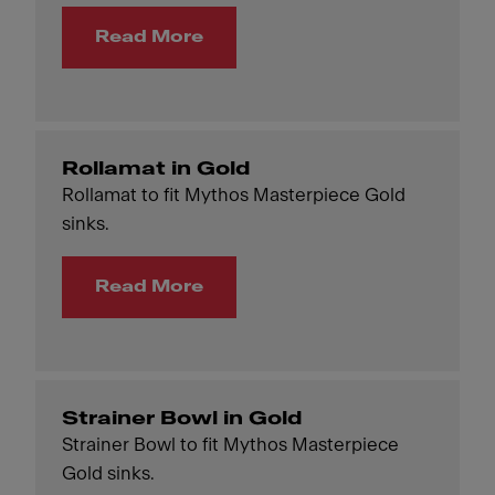
Read More
Rollamat in Gold
Rollamat to fit Mythos Masterpiece Gold
sinks.
Read More
Strainer Bowl in Gold
Strainer Bowl to fit Mythos Masterpiece
Gold sinks.