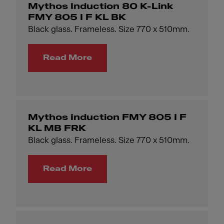
Mythos Induction 80 K-Link
FMY 805 I F KL BK
Black glass. Frameless. Size 770 x 510mm.
Read More
Mythos Induction FMY 805 I F
KL MB FRK
Black glass. Frameless. Size 770 x 510mm.
Read More