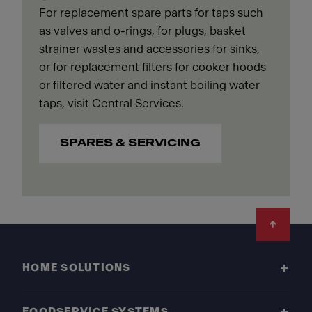
For replacement spare parts for taps such
as valves and o-rings, for plugs, basket
strainer wastes and accessories for sinks,
or for replacement filters for cooker hoods
or filtered water and instant boiling water
taps, visit Central Services.
SPARES & SERVICING
Footer
HOME SOLUTIONS
FOODSERVICE SYSTEMS