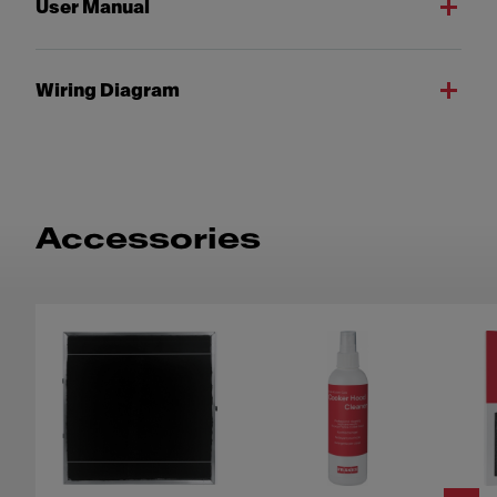
User Manual
Wiring Diagram
Accessories