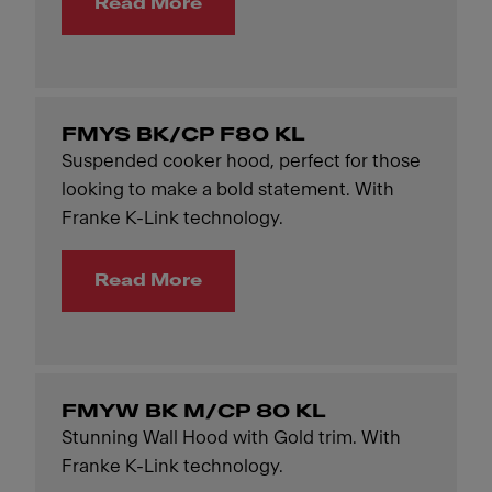
Read More
FMYS BK/CP F80 KL
Suspended cooker hood, perfect for those
looking to make a bold statement. With
Franke K-Link technology.
Read More
FMYW BK M/CP 80 KL
Stunning Wall Hood with Gold trim. With
Franke K-Link technology.