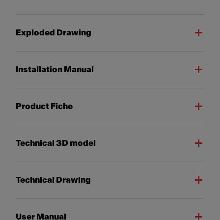
Exploded Drawing
Installation Manual
Product Fiche
Technical 3D model
Technical Drawing
User Manual