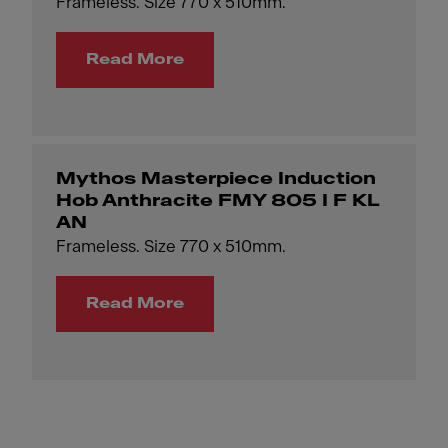
Frameless. Size 770 x 510mm.
Read More
Mythos Masterpiece Induction
Hob Anthracite FMY 805 I F KL
AN
Frameless. Size 770 x 510mm.
Read More