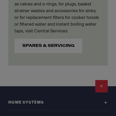
as valves and o-rings, for plugs, basket
strainer wastes and accessories for sinks,
or for replacement filters for cooker hoods
or filtered water and instant boiling water
taps, visit Central Services.
SPARES & SERVICING
Footer
HOME SYSTEMS