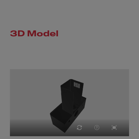
3D Model