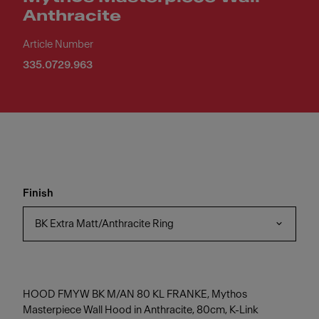
Anthracite
Article Number
335.0729.963
Finish
BK Extra Matt/Anthracite Ring
HOOD FMYW BK M/AN 80 KL FRANKE, Mythos
Masterpiece Wall Hood in Anthracite, 80cm, K-Link