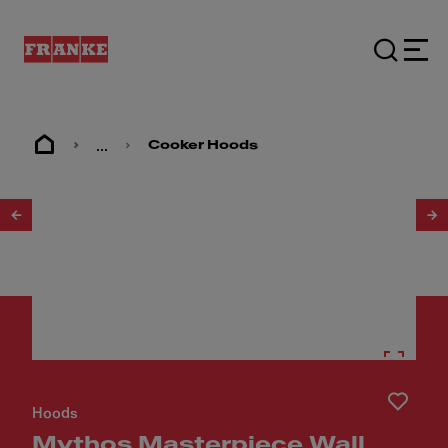
...
Cooker Hoods
1
/
9
Hoods
Mythos Masterpiece Wall