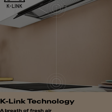
K-Link Technology
A breath of fresh air