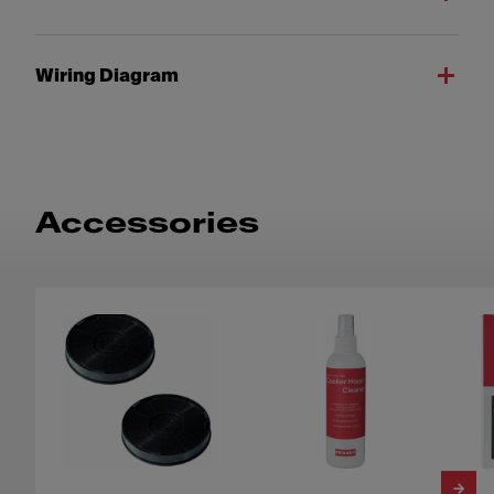
Wiring Diagram
Accessories