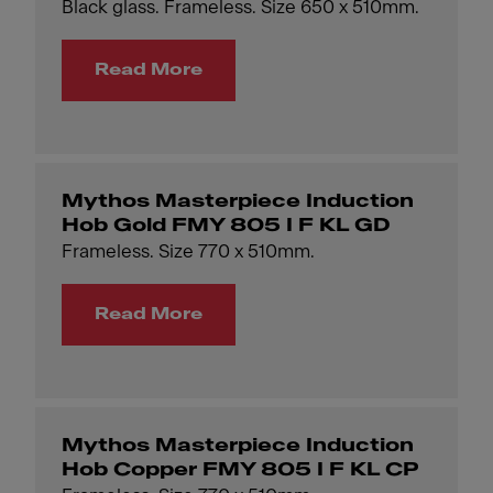
Black glass. Frameless. Size 650 x 510mm.
Read More
Mythos Masterpiece Induction
Hob Gold FMY 805 I F KL GD
Frameless. Size 770 x 510mm.
Read More
Mythos Masterpiece Induction
Hob Copper FMY 805 I F KL CP