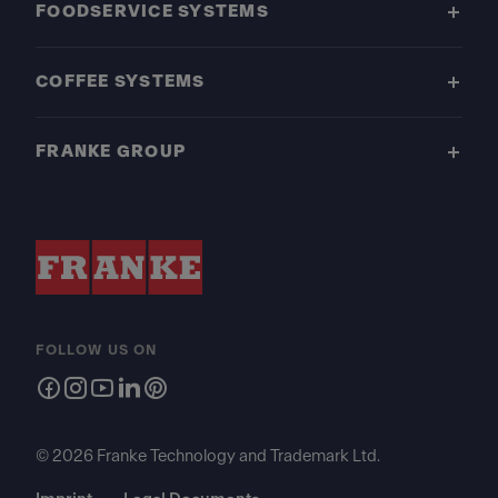
FOODSERVICE SYSTEMS
COFFEE SYSTEMS
FRANKE GROUP
FOLLOW US ON
© 2026 Franke Technology and Trademark Ltd.