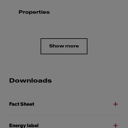
Properties
Show more
Downloads
Fact Sheet
Energy label