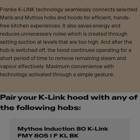
Franke K-LINK technology seamlessly connects selected
Maris and Mythos hobs and hoods for efficient, hands-
free kitchen experiences. It also saves energy and
reduces unnecessary noise which is created through
setting suction at levels that are too high. And after the
hob is switched off, the hood continues operating for a
short period of time to remove remaining steam and
vapour effectively. Maximum convenience with
technology activated through a simple gesture.
Pair your K-Link hood with any of
the following hobs:
Mythos Induction 80 K-Link
FMY 805 I F KL BK