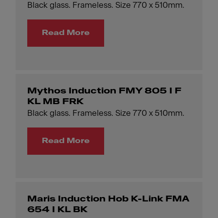
Black glass. Frameless. Size 770 x 510mm.
Read More
Mythos Induction FMY 805 I F
KL MB FRK
Black glass. Frameless. Size 770 x 510mm.
Read More
Maris Induction Hob K-Link FMA
654 I KL BK