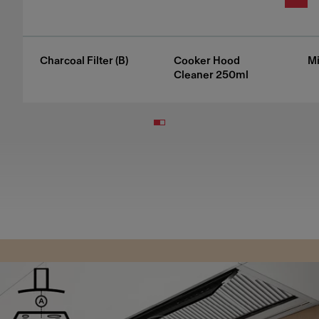
Charcoal Filter (B)
Cooker Hood
Mi
Cleaner 250ml