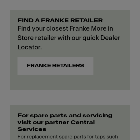
FIND A FRANKE RETAILER
Find your closest Franke More in
Store retailer with our quick Dealer
Locator.
FRANKE RETAILERS
For spare parts and servicing
visit our partner Central
Services
For replacement spare parts for taps such