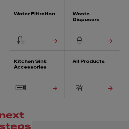
Water Filtration
Waste
Disposers
Kitchen Sink
All Products
Accessories
next
steps