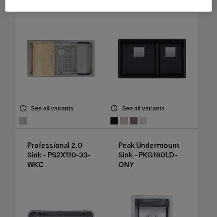
See all variants
See all variants
Professional 2.0
Peak Undermount
Sink - PS2X110-33-
Sink - PKG160LD-
WKC
ONY