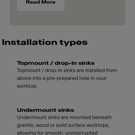
Read More
Installation types
Topmount / drop-in sinks
Topmount / drop-in sinks are installed from
above into a pre-prepared hole in your
worktop.
Undermount sinks
Undermount sinks are mounted beneath
granite, wood or solid surface worktops,
allowing for smooth, uninterrupted