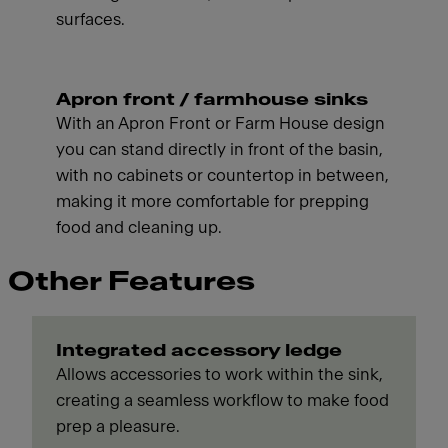
surfaces.
Apron front / farmhouse sinks
With an Apron Front or Farm House design
you can stand directly in front of the basin,
with no cabinets or countertop in between,
making it more comfortable for prepping
food and cleaning up.
Other Features
Integrated accessory ledge
Allows accessories to work within the sink,
creating a seamless workflow to make food
prep a pleasure.