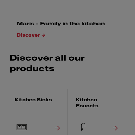
Maris - Family in the kitchen
Discover
Discover all our
products
Kitchen Sinks
Kitchen
Faucets