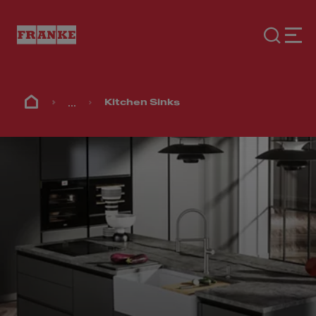
...
Kitchen Sinks