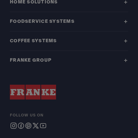
HOME SOLUTIONS
FOODSERVICE SYSTEMS
COFFEE SYSTEMS
FRANKE GROUP
FOLLOW US ON