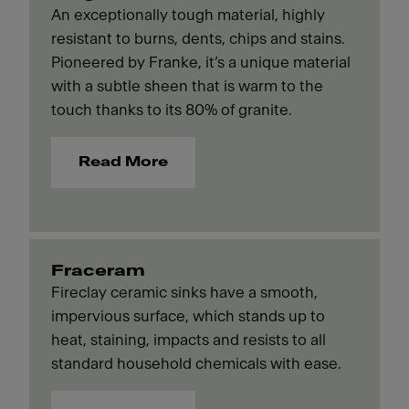
An exceptionally tough material, highly
resistant to burns, dents, chips and stains.
Pioneered by Franke, it’s a unique material
with a subtle sheen that is warm to the
touch thanks to its 80% of granite.
Read More
Fraceram
Fireclay ceramic sinks have a smooth,
impervious surface, which stands up to
heat, staining, impacts and resists to all
standard household chemicals with ease.