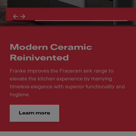
Modern Ceramic
Reinivented
Franke improves the Fraceram sink range to
elevate the kitchen experience by marrying
timeless elegance with superior functionality and
hygiene.
Learn more
Modern Ceramic Reinivented. Franke improves the Fraceram