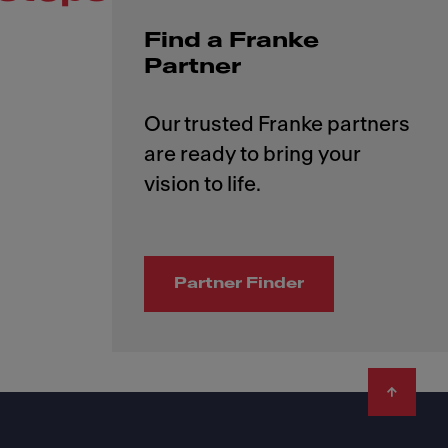
Find a Franke
Partner
Our trusted Franke partners
are ready to bring your
Partner Finder
Footer