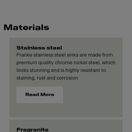
Materials
Stainless steel
Franke stainless steel sinks are made from
premium quality chrome nickel steel, which
looks stunning and is highly resistant to
staining, rust and corrosion
Read More
Fragranite