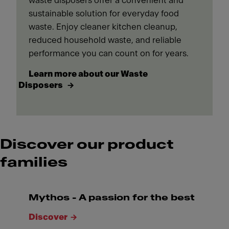
waste disposers offer a convenient and
sustainable solution for everyday food
waste. Enjoy cleaner kitchen cleanup,
reduced household waste, and reliable
performance you can count on for years.
Learn more about our Waste
Disposers
Discover our product
families
Mythos - A passion for the best
Discover