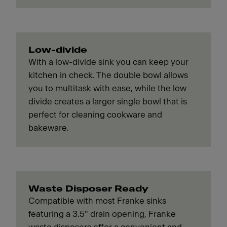
Low-divide
With a low-divide sink you can keep your
kitchen in check. The double bowl allows
you to multitask with ease, while the low
divide creates a larger single bowl that is
perfect for cleaning cookware and
bakeware.
Waste Disposer Ready
Compatible with most Franke sinks
featuring a 3.5" drain opening, Franke