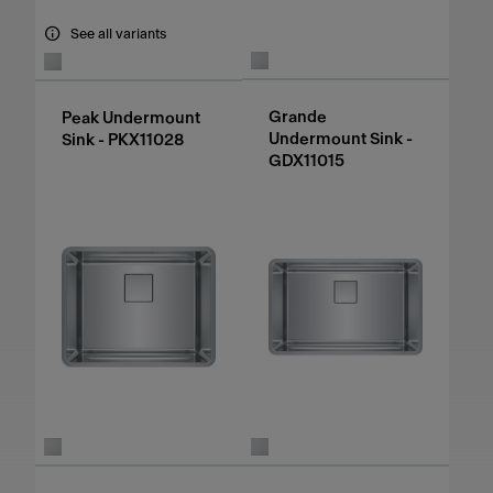
See all variants
Grande
Peak Undermount
Undermount Sink -
Sink - PKX11028
GDX11015