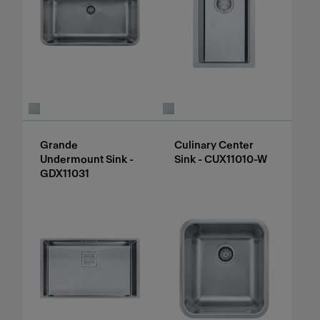
Grande
Culinary Center
Undermount Sink -
Sink - CUX11010-W
GDX11031