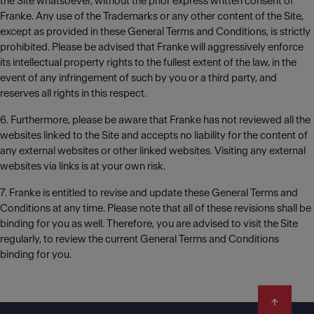
the Site whatsoever, without the prior express written consent of
Franke. Any use of the Trademarks or any other content of the Site,
except as provided in these General Terms and Conditions, is strictly
prohibited. Please be advised that Franke will aggressively enforce
its intellectual property rights to the fullest extent of the law, in the
event of any infringement of such by you or a third party, and
reserves all rights in this respect.
6. Furthermore, please be aware that Franke has not reviewed all the
websites linked to the Site and accepts no liability for the content of
any external websites or other linked websites. Visiting any external
websites via links is at your own risk.
7. Franke is entitled to revise and update these General Terms and
Conditions at any time. Please note that all of these revisions shall be
binding for you as well. Therefore, you are advised to visit the Site
regularly, to review the current General Terms and Conditions
binding for you.
Footer