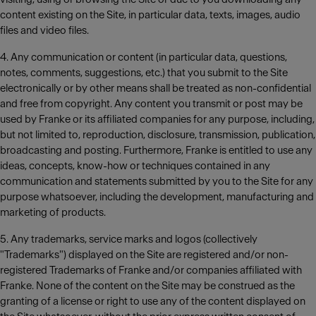
content existing on the Site, in particular data, texts, images, audio
files and video files.
4. Any communication or content (in particular data, questions,
notes, comments, suggestions, etc.) that you submit to the Site
electronically or by other means shall be treated as non-confidential
and free from copyright. Any content you transmit or post may be
used by Franke or its affiliated companies for any purpose, including,
but not limited to, reproduction, disclosure, transmission, publication,
broadcasting and posting. Furthermore, Franke is entitled to use any
ideas, concepts, know-how or techniques contained in any
communication and statements submitted by you to the Site for any
purpose whatsoever, including the development, manufacturing and
marketing of products.
5. Any trademarks, service marks and logos (collectively
"Trademarks") displayed on the Site are registered and/or non-
registered Trademarks of Franke and/or companies affiliated with
Franke. None of the content on the Site may be construed as the
granting of a license or right to use any of the content displayed on