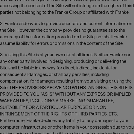
accessing the content of the Site will not infringe on the rights of third
parties not belonging to the Franke Group or affiliated with Franke.
2. Franke endeavors to provide accurate and current information on
the Site. However, the company provides no guarantee as to the
accuracy of the information provided on the Site, nor shall Franke
assume liability for errors or omissions in the content of the Site.
3. Visiting this Site is at your own risk at all times. Neither Franke nor
any other party involved in designing, producing or delivering the
Site shall be liable in any way for direct, indirect, incidental or
consequential damages, or shall pay penalties, including
compensation, for damages resulting from your visiting or using the
Site. THE PROVISIONS ABOVE NOTWITHSTANDING, THIS SITE IS
PROVIDED TO YOU "AS IS" WITHOUT ANY EXPRESS OR IMPLIED
WARRANTIES, INCLUDING A MARKETING GUARANTEE,
SUITABILITY FOR A PARTICULAR PURPOSE OR NON-
INFRINGEMENT OF THE RIGHTS OF THIRD PARTIES, ETC.
Furthermore, Franke declines any liability for any damages to your
computer infrastructure or other items in your possession due to you
visiting, using or browsing the Site or due to you downloading any