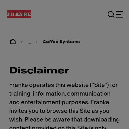
...
Coffee Systems
Disclaimer
Franke operates this website ("Site") for
training, information, communication
and entertainment purposes. Franke
invites you to browse this Site as you
wish. Please be aware that downloading
content provided on this Site is only