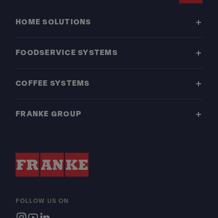
HOME SOLUTIONS
FOODSERVICE SYSTEMS
COFFEE SYSTEMS
FRANKE GROUP
FOLLOW US ON