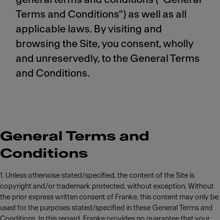
Terms and Conditions") as well as all
applicable laws. By visiting and
browsing the Site, you consent, wholly
and unreservedly, to the General Terms
and Conditions.
General Terms and
Conditions
1. Unless otherwise stated/specified, the content of the Site is
copyright and/or trademark protected, without exception. Without
the prior express written consent of Franke, this content may only be
used for the purposes stated/specified in these General Terms and
Conditions. In this regard, Franke provides no guarantee that your