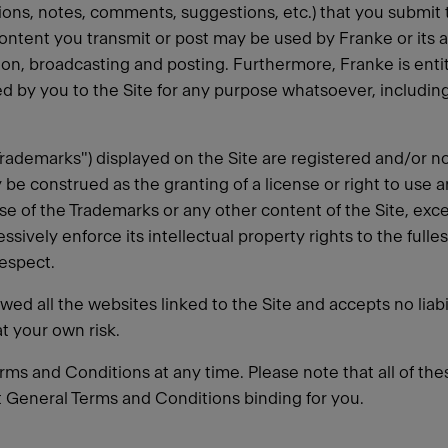
ions, notes, comments, suggestions, etc.) that you submit t
ontent you transmit or post may be used by Franke or its a
ation, broadcasting and posting. Furthermore, Franke is en
 by you to the Site for any purpose whatsoever, includi
"Trademarks") displayed on the Site are registered and/or
 be construed as the granting of a license or right to use 
se of the Trademarks or any other content of the Site, exc
ssively enforce its intellectual property rights to the fulle
respect.
d all the websites linked to the Site and accepts no liabil
at your own risk.
rms and Conditions at any time. Please note that all of thes
ent General Terms and Conditions binding for you.