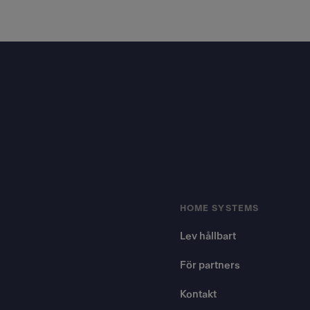
Footer
HOME SYSTEMS
Lev hållbart
För partners
Kontakt