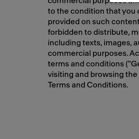
commercial purposes and 
to the condition that you
provided on such content. 
forbidden to distribute, m
including texts, images, a
commercial purposes. Acce
terms and conditions ("Ge
visiting and browsing the
Terms and Conditions.