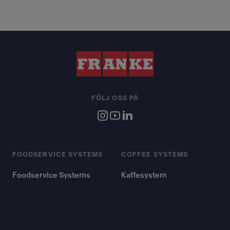
FÖLJ OSS PÅ
FOODSERVICE SYSTEMS
COFFEE SYSTEMS
Foodservice Systems
Kaffesystem