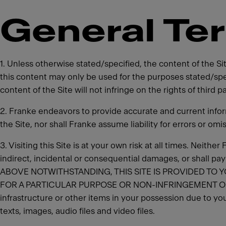
General Te
1. Unless otherwise stated/specified, the content of the S
this content may only be used for the purposes stated/spe
content of the Site will not infringe on the rights of third 
2. Franke endeavors to provide accurate and current info
the Site, nor shall Franke assume liability for errors or omi
3. Visiting this Site is at your own risk at all times. Neith
indirect, incidental or consequential damages, or shall pa
ABOVE NOTWITHSTANDING, THIS SITE IS PROVIDED TO Y
FOR A PARTICULAR PURPOSE OR NON-INFRINGEMENT OF THE 
infrastructure or other items in your possession due to you
texts, images, audio files and video files.