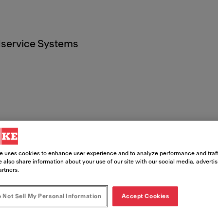
service Systems
imer
e uses cookies to enhance user experience and to analyze performance and traff
 also share information about your use of our site with our social media, adverti
ite ("Site") for training, information,
artners.
ranke invites you to browse this Site 
 Not Sell My Personal Information
Accept Cookies
ntent provided on this Site is only per