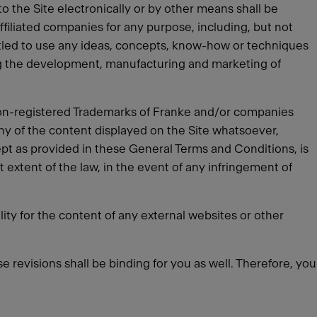
o the Site electronically or by other means shall be
ffiliated companies for any purpose, including, but not
titled to use any ideas, concepts, know-how or techniques
ng the development, manufacturing and marketing of
 non-registered Trademarks of Franke and/or companies
any of the content displayed on the Site whatsoever,
ept as provided in these General Terms and Conditions, is
st extent of the law, in the event of any infringement of
ity for the content of any external websites or other
e revisions shall be binding for you as well. Therefore, you