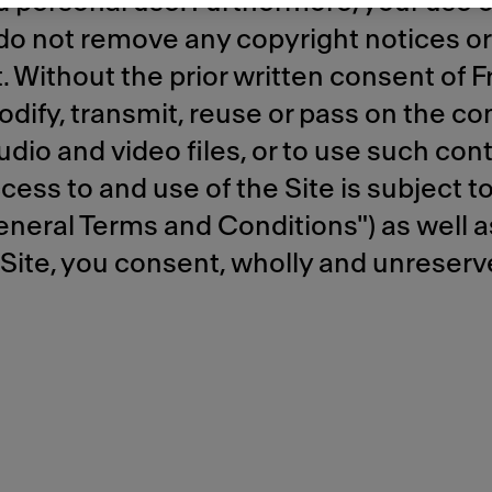
personal use. Furthermore, your use of
 do not remove any copyright notices o
Without the prior written consent of Fran
odify, transmit, reuse or pass on the con
udio and video files, or to use such cont
ss to and use of the Site is subject to
neral Terms and Conditions") as well as
 Site, you consent, wholly and unreserv