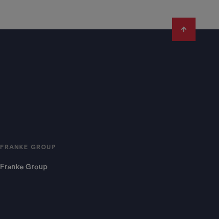
FRANKE GROUP
Franke Group