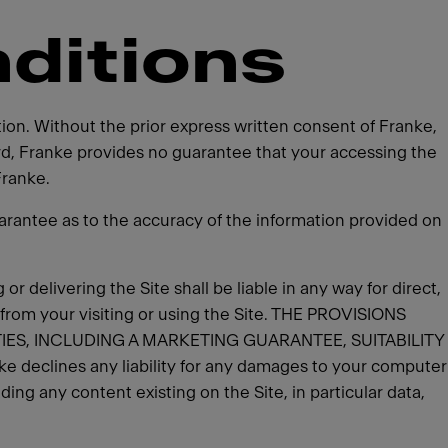
ditions
tion. Without the prior express written consent of Franke,
ard, Franke provides no guarantee that your accessing the
Franke.
rantee as to the accuracy of the information provided on
 or delivering the Site shall be liable in any way for direct,
 from your visiting or using the Site. THE PROVISIONS
IES, INCLUDING A MARKETING GUARANTEE, SUITABILITY
clines any liability for any damages to your computer
ing any content existing on the Site, in particular data,