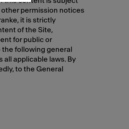
 this content is subject
r other permission notices
ke, it is strictly
tent of the Site,
ent for public or
 the following general
 all applicable laws. By
edly, to the General