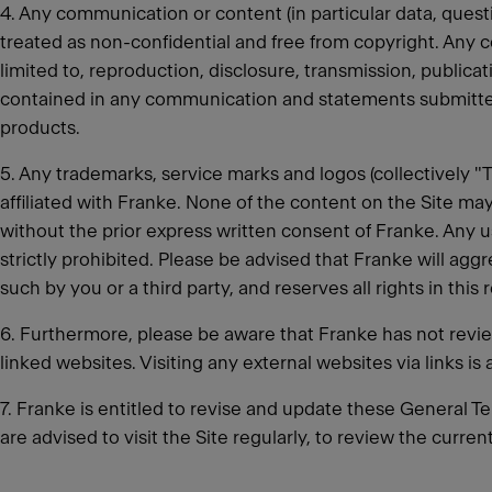
4. Any communication or content (in particular data, quest
treated as non-confidential and free from copyright. Any c
limited to, reproduction, disclosure, transmission, public
contained in any communication and statements submitted
products.
5. Any trademarks, service marks and logos (collectively 
affiliated with Franke. None of the content on the Site may
without the prior express written consent of Franke. Any u
strictly prohibited. Please be advised that Franke will aggre
such by you or a third party, and reserves all rights in this 
6. Furthermore, please be aware that Franke has not reviewe
linked websites. Visiting any external websites via links is 
7. Franke is entitled to revise and update these General Te
are advised to visit the Site regularly, to review the curr