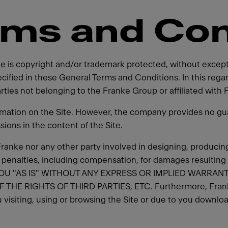
rms and Con
ite is copyright and/or trademark protected, without excep
cified in these General Terms and Conditions. In this reg
parties not belonging to the Franke Group or affiliated with 
rmation on the Site. However, the company provides no gua
ssions in the content of the Site.
er Franke nor any other party involved in designing, producing
y penalties, including compensation, for damages resulting
OU "AS IS" WITHOUT ANY EXPRESS OR IMPLIED WARRANT
RIGHTS OF THIRD PARTIES, ETC. Furthermore, Franke de
 visiting, using or browsing the Site or due to you download