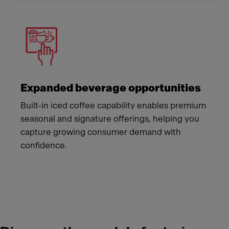
Expanded beverage opportunities
Built-in iced coffee capability enables premium
seasonal and signature offerings, helping you
capture growing consumer demand with
confidence.