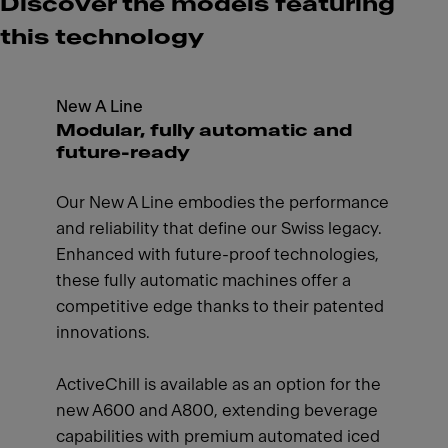
Discover the models featuring
this technology
New A Line
Modular, fully automatic and
future-ready
Our New A Line embodies the performance
and reliability that define our Swiss legacy.
Enhanced with future-proof technologies,
these fully automatic machines offer a
competitive edge thanks to their patented
innovations.
ActiveChill is available as an option for the
new A600 and A800, extending beverage
capabilities with premium automated iced