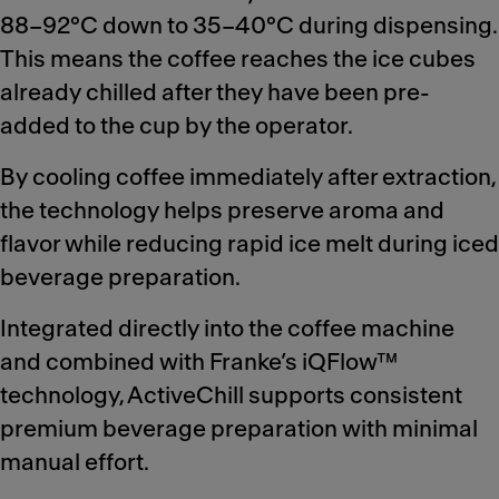
88–92°C down to 35–40°C during dispensing.
This means the coffee reaches the ice cubes
already chilled after they have been pre-
added to the cup by the operator.
By cooling coffee immediately after extraction,
the technology helps preserve aroma and
flavor while reducing rapid ice melt during iced
beverage preparation.
Integrated directly into the coffee machine
and combined with Franke’s iQFlow™
technology, ActiveChill supports consistent
premium beverage preparation with minimal
manual effort.