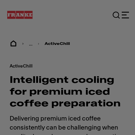
...
ActiveChill
ActiveChill
Intelligent cooling
for premium iced
coffee preparation
Delivering premium iced coffee
consistently can be challenging when