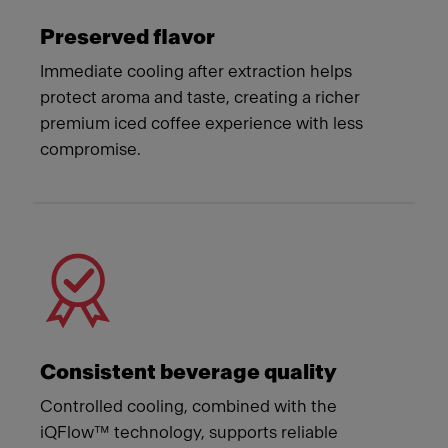
Preserved flavor
Immediate cooling after extraction helps
protect aroma and taste, creating a richer
premium iced coffee experience with less
compromise.
Consistent beverage quality
Controlled cooling, combined with the
iQFlow™ technology, supports reliable