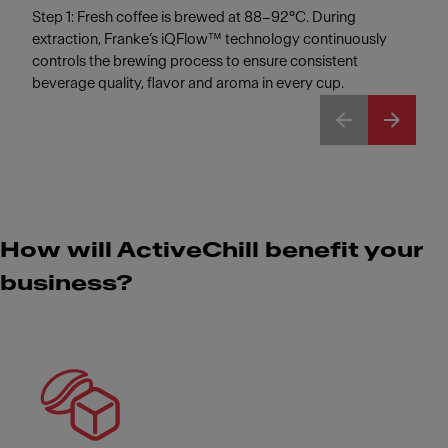
Step 1: Fresh coffee is brewed at 88–92°C. During
extraction, Franke’s iQFlow™ technology continuously
controls the brewing process to ensure consistent
beverage quality, flavor and aroma in every cup.
How will ActiveChill benefit your
business?
Meet Franke