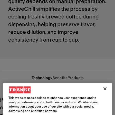
quality depends on manual preparation.
ActiveChill simplifies the process by
cooling freshly brewed coffee during
dispensing, helping preserve flavor,
reduce dilution, and improve
consistency from cup to cup.
Technology
Benefits
Products
This website uses cookies to enhance user experience and to
Pouring hot coffee directly over ice
analyze performance and traffic on our website. We also share
compromises the drinking experience. Ice
information about your use of our site with our social media,
advertising and analytics partners.