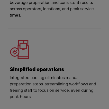
beverage preparation and consistent results
across operators, locations, and peak service
times.
Simplified operations
Integrated cooling eliminates manual
preparation steps, streamlining workflows and
freeing staff to focus on service, even during
peak hours.