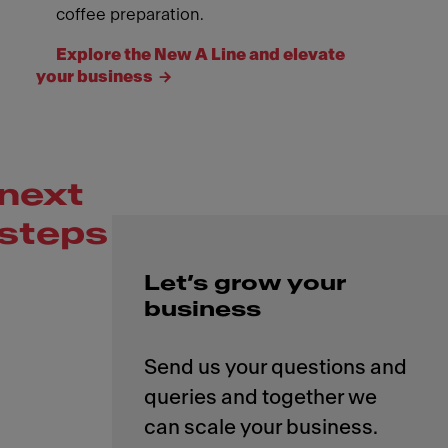
coffee preparation.
Explore the New A Line and elevate
your business
next
steps
Let’s grow your
business
Send us your questions and
queries and together we