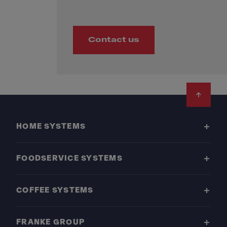
Contact us
Footer
HOME SYSTEMS
FOODSERVICE SYSTEMS
COFFEE SYSTEMS
FRANKE GROUP