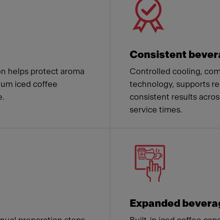
Consistent bever
on helps protect aroma
Controlled cooling, co
mium iced coffee
technology, supports re
e.
consistent results acros
service times.
Expanded beverag