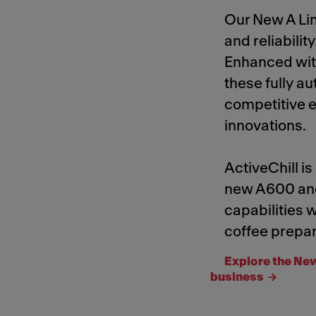
Our New A Li
and reliabilit
Enhanced with
these fully a
competitive e
innovations.
ActiveChill is
new A600 an
capabilities
coffee prepar
Explore the New
business