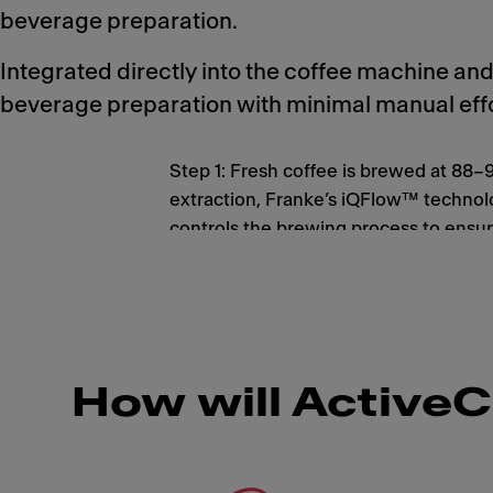
beverage preparation.
Integrated directly into the coffee machine a
beverage preparation with minimal manual effo
Step 1: Fresh coffee is brewed at 88–
extraction, Franke’s iQFlow™ technol
controls the brewing process to ensur
beverage quality, flavor and aroma in 
How will ActiveC
Meet