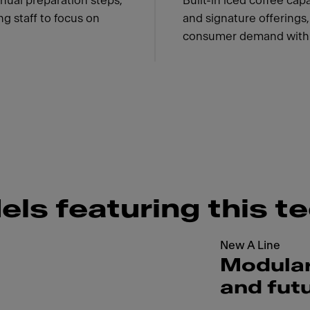
nual preparation steps,
Built-in iced coffee ca
g staff to focus on
and signature offerings
consumer demand with 
els featuring this t
New A Line
Modular
and fut