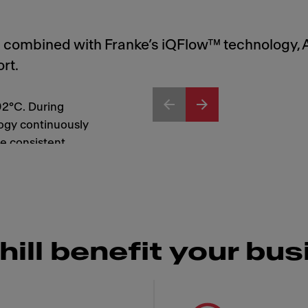
nd combined with Franke’s iQFlow™ technology, 
rt.
92°C. During
ogy continuously
e consistent
every cup.
hill benefit your bu
 Franke