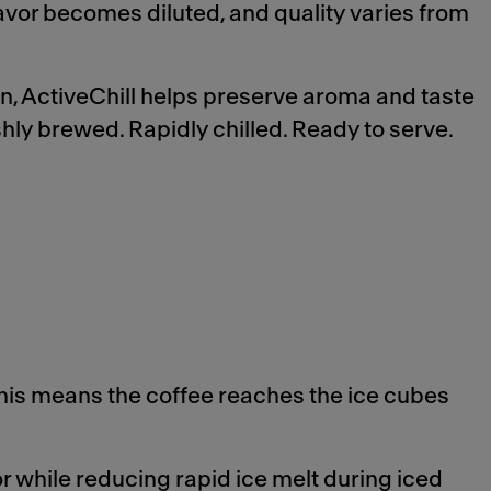
lavor becomes diluted, and quality varies from
on, ActiveChill helps preserve aroma and taste
shly brewed. Rapidly chilled. Ready to serve.
his means the coffee reaches the ice cubes
r while reducing rapid ice melt during iced