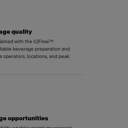
age quality
mbined with the iQFlow™
liable beverage preparation and
s operators, locations, and peak
e opportunities