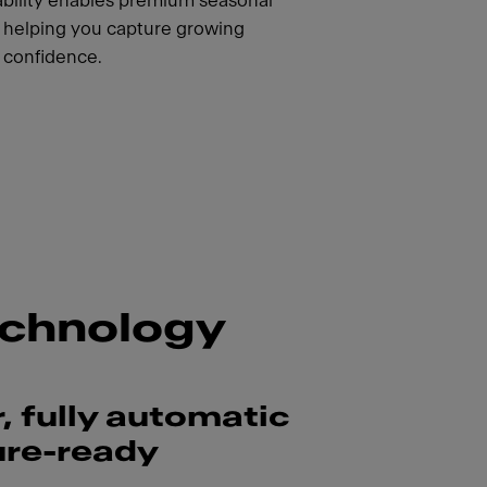
pability enables premium seasonal
, helping you capture growing
confidence.
echnology
, fully automatic
ure-ready