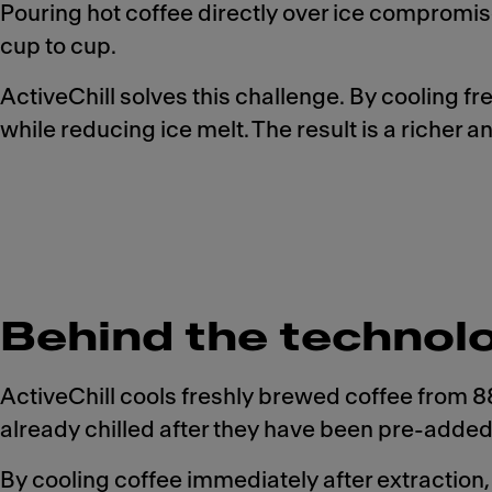
Pouring hot coffee directly over ice compromise
cup to cup.
ActiveChill solves this challenge. By cooling f
while reducing ice melt. The result is a richer
Behind the technol
ActiveChill cools freshly brewed coffee from
already chilled after they have been pre-added 
By cooling coffee immediately after extraction