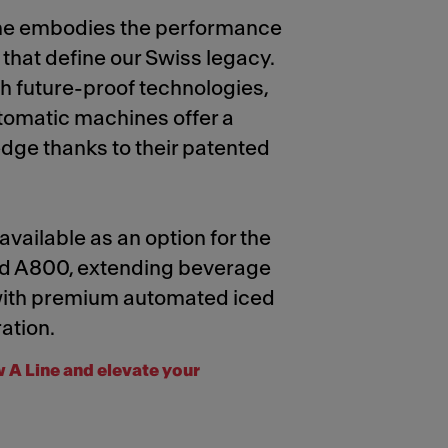
ne embodies the performance
y that define our Swiss legacy.
 future-proof technologies,
utomatic machines offer a
dge thanks to their patented
 available as an option for the
d A800, extending beverage
 with premium automated iced
ation.
 A Line and elevate your