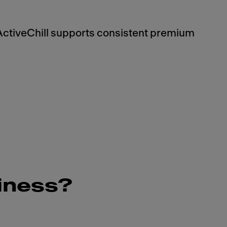
ActiveChill supports consistent premium
siness?