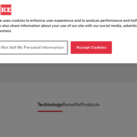
ation
e uses cookies to enhance user experience and to analyze performance and traff
coffee consistently can be challengin
 also share information about your use of our site with our social media, adverti
artners.
eChill simplifies the process by coolin
g preserve flavor, reduce dilution, and
 Not Sell My Personal Information
Accept Cookies
Technology
Benefits
Products