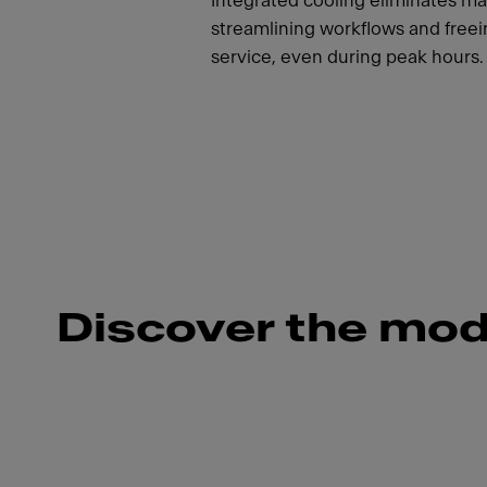
Integrated cooling eliminates ma
streamlining workflows and freein
service, even during peak hours.
Discover the mod