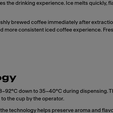
s the drinking experience. Ice melts quickly, f
reshly brewed coffee immediately after extracti
 and more consistent iced coffee experience. Fre
ogy
 88–92°C down to 35–40°C during dispensing. T
to the cup by the operator.
, the technology helps preserve aroma and flavo