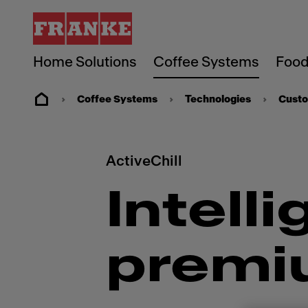
Home Solutions
Coffee Systems
Food
Coffee Systems
Technologies
Custo
ActiveChill
Intelli
premi