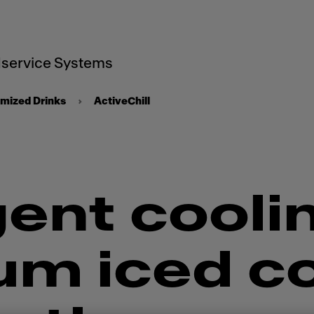
service Systems
mized Drinks
ActiveChill
gent cooli
um iced c