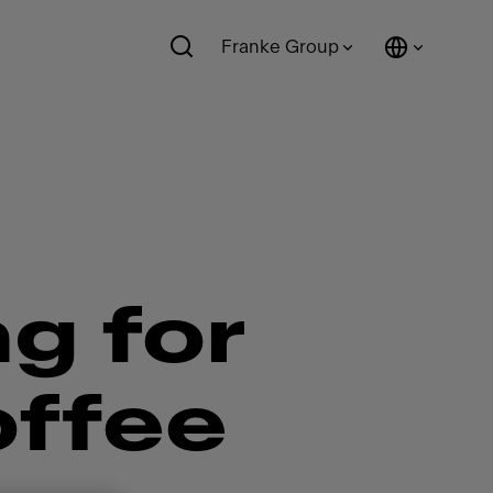
Franke Group
ng for
offee