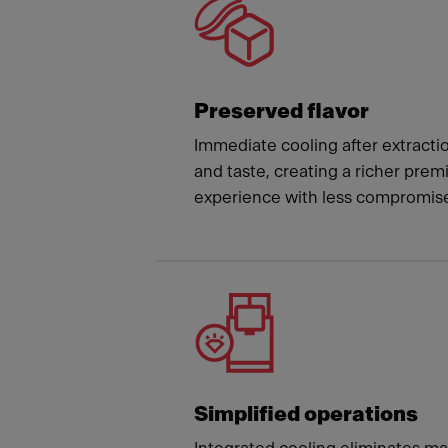
Preserved flavor
Immediate cooling after extracti
and taste, creating a richer pre
experience with less compromis
Simplified operations