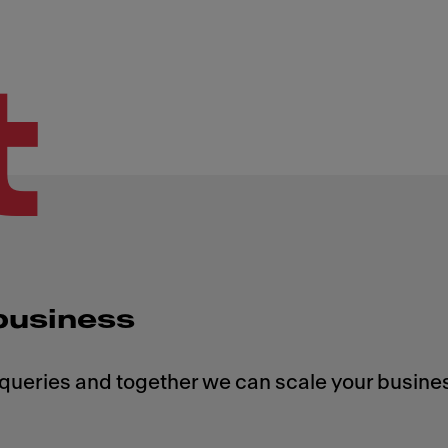
t
 business