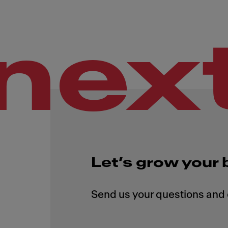
nex
Let’s grow your