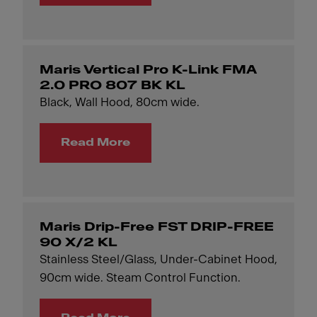
Maris Vertical Pro K-Link FMA
2.0 PRO 807 BK KL
Black, Wall Hood, 80cm wide.
Read More
Maris Drip-Free FST DRIP-FREE
90 X/2 KL
Stainless Steel/Glass, Under-Cabinet Hood,
90cm wide. Steam Control Function.