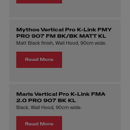
Mythos Vertical Pro K-Link FMY
PRO 907 FM BK/BK MATT KL
Matt Black finish, Wall Hood, 90cm wide.
Read More
Maris Vertical Pro K-Link FMA
2.0 PRO 907 BK KL
Black, Wall Hood, 90cm wide.
Read More