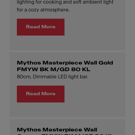
lighting for cooking and soft ambient light
for a cozy atmosphere.
Read More
Mythos Masterpiece Wall Gold
FMYW BK M/GD 80 KL
80cm, Dimmable LED light bar.
Read More
Mythos Masterpiece Wall