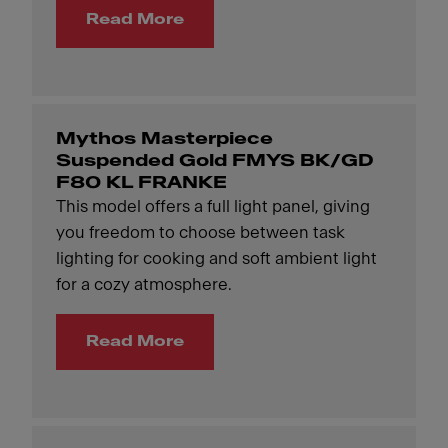
Read More
Mythos Masterpiece
Suspended Gold FMYS BK/GD
F80 KL FRANKE
This model offers a full light panel, giving
you freedom to choose between task
lighting for cooking and soft ambient light
for a cozy atmosphere.
Read More