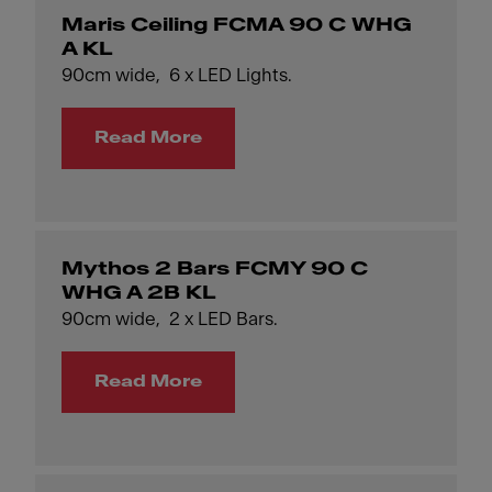
Maris Ceiling FCMA 90 C WHG
A KL
90cm wide, 6 x LED Lights.
Read More
Mythos 2 Bars FCMY 90 C
WHG A 2B KL
90cm wide, 2 x LED Bars.
Read More