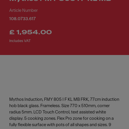
Article Number
108.0733.617
£ 1,954.00
Includes VAT
Mythos Induction, FMY 805 I F KL MB FRK, 77cm induction
hob black glass. Frameless. Size 770 x 510mm, corner
radius 5mm. LCD Touch Control, text assisted white
display. 5 cooking zones. Flex Pro zone for cooking on a
fully flexible surface with pots of all shapes and sizes. 9