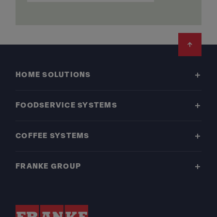
Footer
HOME SOLUTIONS
FOODSERVICE SYSTEMS
COFFEE SYSTEMS
FRANKE GROUP