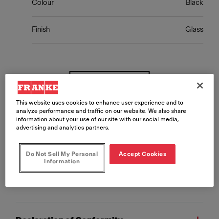
Colour
Black
Finish
Glass
Show more
This website uses cookies to enhance user experience and to
analyze performance and traffic on our website. We also share
information about your use of our site with our social media,
advertising and analytics partners.
Downloads
Do Not Sell My Personal
Accept Cookies
Information
Fact Sheet