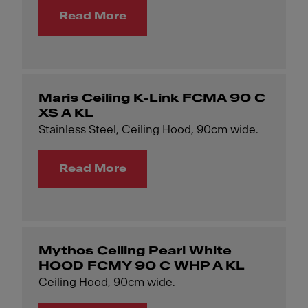
Read More
Maris Ceiling K-Link FCMA 90 C
XS A KL
Stainless Steel, Ceiling Hood, 90cm wide.
Read More
Mythos Ceiling Pearl White
HOOD FCMY 90 C WHP A KL
Ceiling Hood, 90cm wide.