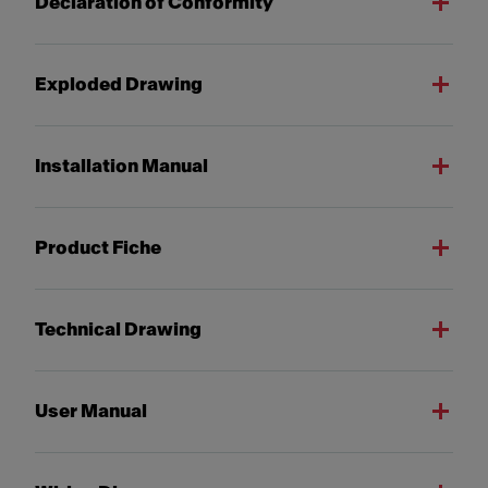
Declaration of Conformity
Exploded Drawing
Installation Manual
Product Fiche
Technical Drawing
User Manual