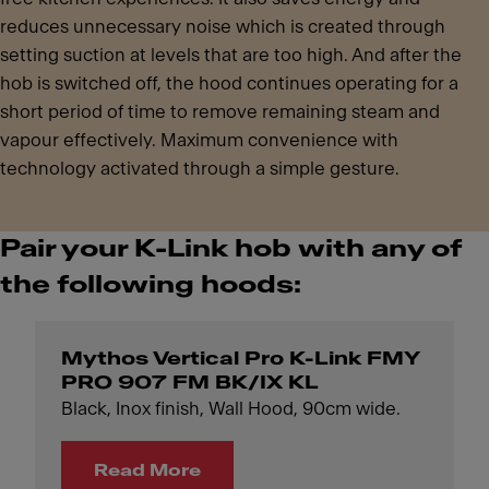
reduces unnecessary noise which is created through
setting suction at levels that are too high. And after the
hob is switched off, the hood continues operating for a
short period of time to remove remaining steam and
vapour effectively. Maximum convenience with
technology activated through a simple gesture.
Pair your K-Link hob with any of
the following hoods:
Mythos Vertical Pro K-Link FMY
PRO 907 FM BK/IX KL
Black, Inox finish, Wall Hood, 90cm wide.
Read More