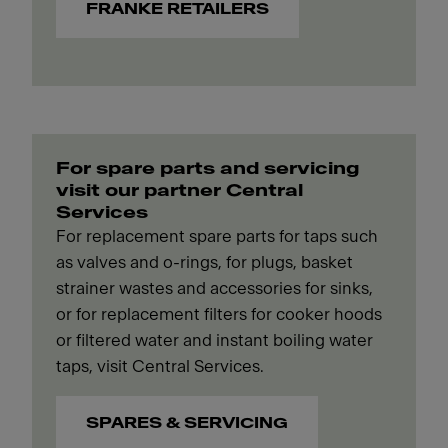
FRANKE RETAILERS
For spare parts and servicing
visit our partner Central
Services
For replacement spare parts for taps such
as valves and o-rings, for plugs, basket
strainer wastes and accessories for sinks,
or for replacement filters for cooker hoods
or filtered water and instant boiling water
taps, visit Central Services.
SPARES & SERVICING