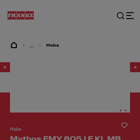
...
Hobs
1
/
6
Hobs
Mythos FMY 805 I F KL MB