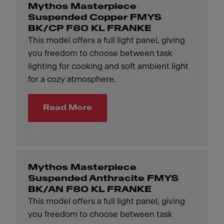
Mythos Masterpiece
Suspended Copper FMYS
BK/CP F80 KL FRANKE
This model offers a full light panel, giving
you freedom to choose between task
lighting for cooking and soft ambient light
for a cozy atmosphere.
Read More
Mythos Masterpiece
Suspended Anthracite FMYS
BK/AN F80 KL FRANKE
This model offers a full light panel, giving
you freedom to choose between task