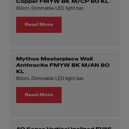
Copper FMYW BK M/CP 80 KL
80cm, Dimmable LED light bar.
Read More
Mythos Masterpiece Wall
Anthracite FMYW BK M/AN 80
KL
80cm, Dimmable LED light bar.
Read More