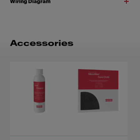
Wiring Diagram
Accessories