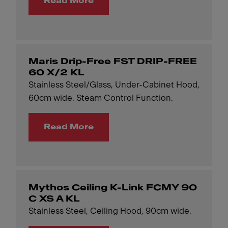
Read More
Maris Drip-Free FST DRIP-FREE
60 X/2 KL
Stainless Steel/Glass, Under-Cabinet Hood,
60cm wide. Steam Control Function.
Read More
Mythos Ceiling K-Link FCMY 90
C XS A KL
Stainless Steel, Ceiling Hood, 90cm wide.