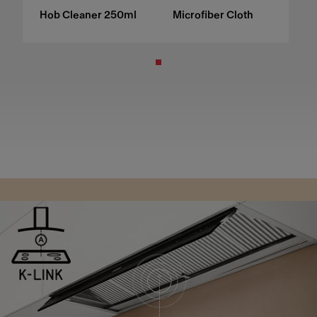
Hob Cleaner 250ml
Microfiber Cloth