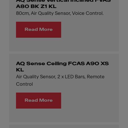
AQ Sense Vertical Inclined FVAS
A80 BK Z1 KL
80cm, Air Quality Sensor, Voice Control.
Read More
AQ Sense Ceiling FCAS A90 XS
KL
Air Quality Sensor, 2 x LED Bars, Remote
Control
Read More