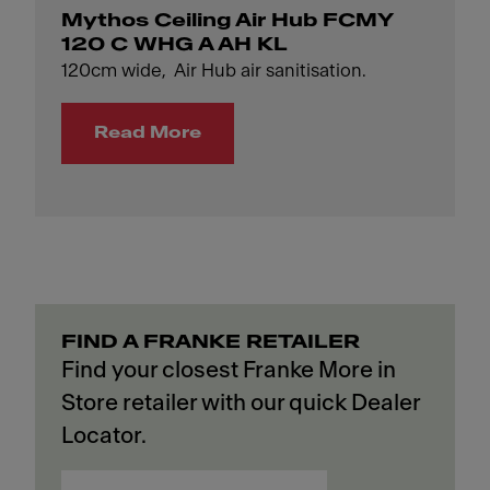
Mythos Ceiling Air Hub FCMY
120 C WHG A AH KL
120cm wide, Air Hub air sanitisation.
Read More
FIND A FRANKE RETAILER
Find your closest Franke More in
Store retailer with our quick Dealer
Locator.