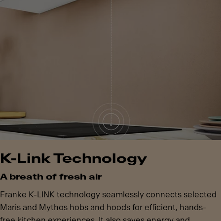
K-Link Technology
A breath of fresh air
Franke K-LINK technology seamlessly connects selected
Maris and Mythos hobs and hoods for efficient, hands-
free kitchen experiences. It also saves energy and