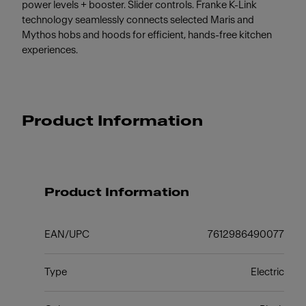
power levels + booster. Slider controls. Franke K-Link
technology seamlessly connects selected Maris and
Mythos hobs and hoods for efficient, hands-free kitchen
experiences.
Product Information
Product Information
EAN/UPC
7612986490077
Type
Electric