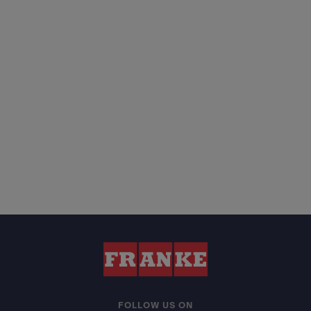
FOLLOW US ON