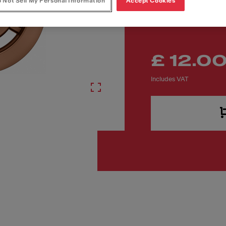
Article Number
 Not Sell My Personal Information
Accept Cookies
133.0722.549
£ 12.0
Includes VAT