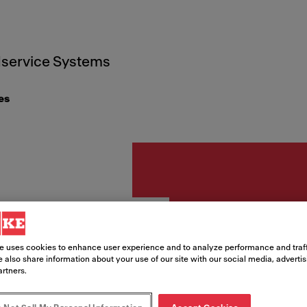
service Systems
es
Accessories
Round
e uses cookies to enhance user experience and to analyze performance and traff
 also share information about your use of our site with our social media, adverti
overf
artners.