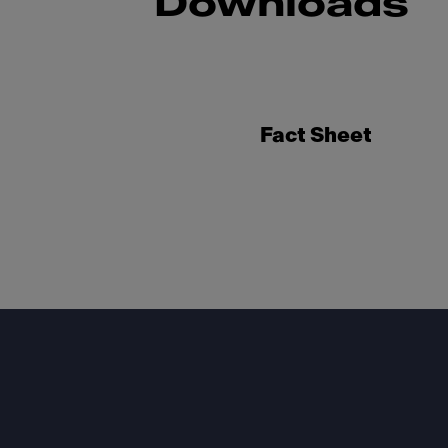
Downloads
Fact Sheet
Footer