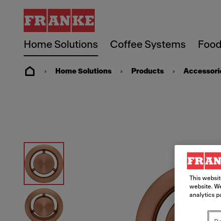
Home Solutions
Coffee Systems
Food
Home Solutions
Products
Accessori
This websit
website. We
analytics p