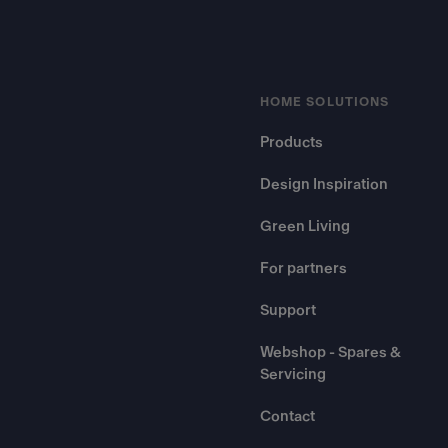
HOME SOLUTIONS
Products
Design Inspiration
Green Living
For partners
Support
Webshop - Spares &
Servicing
Contact