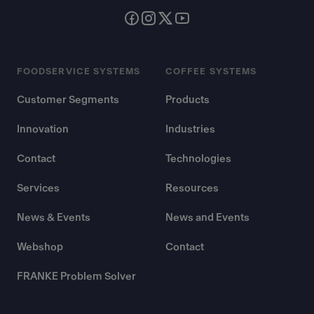
FOODSERVICE SYSTEMS
COFFEE SYSTEMS
Customer Segments
Products
Innovation
Industries
Contact
Technologies
Services
Resources
News & Events
News and Events
Webshop
Contact
FRANKE Problem Solver