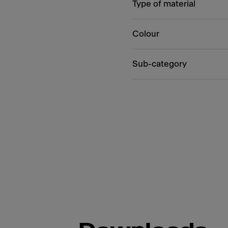
Type of material
Colour
Sub-category