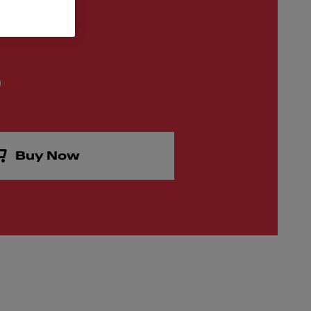
0
Buy Now