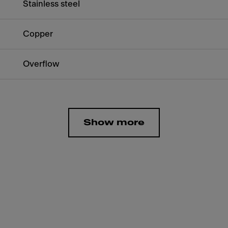
Stainless steel
Copper
Overflow
Show more