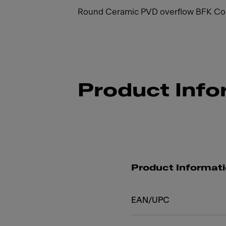
Round Ceramic PVD overflow BFK Cop
Product Info
Product Informat
EAN/UPC