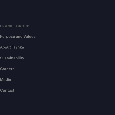
FRANKE GROUP
Purpose and Values
About Franke
Sustainability
Careers
Media
Contact