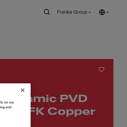
Franke Group
 Ceramic PVD
ic on our
sing and
low BFK Copper