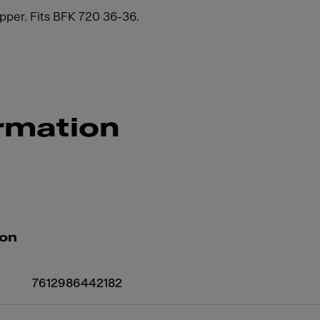
per. Fits BFK 720 36-36.
rmation
ion
7612986442182