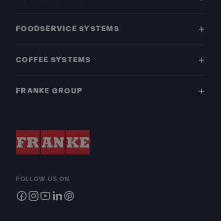
FOODSERVICE SYSTEMS
COFFEE SYSTEMS
FRANKE GROUP
FOLLOW US ON