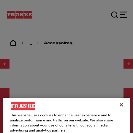
...
Accessoires
1
/
4
This website uses cookies to enhance user experience and to
analyze performance and traffic on our website. We also share
Accessoires
information about your use of our site with our social media,
advertising and analytics partners.
Overloopplaat r Koper