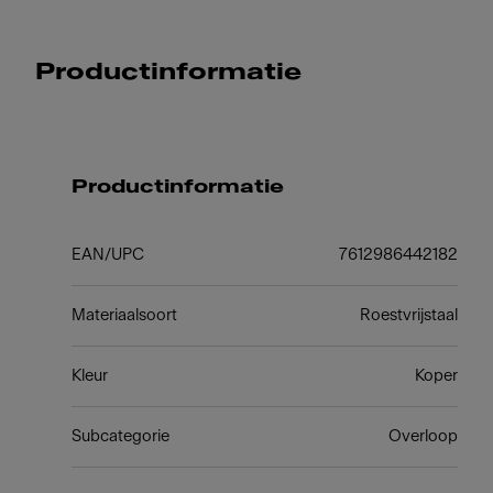
Productinformatie
Productinformatie
EAN/UPC
7612986442182
Materiaalsoort
Roestvrijstaal
Kleur
Koper
Subcategorie
Overloop