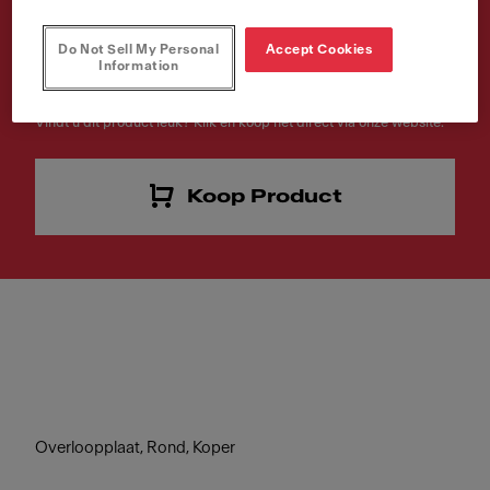
Artikelnummer
Do Not Sell My Personal
Accept Cookies
Information
133.0722.549
Vindt u dit product leuk? Klik en koop het direct via onze website.
Koop Product
Overloopplaat, Rond, Koper