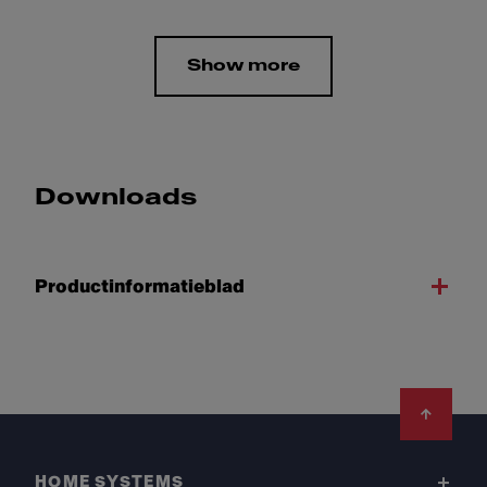
Show more
Downloads
Productinformatieblad
Footer
HOME SYSTEMS