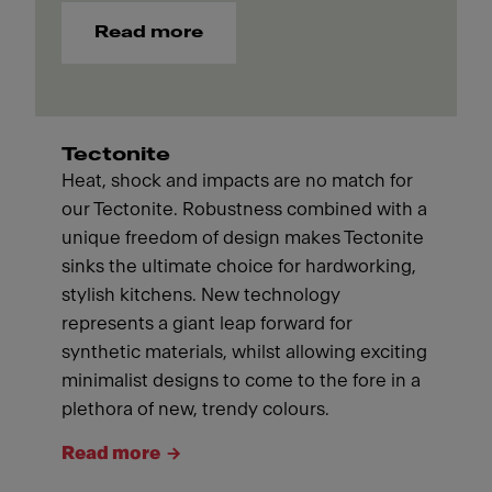
Read more
Tectonite
Heat, shock and impacts are no match for
our Tectonite. Robustness combined with a
unique freedom of design makes Tectonite
sinks the ultimate choice for hardworking,
stylish kitchens. New technology
represents a giant leap forward for
synthetic materials, whilst allowing exciting
minimalist designs to come to the fore in a
plethora of new, trendy colours.
Read more