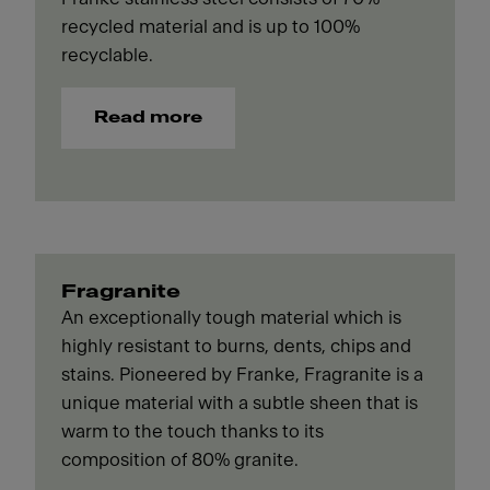
recycled material and is up to 100%
recyclable.
Read more
Fragranite
An exceptionally tough material which is
highly resistant to burns, dents, chips and
stains. Pioneered by Franke, Fragranite is a
unique material with a subtle sheen that is
warm to the touch thanks to its
composition of 80% granite.