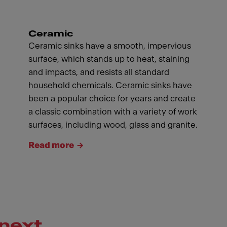
Ceramic
Ceramic sinks have a smooth, impervious
surface, which stands up to heat, staining
and impacts, and resists all standard
household chemicals. Ceramic sinks have
been a popular choice for years and create
a classic combination with a variety of work
surfaces, including wood, glass and granite.
Read more
next