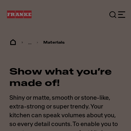
...
Materials
Show what you’re
made of!
Shiny or matte, smooth or stone-like,
extra-strong or super trendy. Your
kitchen can speak volumes about you,
so every detail counts. To enable you to