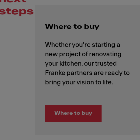
steps
Where to buy
Whether you're starting a
new project of renovating
your kitchen, our trusted
Franke partners are ready to
Where to buy