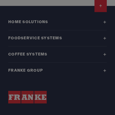
Footer
HOME SOLUTIONS
FOODSERVICE SYSTEMS
COFFEE SYSTEMS
FRANKE GROUP