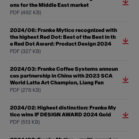
ons for the Middle East market
PDF
(492 KB)
2024/06: Franke Mytico recognized with
the highest Red Dot: Best of the Best in th
e Red Dot Award: Product Design 2024
PDF
(327 KB)
2024/03: Franke Coffee Systems announ
ces partnership in China with 2023 SCA
World Latte Art Champion, Liang Fan
PDF
(276 KB)
2024/02: Highest distinction: Franke My
tico wins IF DESIGN AWARD 2024 Gold
PDF
(513 KB)