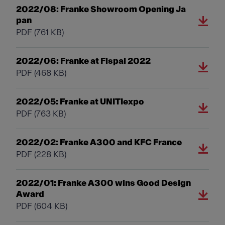
2022/08: Franke Showroom Opening Ja
pan
PDF
(761 KB)
2022/06: Franke at Fispal 2022
PDF
(468 KB)
2022/05: Franke at UNITIexpo
PDF
(763 KB)
2022/02: Franke A300 and KFC France
PDF
(228 KB)
2022/01: Franke A300 wins Good Design
Award
PDF
(604 KB)