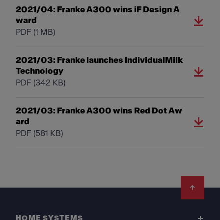
2021/04: Franke A300 wins iF Design A
ward
PDF
(1 MB)
2021/03: Franke launches IndividualMilk
Technology
PDF
(342 KB)
2021/03: Franke A300 wins Red Dot Aw
ard
PDF
(581 KB)
Footer
HOME SYSTEMS