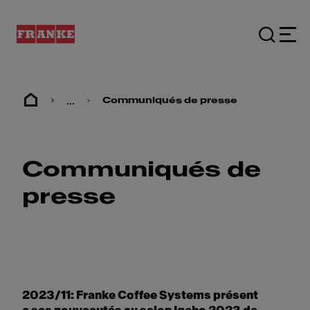
...
Communiqués de presse
Communiqués de
presse
2023/11: Franke Coffee Systems présent