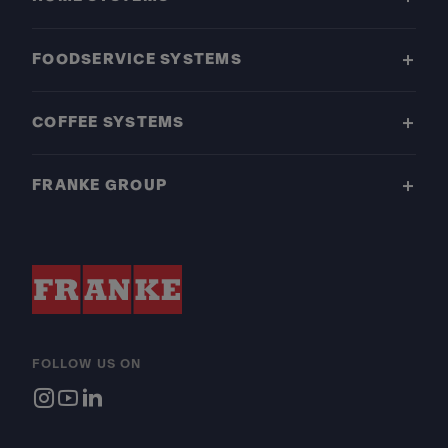
FOODSERVICE SYSTEMS
COFFEE SYSTEMS
FRANKE GROUP
FOLLOW US ON