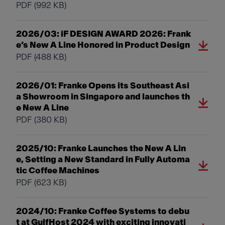
PDF
(992 KB)
2026/03: iF DESIGN AWARD 2026: Frank
e’s New A Line Honored in Product Design
PDF
(488 KB)
2026/01: Franke Opens its Southeast Asi
a Showroom in Singapore and launches th
e New A Line
PDF
(380 KB)
2025/10: Franke Launches the New A Lin
e, Setting a New Standard in Fully Automa
tic Coffee Machines
PDF
(623 KB)
2024/10: Franke Coffee Systems to debu
t at GulfHost 2024 with exciting innovati