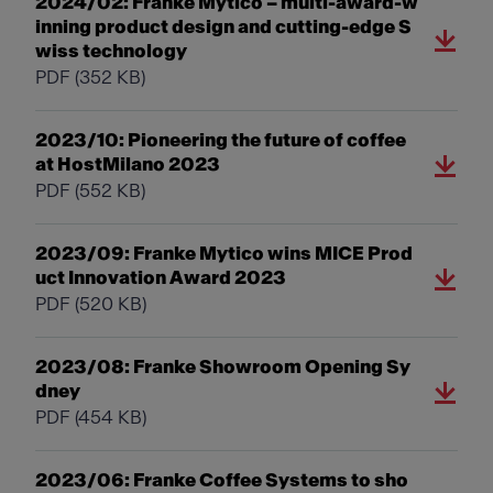
2024/02: Franke Mytico – multi-award-w
inning product design and cutting-edge S
wiss technology
PDF
(352 KB)
2023/10: Pioneering the future of coffee
at HostMilano 2023
PDF
(552 KB)
2023/09: Franke Mytico wins MICE Prod
uct Innovation Award 2023
PDF
(520 KB)
2023/08: Franke Showroom Opening Sy
dney
PDF
(454 KB)
2023/06: Franke Coffee Systems to sho