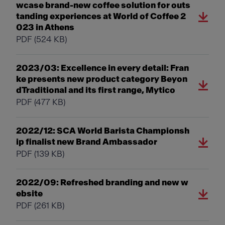
wcase brand-new coffee solution for outs
tanding experiences at World of Coffee 2
023 in Athens
PDF
(524 KB)
2023/03: Excellence in every detail: Fran
ke presents new product category Beyon
dTraditional and its first range, Mytico
PDF
(477 KB)
2022/12: SCA World Barista Championsh
ip finalist new Brand Ambassador
PDF
(139 KB)
2022/09: Refreshed branding and new w
ebsite
PDF
(261 KB)