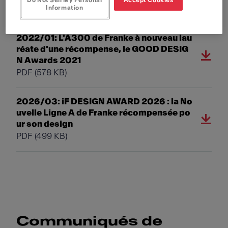
Do Not Sell My Personal
Accept Cookies
PDF
(231 KB)
Information
2022/01: L'A300 de Franke à nouveau lau
réate d'une récompense, le GOOD DESIG
N Awards 2021
PDF
(578 KB)
2026/03: iF DESIGN AWARD 2026 : la No
uvelle Ligne A de Franke récompensée po
ur son design
PDF
(499 KB)
Communiqués de