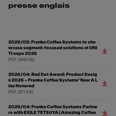
presse englais
2026/05: Franke Coffee Systems to sho
wcase segment-focused solutions at UNI
TI expo 2026
PDF
(368 KB)
2026/04: Red Dot Award: Product Desig
n 2026 – Franke Coffee Systems’ New A L
ine Honored
PDF
(371 KB)
2026/04: Franke Coffee Systems Partne
rs with EXILE TETSUYA | Amazing Coffee