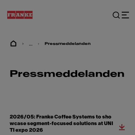
...
Pressmeddelanden
Pressmeddelanden
2026/05: Franke Coffee Systems to sho
wcase segment-focused solutions at UNI
TI expo 2026