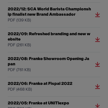
2022/12: SCA World Barista Championsh
ip finalist new Brand Ambassador
PDF
(139 KB)
2022/09: Refreshed branding and new w
ebsite
PDF
(261 KB)
2022/08: Franke Showroom Opening Ja
pan
PDF
(761 KB)
2022/06: Franke at Fispal 2022
PDF
(468 KB)
2022/05: Franke at UNITIexpo