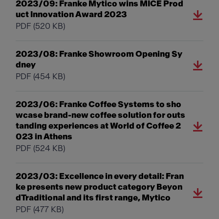
2023/09: Franke Mytico wins MICE Prod
uct Innovation Award 2023
PDF
(520 KB)
2023/08: Franke Showroom Opening Sy
dney
PDF
(454 KB)
2023/06: Franke Coffee Systems to sho
wcase brand-new coffee solution for outs
tanding experiences at World of Coffee 2
023 in Athens
PDF
(524 KB)
2023/03: Excellence in every detail: Fran
ke presents new product category Beyon
dTraditional and its first range, Mytico
PDF
(477 KB)