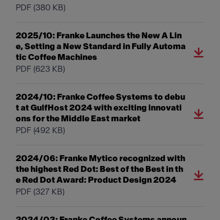
PDF
(380 KB)
2025/10: Franke Launches the New A Lin
e, Setting a New Standard in Fully Automa
tic Coffee Machines
PDF
(623 KB)
2024/10: Franke Coffee Systems to debu
t at GulfHost 2024 with exciting innovati
ons for the Middle East market
PDF
(492 KB)
2024/06: Franke Mytico recognized with
the highest Red Dot: Best of the Best in th
e Red Dot Award: Product Design 2024
PDF
(327 KB)
2024/03: Franke Coffee Systems announ