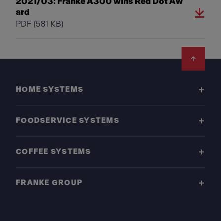
2021/03: Franke A300 wins Red Dot Aw
ard
PDF
(581 KB)
Footer
HOME SYSTEMS
FOODSERVICE SYSTEMS
COFFEE SYSTEMS
FRANKE GROUP