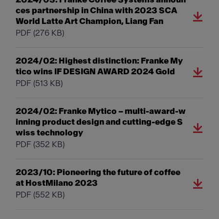
ces partnership in China with 2023 SCA
World Latte Art Champion, Liang Fan
PDF
(276 KB)
2024/02: Highest distinction: Franke My
tico wins IF DESIGN AWARD 2024 Gold
PDF
(513 KB)
2024/02: Franke Mytico – multi-award-w
inning product design and cutting-edge S
wiss technology
PDF
(352 KB)
2023/10: Pioneering the future of coffee
at HostMilano 2023
PDF
(552 KB)