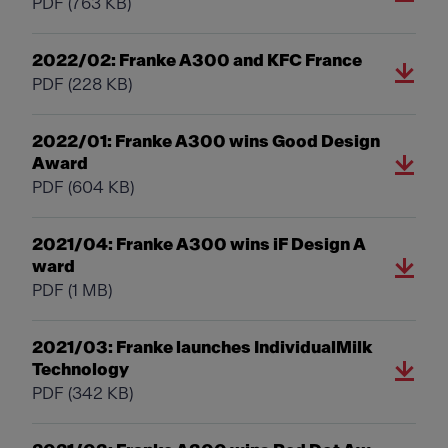
PDF
(763 KB)
2022/02: Franke A300 and KFC France
PDF
(228 KB)
2022/01: Franke A300 wins Good Design
Award
PDF
(604 KB)
2021/04: Franke A300 wins iF Design A
ward
PDF
(1 MB)
2021/03: Franke launches IndividualMilk
Technology
PDF
(342 KB)