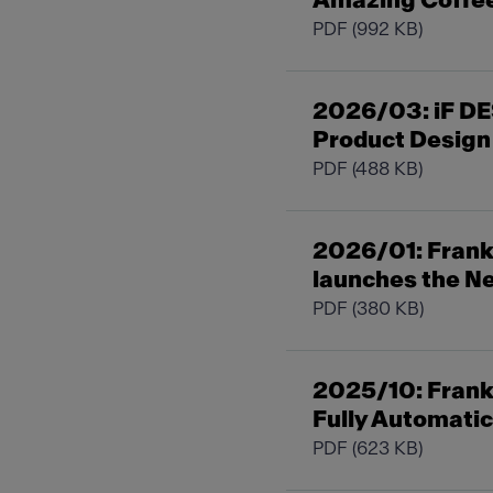
Amazing Coffe
PDF
(992 KB)
2026/03: iF DE
Product Design
PDF
(488 KB)
2026/01: Frank
launches the Ne
PDF
(380 KB)
2025/10: Franke
Fully Automati
PDF
(623 KB)