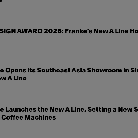
e
SIGN AWARD 2026: Franke’s New A Line Ho
e Opens its Southeast Asia Showroom in S
w A Line
 Launches the New A Line, Setting a New S
c Coffee Machines