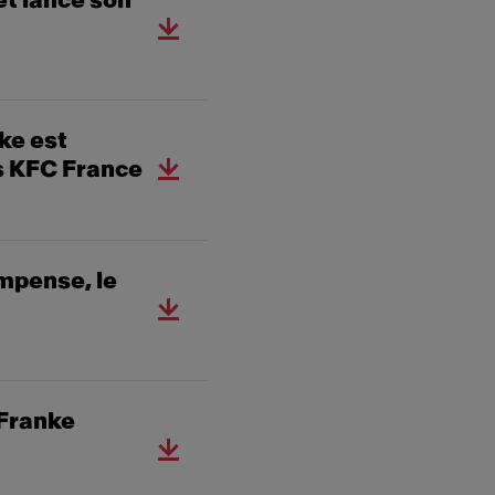
et lance son
ke est
es KFC France
mpense, le
 Franke