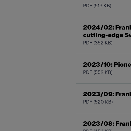
PDF
(513 KB)
2024/02: Frank
cutting-edge S
PDF
(352 KB)
2023/10: Pionee
PDF
(552 KB)
2023/09: Frank
PDF
(520 KB)
2023/08: Fran