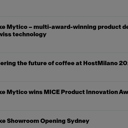
e Mytico – multi-award-winning product d
wiss technology
ring the future of coffee at HostMilano 2
e Mytico wins MICE Product Innovation A
ke Showroom Opening Sydney