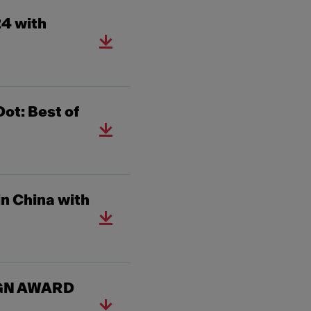
24 with
ot: Best of
n China with
SIGN AWARD