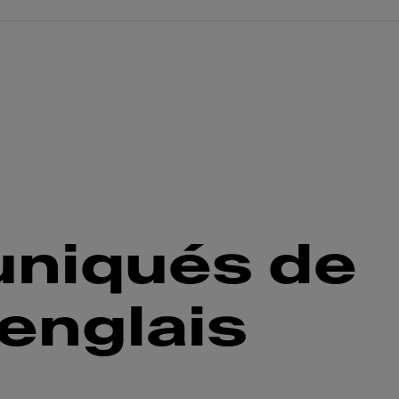
niqués de
englais