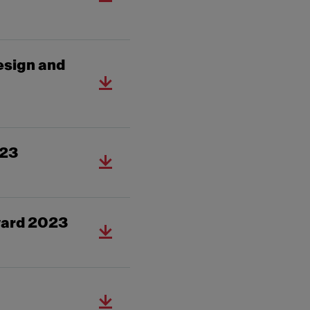
esign and
023
ward 2023