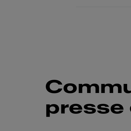
Commu
presse 