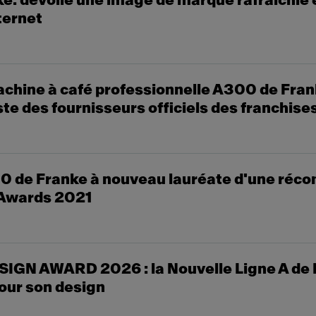
: dévoile une image de marque rafraîchie 
ternet
chine à café professionnelle A300 de Fran
liste des fournisseurs officiels des franchis
0 de Franke à nouveau lauréate d'une réco
Awards 2021
SIGN AWARD 2026 : la Nouvelle Ligne A de
ur son design