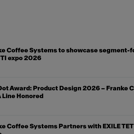
ke Coffee Systems to showcase segment-f
ITI expo 2026
ot Award: Product Design 2026 – Franke C
 Line Honored
e Coffee Systems Partners with EXILE TET