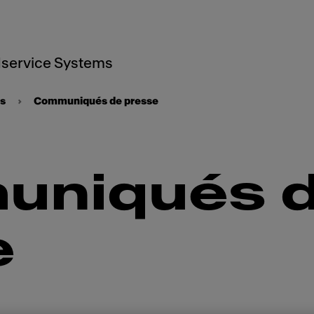
service Systems
ts
Communiqués de presse
niqués 
e