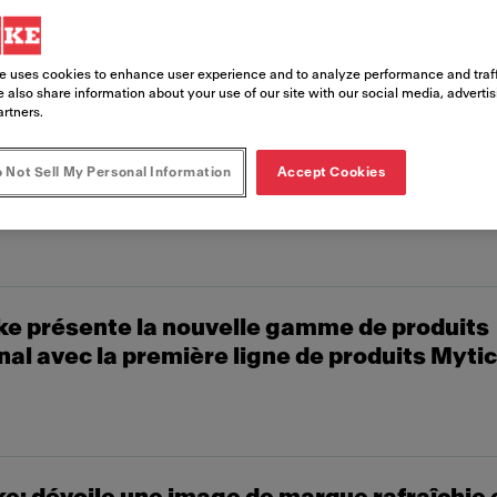
e uses cookies to enhance user experience and to analyze performance and traff
 also share information about your use of our site with our social media, adverti
artners.
 Not Sell My Personal Information
Accept Cookies
e Coffee Systems présente ses nouveautés
Bâle
e présente la nouvelle gamme de produits
al avec la première ligne de produits Mytic