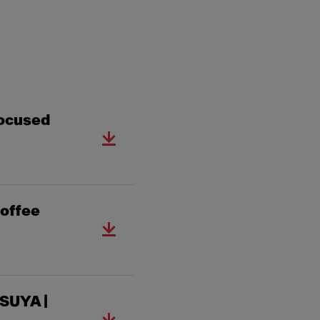
ocused
offee
SUYA |