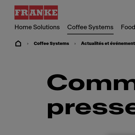
Home Solutions
Coffee Systems
Food
Coffee Systems
Actualités et événemen
Commu
press