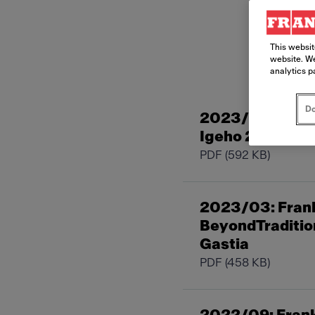
This websit
website. We
analytics p
Do
2023/11: Frank
Igeho 2023 de 
PDF
(592 KB)
2023/03: Frank
BeyondTradition
Gastia
PDF
(458 KB)