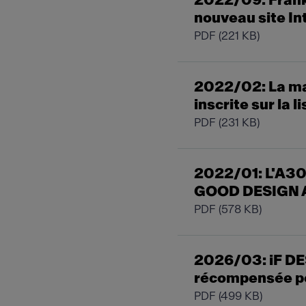
2022/09: Franke
nouveau site In
PDF
(221 KB)
2022/02: La ma
inscrite sur la 
PDF
(231 KB)
2022/01: L'A30
GOOD DESIGN 
PDF
(578 KB)
2026/03: iF DE
récompensée po
PDF
(499 KB)