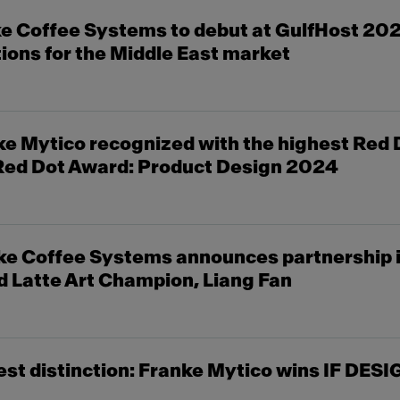
e Coffee Systems to debut at GulfHost 20
tions for the Middle East market
 Mytico recognized with the highest Red D
 Red Dot Award: Product Design 2024
e Coffee Systems announces partnership i
 Latte Art Champion, Liang Fan
st distinction: Franke Mytico wins IF DE