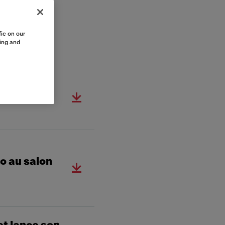
ic on our
sing and
 au salon
o au salon