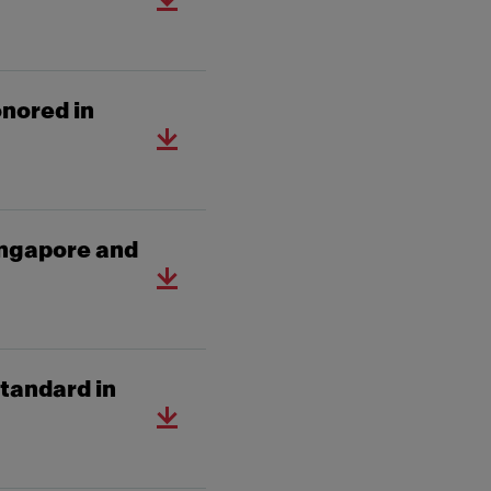
nored in
ingapore and
tandard in