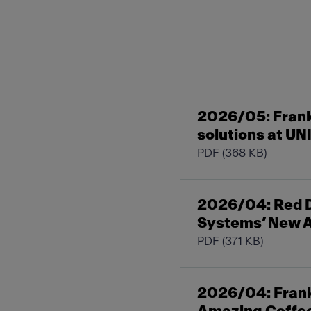
2026/05: Fran
solutions at UN
PDF
(368 KB)
2026/04: Red D
Systems’ New A
PDF
(371 KB)
2026/04: Frank