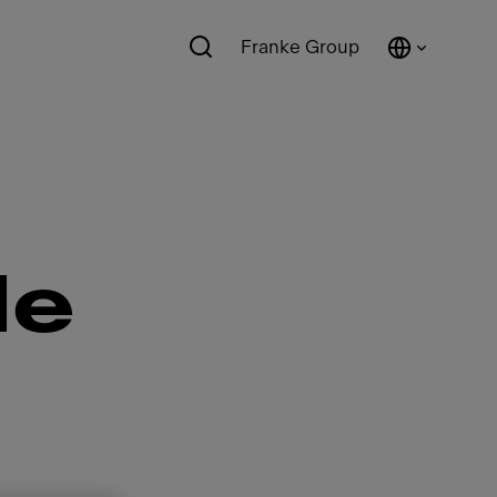
Franke Group
de