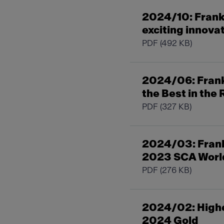
2024/10: Frank
exciting innova
PDF
(492 KB)
2024/06: Franke
the Best in the
PDF
(327 KB)
2024/03: Frank
2023 SCA World
PDF
(276 KB)
2024/02: Highe
2024 Gold