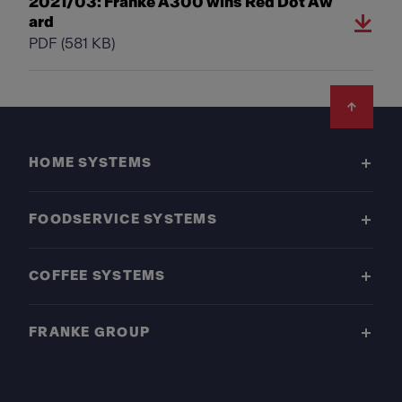
2021/03: Franke A300 wins Red Dot Aw
ard
PDF
(581 KB)
Footer
HOME SYSTEMS
FOODSERVICE SYSTEMS
COFFEE SYSTEMS
FRANKE GROUP