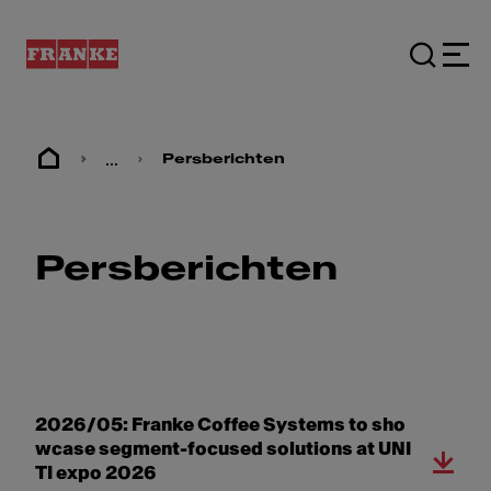
...
Persberichten
Persberichten
2026/05: Franke Coffee Systems to sho
wcase segment-focused solutions at UNI
TI expo 2026