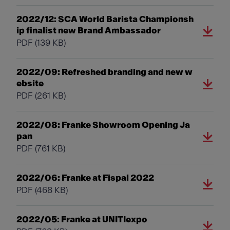
2022/12: SCA World Barista Championsh
ip finalist new Brand Ambassador
PDF
(139 KB)
2022/09: Refreshed branding and new w
ebsite
PDF
(261 KB)
2022/08: Franke Showroom Opening Ja
pan
PDF
(761 KB)
2022/06: Franke at Fispal 2022
PDF
(468 KB)
2022/05: Franke at UNITIexpo