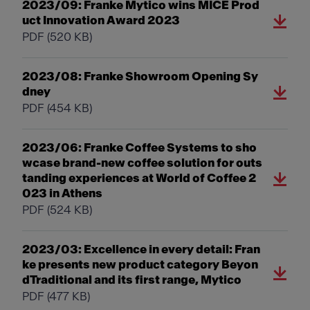
2023/09: Franke Mytico wins MICE Prod
uct Innovation Award 2023
PDF
(520 KB)
2023/08: Franke Showroom Opening Sy
dney
PDF
(454 KB)
2023/06: Franke Coffee Systems to sho
wcase brand-new coffee solution for outs
tanding experiences at World of Coffee 2
023 in Athens
PDF
(524 KB)
2023/03: Excellence in every detail: Fran
ke presents new product category Beyon
dTraditional and its first range, Mytico
PDF
(477 KB)