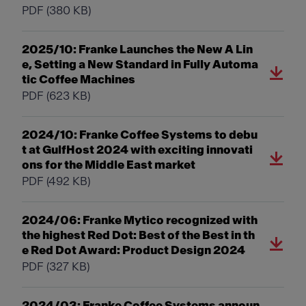
PDF
(380 KB)
2025/10: Franke Launches the New A Lin
e, Setting a New Standard in Fully Automa
tic Coffee Machines
PDF
(623 KB)
2024/10: Franke Coffee Systems to debu
t at GulfHost 2024 with exciting innovati
ons for the Middle East market
PDF
(492 KB)
2024/06: Franke Mytico recognized with
the highest Red Dot: Best of the Best in th
e Red Dot Award: Product Design 2024
PDF
(327 KB)
2024/03: Franke Coffee Systems announ