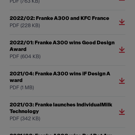
PDF
(763 KB)
2022/02: Franke A300 and KFC France
PDF
(228 KB)
2022/01: Franke A300 wins Good Design
Award
PDF
(604 KB)
2021/04: Franke A300 wins iF Design A
ward
PDF
(1 MB)
2021/03: Franke launches IndividualMilk
Technology
PDF
(342 KB)