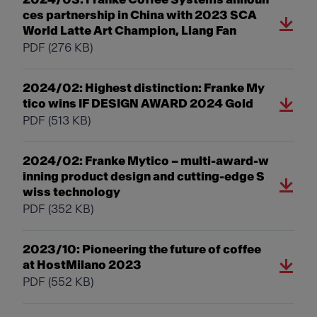
ces partnership in China with 2023 SCA
World Latte Art Champion, Liang Fan
PDF
(276 KB)
2024/02: Highest distinction: Franke My
tico wins IF DESIGN AWARD 2024 Gold
PDF
(513 KB)
2024/02: Franke Mytico – multi-award-w
inning product design and cutting-edge S
wiss technology
PDF
(352 KB)
2023/10: Pioneering the future of coffee
at HostMilano 2023
PDF
(552 KB)