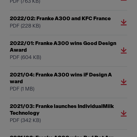
PDF
(763 KB)
2022/02: Franke A300 and KFC France
PDF
(228 KB)
2022/01: Franke A300 wins Good Design
Award
PDF
(604 KB)
2021/04: Franke A300 wins iF Design A
ward
PDF
(1 MB)
2021/03: Franke launches IndividualMilk
Technology
PDF
(342 KB)