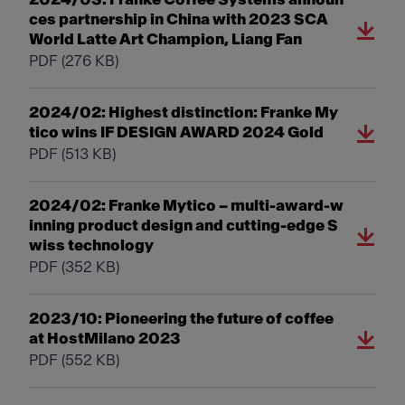
ces partnership in China with 2023 SCA
World Latte Art Champion, Liang Fan
PDF
(276 KB)
2024/02: Highest distinction: Franke My
tico wins IF DESIGN AWARD 2024 Gold
PDF
(513 KB)
2024/02: Franke Mytico – multi-award-w
inning product design and cutting-edge S
wiss technology
PDF
(352 KB)
2023/10: Pioneering the future of coffee
at HostMilano 2023
PDF
(552 KB)