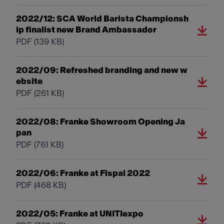
2022/12: SCA World Barista Championsh
ip finalist new Brand Ambassador
PDF
(139 KB)
2022/09: Refreshed branding and new w
ebsite
PDF
(261 KB)
2022/08: Franke Showroom Opening Ja
pan
PDF
(761 KB)
2022/06: Franke at Fispal 2022
PDF
(468 KB)
2022/05: Franke at UNITIexpo