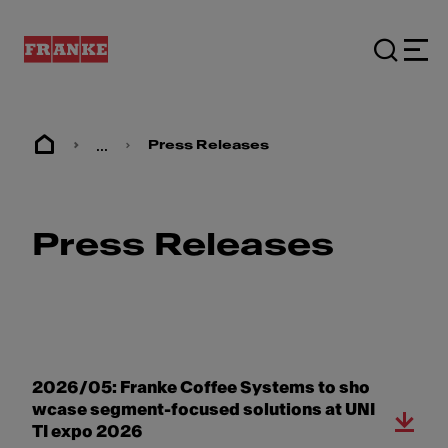
...
Press Releases
Press Releases
2026/05: Franke Coffee Systems to sho
wcase segment-focused solutions at UNI
TI expo 2026