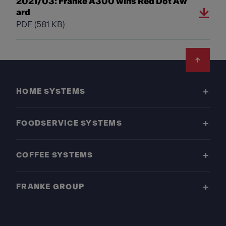
2021/03: Franke A300 wins Red Dot Aw
ard
PDF
(581 KB)
Footer
HOME SYSTEMS
FOODSERVICE SYSTEMS
COFFEE SYSTEMS
FRANKE GROUP