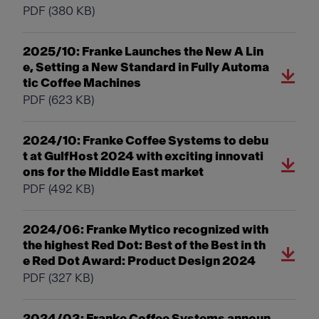
PDF
(380 KB)
2025/10: Franke Launches the New A Lin
e, Setting a New Standard in Fully Automa
tic Coffee Machines
PDF
(623 KB)
2024/10: Franke Coffee Systems to debu
t at GulfHost 2024 with exciting innovati
ons for the Middle East market
PDF
(492 KB)
2024/06: Franke Mytico recognized with
the highest Red Dot: Best of the Best in th
e Red Dot Award: Product Design 2024
PDF
(327 KB)
2024/03: Franke Coffee Systems announ