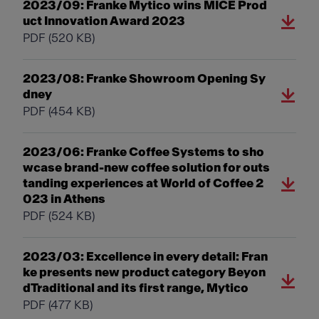
2023/09: Franke Mytico wins MICE Prod
uct Innovation Award 2023
PDF
(520 KB)
2023/08: Franke Showroom Opening Sy
dney
PDF
(454 KB)
2023/06: Franke Coffee Systems to sho
wcase brand-new coffee solution for outs
tanding experiences at World of Coffee 2
023 in Athens
PDF
(524 KB)
2023/03: Excellence in every detail: Fran
ke presents new product category Beyon
dTraditional and its first range, Mytico
PDF
(477 KB)