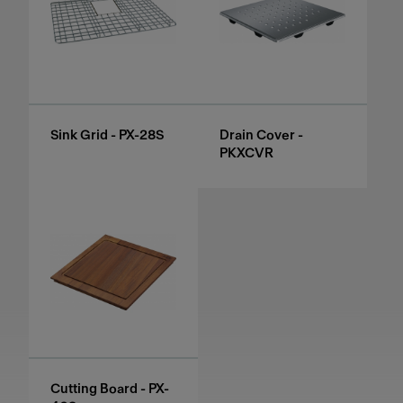
Sink Grid - PX-28S
Drain Cover -
PKXCVR
Cutting Board - PX-