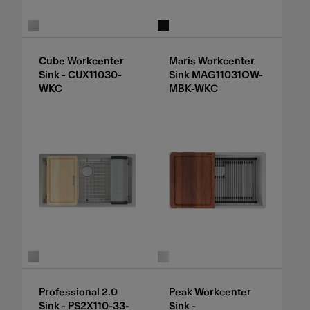
Cube Workcenter
Maris Workcenter
Sink - CUX11030-
Sink MAG11031OW-
WKC
MBK-WKC
Professional 2.0
Peak Workcenter
Sink - PS2X110-33-
Sink -