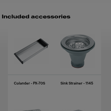
Included accessories
Colander - PX-70S
Sink Strainer - 1145