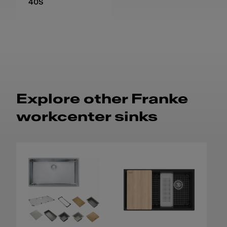
40S
Explore other Franke
workcenter sinks