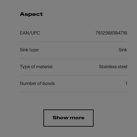
Aspect
EAN/UPC
7612986184716
Sink type
Sink
Type of material
Stainless steel
Number of bowls
1
Show more