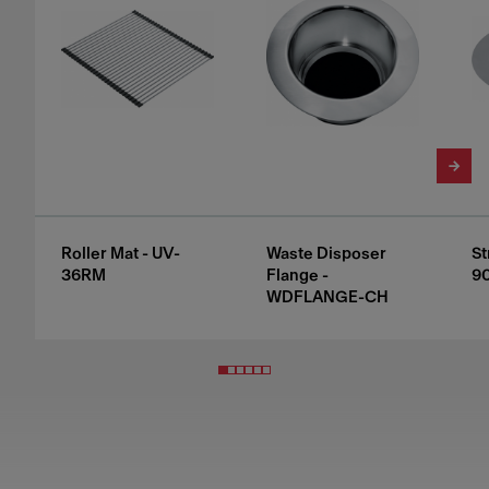
Roller Mat - UV-
Waste Disposer
St
36RM
Flange -
9
WDFLANGE-CH