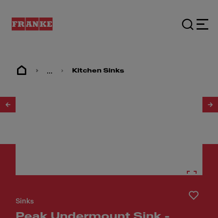
...
Kitchen Sinks
1
/
6
Sinks
Peak Undermount Sink -