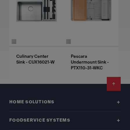
Culinary Center
Pescara
Sink - CUX16021-W
Undermount Sink -
PTX110-31-WKC
Footer
HOME SOLUTIONS
FOODSERVICE SYSTEMS