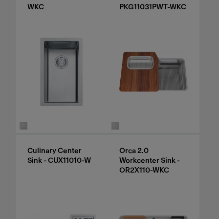
WKC
PKG11031PWT-WKC
Culinary Center
Orca 2.0
Sink - CUX11010-W
Workcenter Sink -
OR2X110-WKC