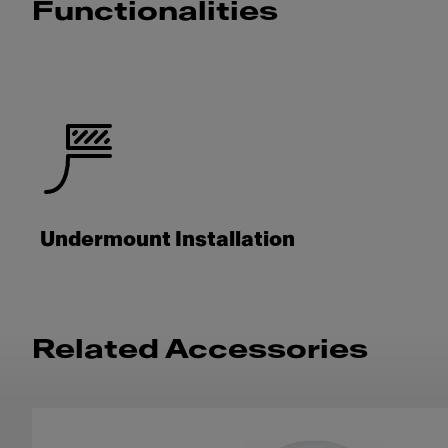
Functionalities
Undermount Installation
Related Accessories