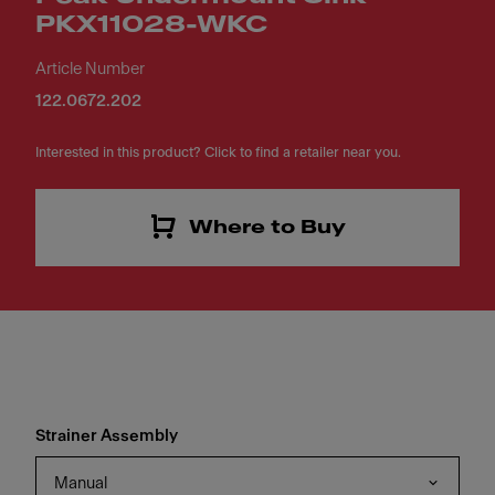
PKX11028-WKC
Article Number
122.0672.202
Interested in this product? Click to find a retailer near you.
Where to Buy
Strainer Assembly
Manual