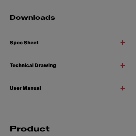
Downloads
Spec Sheet
Technical Drawing
User Manual
Product