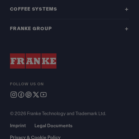
COFFEE SYSTEMS
FRANKE GROUP
FOLLOW US ON
© 2026 Franke Technology and Trademark Ltd.
Imprint
Legal Documents
Privacy & Cookie Policy