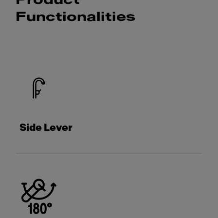
Product
Functionalities
Side Lever