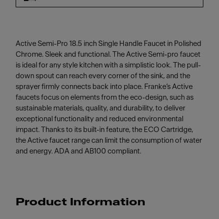
Active Semi-Pro 18.5 inch Single Handle Faucet in Polished
Chrome. Sleek and functional. The Active Semi-pro faucet
is ideal for any style kitchen with a simplistic look. The pull-
down spout can reach every corner of the sink, and the
sprayer firmly connects back into place. Franke’s Active
faucets focus on elements from the eco-design, such as
sustainable materials, quality, and durability, to deliver
exceptional functionality and reduced environmental
impact. Thanks to its built-in feature, the ECO Cartridge,
the Active faucet range can limit the consumption of water
and energy. ADA and AB100 compliant.
Product Information