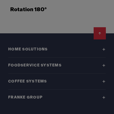
Rotation 180°
Footer
HOME SOLUTIONS
FOODSERVICE SYSTEMS
COFFEE SYSTEMS
FRANKE GROUP