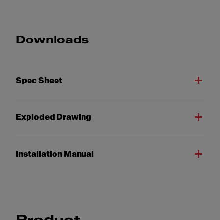
Downloads
Spec Sheet
Exploded Drawing
Installation Manual