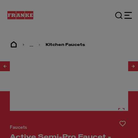
...
Kitchen Faucets
1
/
5
Faucets
Active Semi-Pro Faucet -