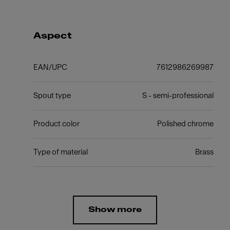
Aspect
EAN/UPC
7612986269987
Spout type
S - semi-professional
Product color
Polished chrome
Type of material
Brass
Show more