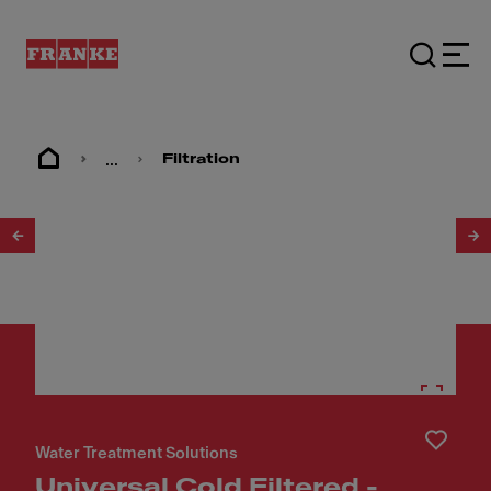
...
Filtration
1
/
6
Water Treatment Solutions
Universal Cold Filtered -