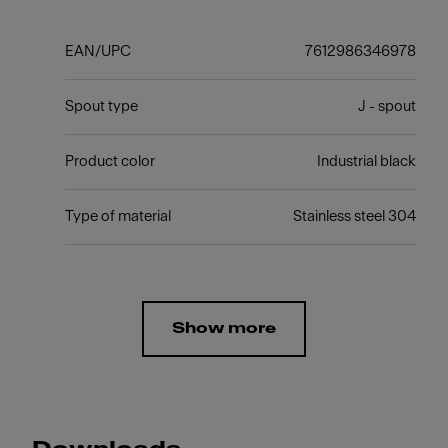
EAN/UPC
7612986346978
Spout type
J - spout
Product color
Industrial black
Type of material
Stainless steel 304
Show more