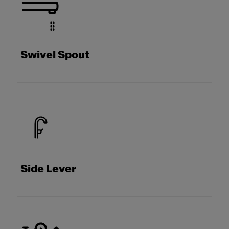
Swivel Spout
Side Lever