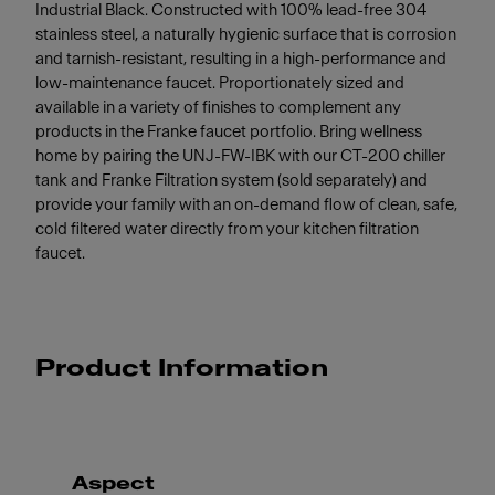
Industrial Black. Constructed with 100% lead-free 304
stainless steel, a naturally hygienic surface that is corrosion
and tarnish-resistant, resulting in a high-performance and
low-maintenance faucet. Proportionately sized and
available in a variety of finishes to complement any
products in the Franke faucet portfolio. Bring wellness
home by pairing the UNJ-FW-IBK with our CT-200 chiller
tank and Franke Filtration system (sold separately) and
provide your family with an on-demand flow of clean, safe,
cold filtered water directly from your kitchen filtration
faucet.
Product Information
Aspect