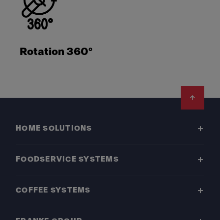
Rotation 360°
Footer
HOME SOLUTIONS
FOODSERVICE SYSTEMS
COFFEE SYSTEMS