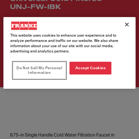
UNJ-FW-IBK
Article Number
120.0704.767
This website uses cookies to enhance user experience and to
analyze performance and traffic on our website. We also share
VAT included. Depending on your delivery address, VAT may vary.
information about your use of our site with our social media,
advertising and analytics partners.
Buy product
Do Not Sell My Personal
Accept Cookies
Information
8.75-in Single Handle Cold Water Filtration Faucet in