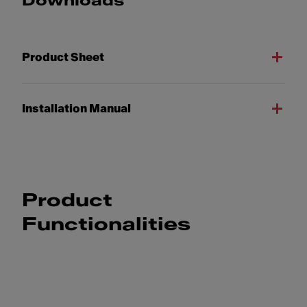
Downloads
Product Sheet
Installation Manual
Product
Functionalities