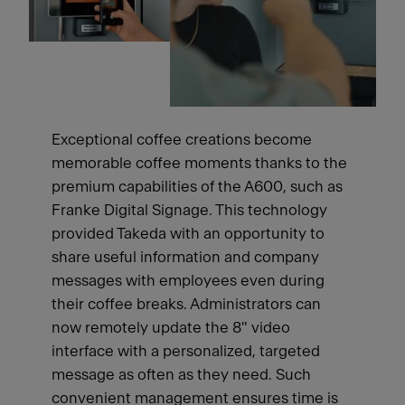
Exceptional coffee creations become
memorable coffee moments thanks to the
premium capabilities of the A600, such as
Franke Digital Signage. This technology
provided Takeda with an opportunity to
share useful information and company
messages with employees even during
their coffee breaks. Administrators can
now remotely update the 8" video
interface with a personalized, targeted
message as often as they need. Such
convenient management ensures time is