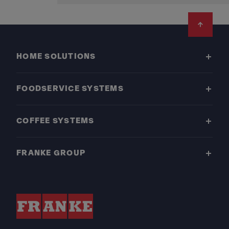
Footer
HOME SOLUTIONS
FOODSERVICE SYSTEMS
COFFEE SYSTEMS
FRANKE GROUP