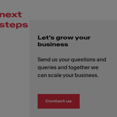
next
steps
Let’s grow your
business
Send us your questions and
queries and together we
Contact us