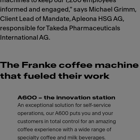
machines to keep our 1,200 employees
informed and engaged," says Michael Grimm,
Client Lead of Mandate, Apleona HSG AG,
responsible for Takeda Pharmaceuticals
International AG.
The Franke coffee machine
that fueled their work
A600 – the innovation station
An exceptional solution for self-service
operations, our A600 puts you and your
customers in total control for an amazing
coffee experience with a wide range of
specialty coffee and milk beverages.