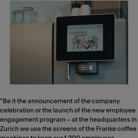
"Be it the announcement of the company
celebration or the launch of the new employee
engagement program – at the headquarters in
Zurich we use the screens of the Franke coffee