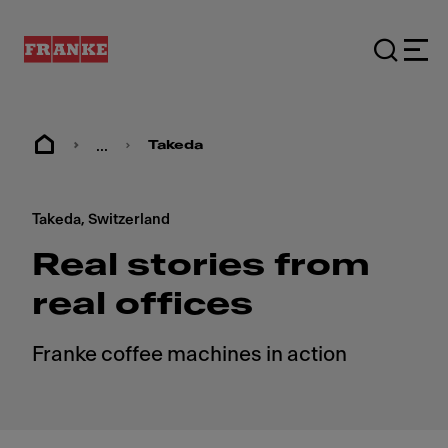
...
Takeda
Takeda, Switzerland
Real stories from
real offices
Franke coffee machines in action