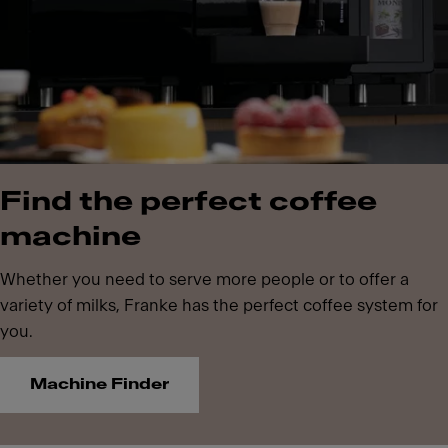
Find the perfect coffee
machine
Whether you need to serve more people or to offer a
variety of milks, Franke has the perfect coffee system for
you.
Machine Finder