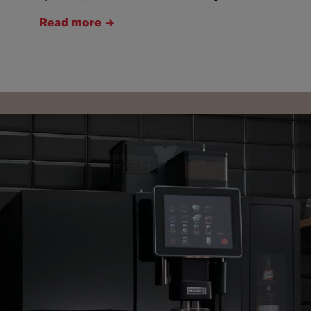
Read more