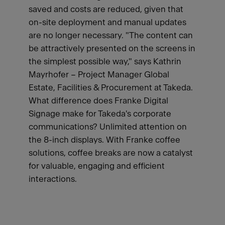
saved and costs are reduced, given that
on-site deployment and manual updates
are no longer necessary. "The content can
be attractively presented on the screens in
the simplest possible way," says Kathrin
Mayrhofer – Project Manager Global
Estate, Facilities & Procurement at Takeda.
What difference does Franke Digital
Signage make for Takeda's corporate
communications? Unlimited attention on
the 8-inch displays. With Franke coffee
solutions, coffee breaks are now a catalyst
for valuable, engaging and efficient
interactions.