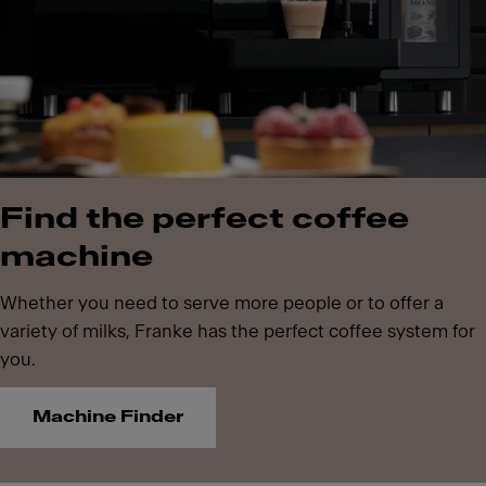
Find the perfect coffee
machine
Whether you need to serve more people or to offer a
variety of milks, Franke has the perfect coffee system for
you.
Machine Finder