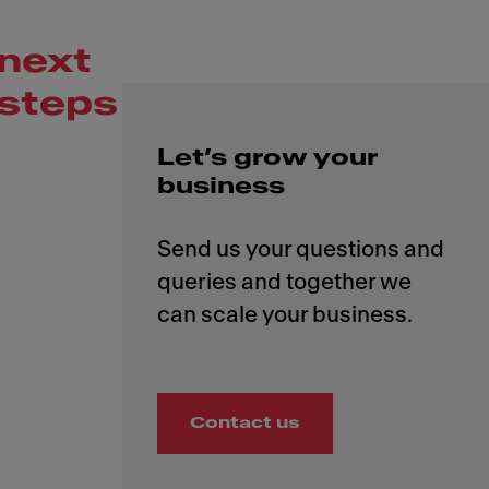
next
steps
Let’s grow your
business
Send us your questions and
queries and together we
Contact us