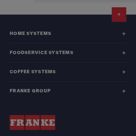
Footer
HOME SYSTEMS
FOODSERVICE SYSTEMS
COFFEE SYSTEMS
FRANKE GROUP