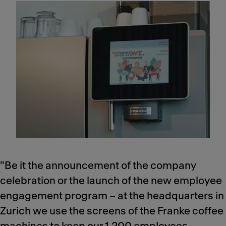
"Be it the announcement of the company
celebration or the launch of the new employee
engagement program – at the headquarters in
Zurich we use the screens of the Franke coffee