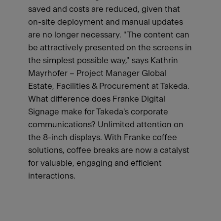
saved and costs are reduced, given that
on-site deployment and manual updates
are no longer necessary. "The content can
be attractively presented on the screens in
the simplest possible way," says Kathrin
Mayrhofer – Project Manager Global
Estate, Facilities & Procurement at Takeda.
What difference does Franke Digital
Signage make for Takeda's corporate
communications? Unlimited attention on
the 8-inch displays. With Franke coffee
solutions, coffee breaks are now a catalyst
for valuable, engaging and efficient
interactions.