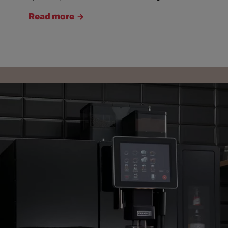
Read more