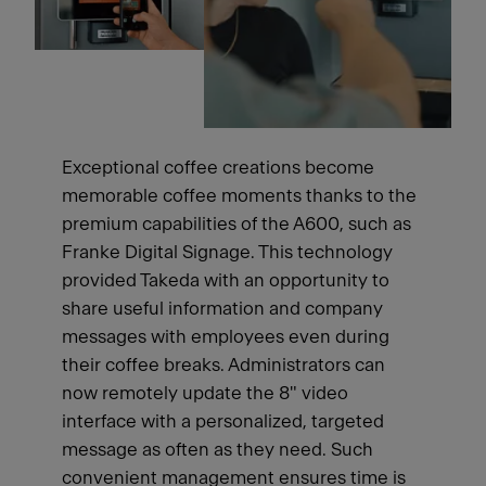
Exceptional coffee creations become
memorable coffee moments thanks to the
premium capabilities of the A600, such as
Franke Digital Signage. This technology
provided Takeda with an opportunity to
share useful information and company
messages with employees even during
their coffee breaks. Administrators can
now remotely update the 8" video
interface with a personalized, targeted
message as often as they need. Such
convenient management ensures time is