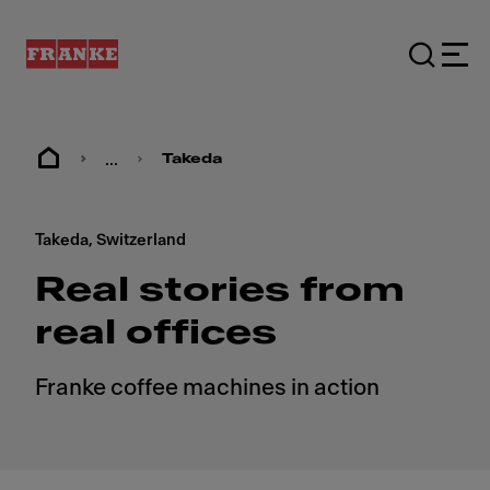
...
Takeda
Takeda, Switzerland
Real stories from
real offices
Franke coffee machines in action