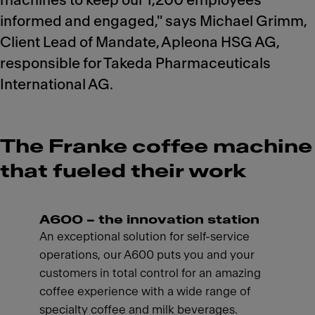
machines to keep our 1,200 employees
informed and engaged," says Michael Grimm,
Client Lead of Mandate, Apleona HSG AG,
responsible for Takeda Pharmaceuticals
International AG.
The Franke coffee machine
that fueled their work
A600 – the innovation station
An exceptional solution for self-service
operations, our A600 puts you and your
customers in total control for an amazing
coffee experience with a wide range of
specialty coffee and milk beverages.