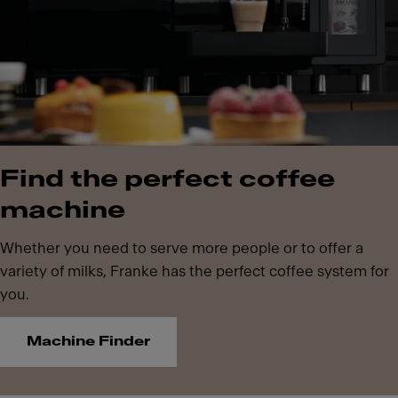
Find the perfect coffee
machine
Whether you need to serve more people or to offer a
variety of milks, Franke has the perfect coffee system for
you.
Machine Finder