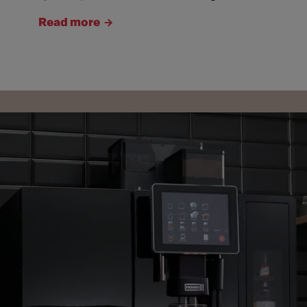
Read more