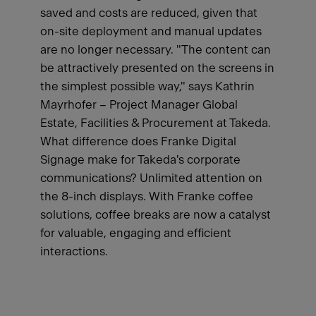
saved and costs are reduced, given that
on-site deployment and manual updates
are no longer necessary. "The content can
be attractively presented on the screens in
the simplest possible way," says Kathrin
Mayrhofer – Project Manager Global
Estate, Facilities & Procurement at Takeda.
What difference does Franke Digital
Signage make for Takeda's corporate
communications? Unlimited attention on
the 8-inch displays. With Franke coffee
solutions, coffee breaks are now a catalyst
for valuable, engaging and efficient
interactions.