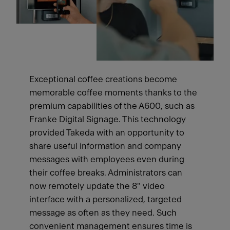
Exceptional coffee creations become
memorable coffee moments thanks to the
premium capabilities of the A600, such as
Franke Digital Signage. This technology
provided Takeda with an opportunity to
share useful information and company
messages with employees even during
their coffee breaks. Administrators can
now remotely update the 8" video
interface with a personalized, targeted
message as often as they need. Such
convenient management ensures time is