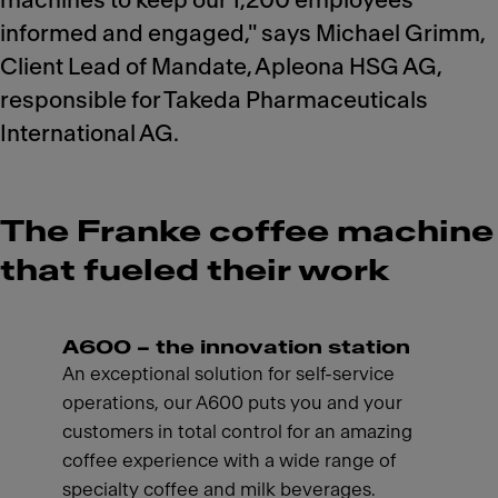
machines to keep our 1,200 employees
informed and engaged," says Michael Grimm,
Client Lead of Mandate, Apleona HSG AG,
responsible for Takeda Pharmaceuticals
International AG.
The Franke coffee machine
that fueled their work
A600 – the innovation station
An exceptional solution for self-service
operations, our A600 puts you and your
customers in total control for an amazing
coffee experience with a wide range of
specialty coffee and milk beverages.