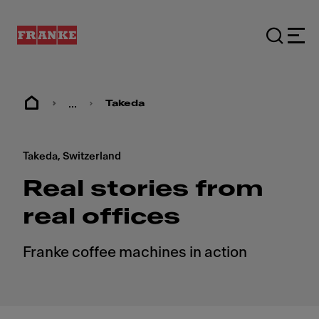
...
Takeda
Takeda, Switzerland
Real stories from
real offices
Franke coffee machines in action