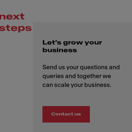
next
steps
Let’s grow your
business
Send us your questions and
queries and together we
Contact us