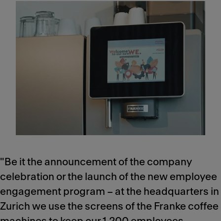
"Be it the announcement of the company
celebration or the launch of the new employee
engagement program – at the headquarters in
Zurich we use the screens of the Franke coffee