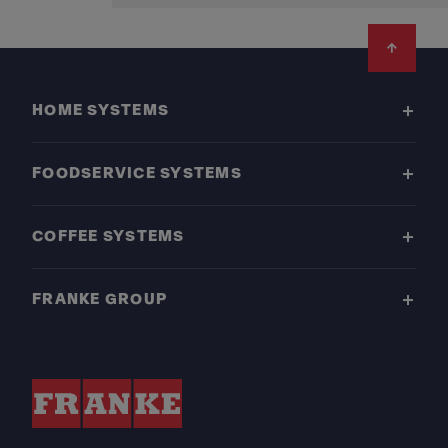
Footer
HOME SYSTEMS
FOODSERVICE SYSTEMS
COFFEE SYSTEMS
FRANKE GROUP