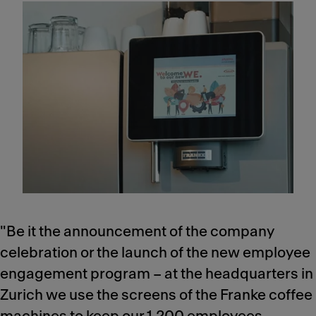
"Be it the announcement of the company
celebration or the launch of the new employee
engagement program – at the headquarters in
Zurich we use the screens of the Franke coffee