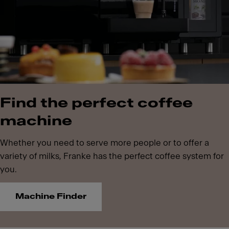
Find the perfect coffee
machine
Whether you need to serve more people or to offer a
variety of milks, Franke has the perfect coffee system for
you.
Machine Finder