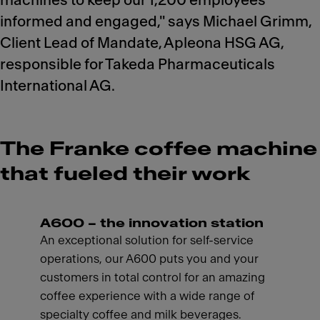
machines to keep our 1,200 employees
informed and engaged," says Michael Grimm,
Client Lead of Mandate, Apleona HSG AG,
responsible for Takeda Pharmaceuticals
International AG.
The Franke coffee machine
that fueled their work
A600 – the innovation station
An exceptional solution for self-service
operations, our A600 puts you and your
customers in total control for an amazing
coffee experience with a wide range of
specialty coffee and milk beverages.