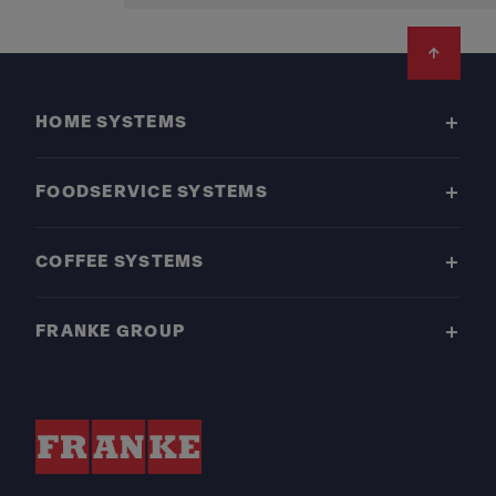
Footer
HOME SYSTEMS
FOODSERVICE SYSTEMS
COFFEE SYSTEMS
FRANKE GROUP