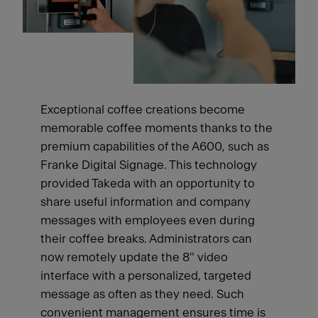
Exceptional coffee creations become
memorable coffee moments thanks to the
premium capabilities of the A600, such as
Franke Digital Signage. This technology
provided Takeda with an opportunity to
share useful information and company
messages with employees even during
their coffee breaks. Administrators can
now remotely update the 8" video
interface with a personalized, targeted
message as often as they need. Such
convenient management ensures time is