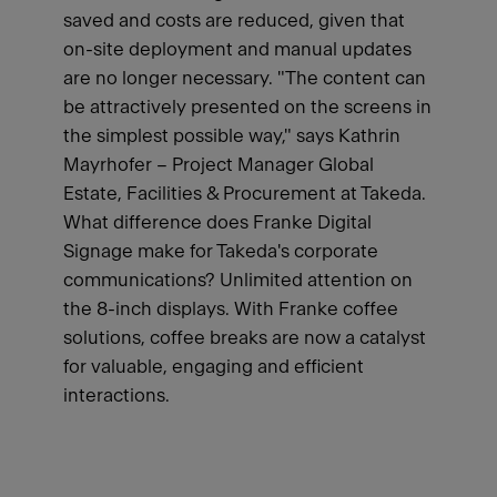
saved and costs are reduced, given that
on-site deployment and manual updates
are no longer necessary. "The content can
be attractively presented on the screens in
the simplest possible way," says Kathrin
Mayrhofer – Project Manager Global
Estate, Facilities & Procurement at Takeda.
What difference does Franke Digital
Signage make for Takeda's corporate
communications? Unlimited attention on
the 8-inch displays. With Franke coffee
solutions, coffee breaks are now a catalyst
for valuable, engaging and efficient
interactions.