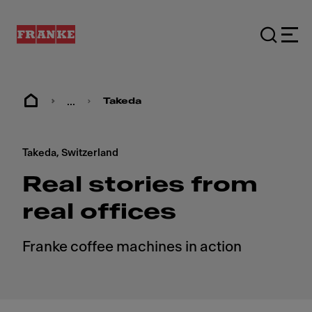
...
Takeda
Takeda, Switzerland
Real stories from
real offices
Franke coffee machines in action