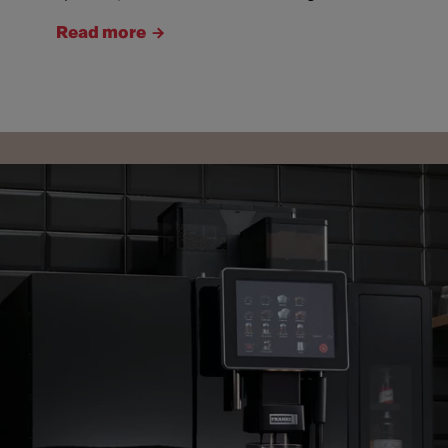
Read more