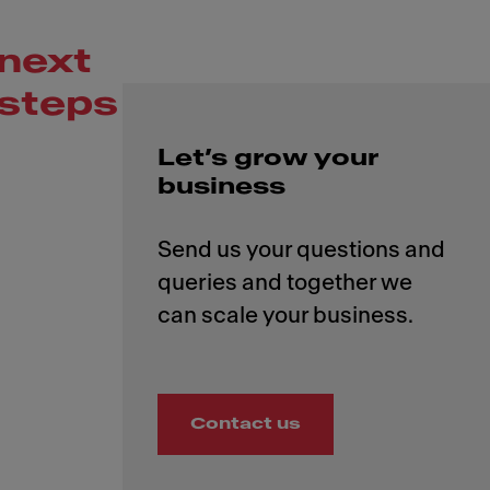
next
steps
Let’s grow your
business
Send us your questions and
queries and together we
Contact us