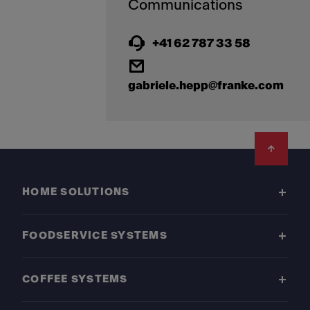
+41 62 787 33 58
gabriele.hepp@franke.com
Footer
HOME SOLUTIONS
FOODSERVICE SYSTEMS
COFFEE SYSTEMS