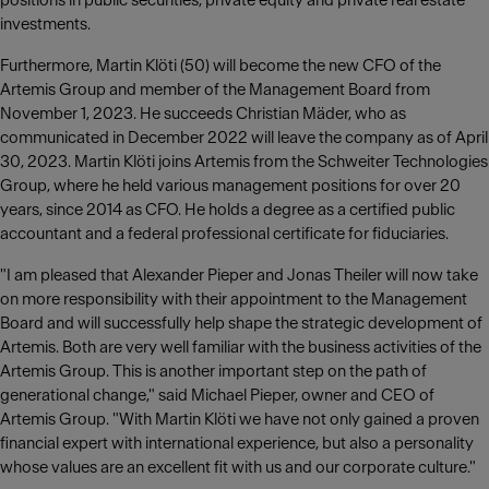
positions in public securities, private equity and private real estate
investments.
Furthermore, Martin Klöti (50) will become the new CFO of the
Artemis Group and member of the Management Board from
November 1, 2023. He succeeds Christian Mäder, who as
communicated in December 2022 will leave the company as of April
30, 2023. Martin Klöti joins Artemis from the Schweiter Technologies
Group, where he held various management positions for over 20
years, since 2014 as CFO. He holds a degree as a certified public
accountant and a federal professional certificate for fiduciaries.
"I am pleased that Alexander Pieper and Jonas Theiler will now take
on more responsibility with their appointment to the Management
Board and will successfully help shape the strategic development of
Artemis. Both are very well familiar with the business activities of the
Artemis Group. This is another important step on the path of
generational change," said Michael Pieper, owner and CEO of
Artemis Group. "With Martin Klöti we have not only gained a proven
financial expert with international experience, but also a personality
whose values are an excellent fit with us and our corporate culture."