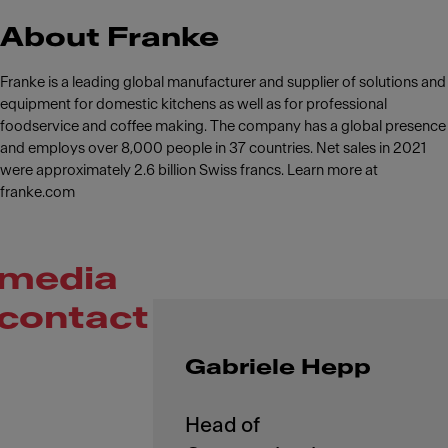
About Franke
Franke is a leading global manufacturer and supplier of solutions and
equipment for domestic kitchens as well as for professional
foodservice and coffee making. The company has a global presence
and employs over 8,000 people in 37 countries. Net sales in 2021
were approximately 2.6 billion Swiss francs. Learn more at
franke.com
media
contact
Gabriele Hepp
Head of