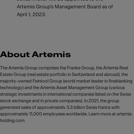
Artemis Group’s Management Board as of
April 1, 2023.
About Artemis
The Artemis Group comprises the Franke Group, the Artemis Real
Estate Group (real estate portfolio in Switzerland and abroad), the
majority-owned Feintool Group (world market leader in fineblanking
technology) and the Artemis Asset Management Group (various
strategic investments in international companies listed on the Swiss
stock exchange and in private companies). In 2021, the group
generated sales of approximately 3.3 billion Swiss francs with
approximately 11,000 employees worldwide. Learn more at artemis-
holding.com