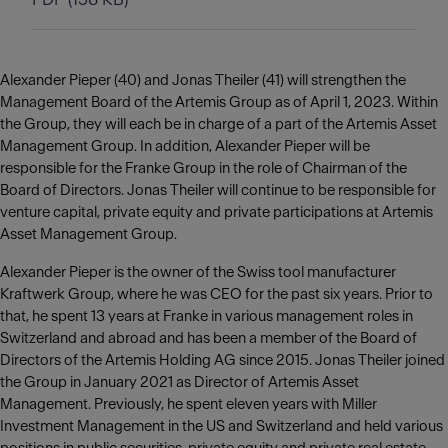
Alexander Pieper (40) and Jonas Theiler (41) will strengthen the
Management Board of the Artemis Group as of April 1, 2023. Within
the Group, they will each be in charge of a part of the Artemis Asset
Management Group. In addition, Alexander Pieper will be
responsible for the Franke Group in the role of Chairman of the
Board of Directors. Jonas Theiler will continue to be responsible for
venture capital, private equity and private participations at Artemis
Asset Management Group.
Alexander Pieper is the owner of the Swiss tool manufacturer
Kraftwerk Group, where he was CEO for the past six years. Prior to
that, he spent 13 years at Franke in various management roles in
Switzerland and abroad and has been a member of the Board of
Directors of the Artemis Holding AG since 2015. Jonas Theiler joined
the Group in January 2021 as Director of Artemis Asset
Management. Previously, he spent eleven years with Miller
Investment Management in the US and Switzerland and held various