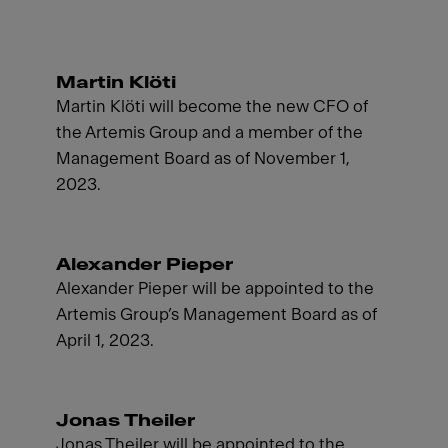
Martin Klöti
Martin Klöti will become the new CFO of
the Artemis Group and a member of the
Management Board as of November 1,
2023.
Alexander Pieper
Alexander Pieper will be appointed to the
Artemis Group’s Management Board as of
April 1, 2023.
Jonas Theiler
Jonas Theiler will be appointed to the