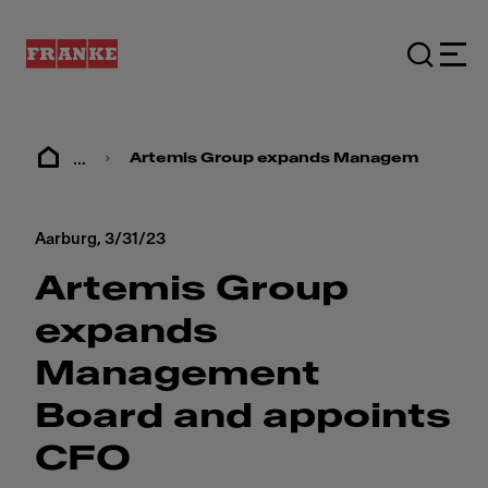
...
Artemis Group expands Management Boar
Aarburg,
3/31/23
Artemis Group
expands
Management
Board and appoints
CFO