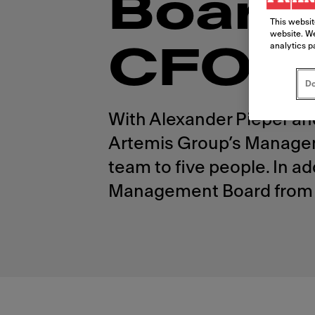
Board
This websit
website. We
analytics p
CFO
Do
With Alexander Pieper an
Artemis Group’s Manageme
team to five people. In a
Management Board from 