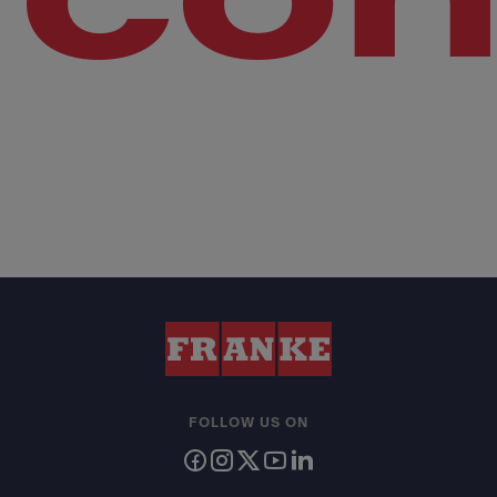
FOLLOW US ON