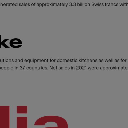
enerated sales of approximately 3.3 billion Swiss francs 
ke
olutions and equipment for domestic kitchens as well as fo
ple in 37 countries. Net sales in 2021 were approximately
ia