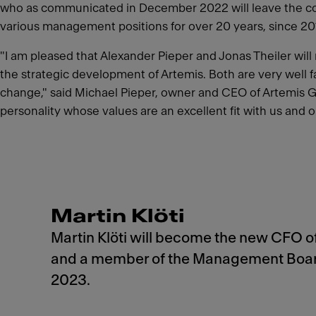
who as communicated in December 2022 will leave the comp
various management positions for over 20 years, since 2014
"I am pleased that Alexander Pieper and Jonas Theiler wil
the strategic development of Artemis. Both are very well fa
change," said Michael Pieper, owner and CEO of Artemis Gro
personality whose values are an excellent fit with us and o
Martin Klöti
Martin Klöti will become the new CFO o
and a member of the Management Board
2023.