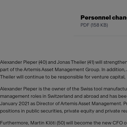
Personnel chan
PDF
(158 KB)
Alexander Pieper (40) and Jonas Theiler (41) will strength
part of the Artemis Asset Management Group. In addition, A
Theiler will continue to be responsible for venture capita
Alexander Pieper is the owner of the Swiss tool manufactur
management roles in Switzerland and abroad and has been 
January 2021 as Director of Artemis Asset Management. Pr
positions in public securities, private equity and private r
Furthermore, Martin Klöti (50) will become the new CFO