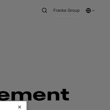
Franke Group
ement