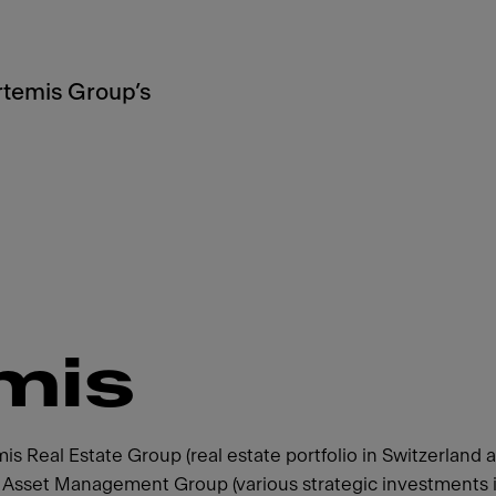
Artemis Group’s
mis
 Real Estate Group (real estate portfolio in Switzerland 
s Asset Management Group (various strategic investments i