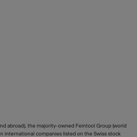
and abroad), the majority-owned Feintool Group (world
n international companies listed on the Swiss stock