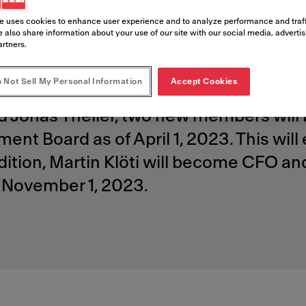
 and appoi
e uses cookies to enhance user experience and to analyze performance and traff
 also share information about your use of our site with our social media, adverti
artners.
 Not Sell My Personal Information
Accept Cookies
d Jonas Theiler, two new members will 
nt Board as of April 1, 2023. This wi
ddition, Martin Klöti will become CFO a
November 1, 2023.