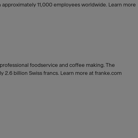
with approximately 11,000 employees worldwide. Learn more
r professional foodservice and coffee making. The
 2.6 billion Swiss francs. Learn more at franke.com