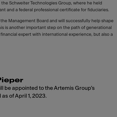
m the Schweiter Technologies Group, where he held
 and a federal professional certificate for fiduciaries.
to the Management Board and will successfully help shape
his is another important step on the path of generational
nancial expert with international experience, but also a
Pieper
ll be appointed to the Artemis Group’s
s of April 1, 2023.