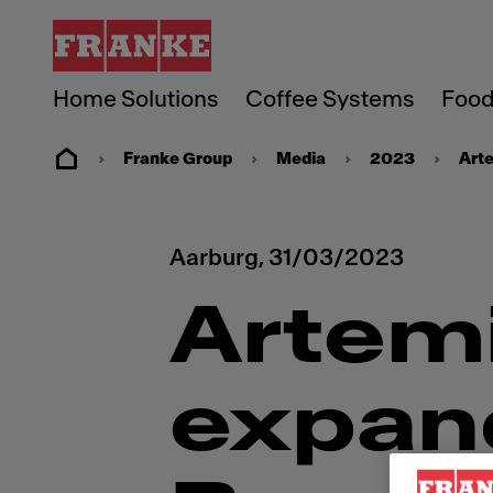
Home Solutions
Coffee Systems
Food
Franke Group
Media
2023
Art
Aarburg,
31/03/2023
Artem
expan