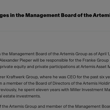
ges in the Management Board of the Artem
en the Management Board of the Artemis Group as of April 1,
lexander Pieper will be responsible for the Franke Group i
l, private equity and private participations at Artemis Ass
er Kraftwerk Group, where he was CEO for the past six years
a member of the Board of Directors of the Artemis Holdin
eviously, he spent eleven years with Miller Investment M
eal estate investments.
 of the Artemis Group and member of the Management Boa