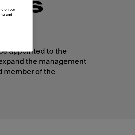
nts
ic on our
sing and
be appointed to the
ll expand the management
nd member of the