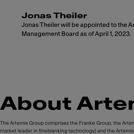
Jonas Theiler
Jonas Theiler will be appointed to the 
Management Board as of April 1, 2023.
About Arte
The Artemis Group comprises the Franke Group, the Artemis
market leader in fineblanking technology) and the Artemi