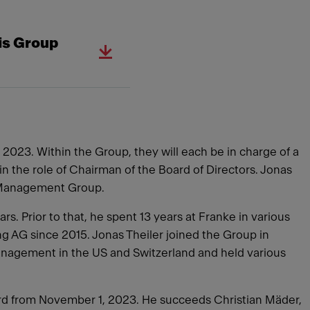
is Group
 2023. Within the Group, they will each be in charge of a
n the role of Chairman of the Board of Directors. Jonas
et Management Group.
. Prior to that, he spent 13 years at Franke in various
g AG since 2015. Jonas Theiler joined the Group in
anagement in the US and Switzerland and held various
rd from November 1, 2023. He succeeds Christian Mäder,