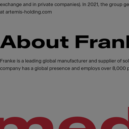
exchange and in private companies). In 2021, the group g
at artemis-holding.com
About Fran
Franke is a leading global manufacturer and supplier of s
company has a global presence and employs over 8,000 peo
med