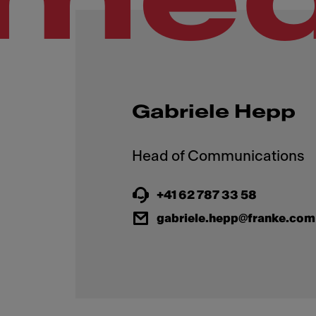
Gabriele Hepp
+41 62 787 33 58
gabriele.hepp@franke.com