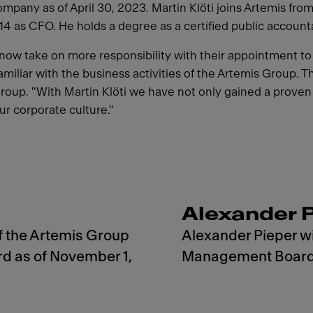
any as of April 30, 2023. Martin Klöti joins Artemis fro
 as CFO. He holds a degree as a certified public accountant
l now take on more responsibility with their appointment 
miliar with the business activities of the Artemis Group. T
up. "With Martin Klöti we have not only gained a proven fi
ur corporate culture."
Alexander 
f the Artemis Group
Alexander Pieper wi
 as of November 1,
Management Board a