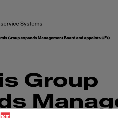
service Systems
emis Group expands Management Board and appoints CFO
is Group
ds Manag