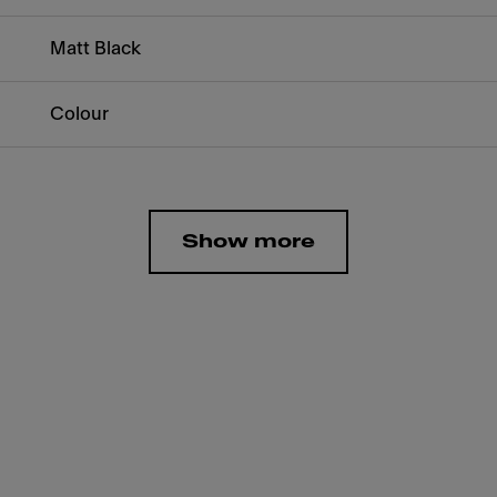
Matt Black
Colour
Show more