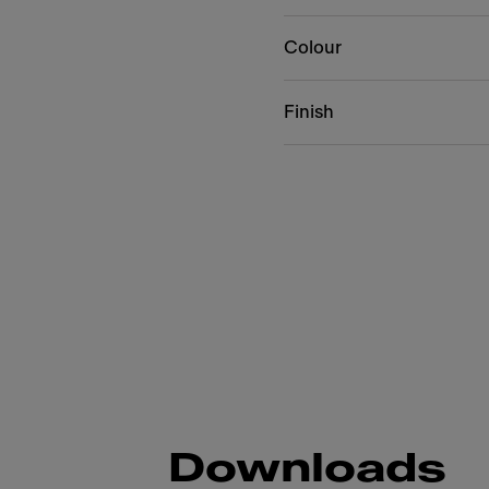
Colour
Finish
Downloads