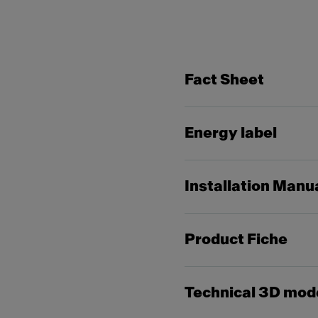
Fact Sheet
Energy label
Installation Manu
Product Fiche
Technical 3D mod