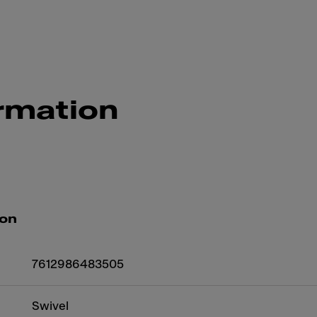
rmation
ion
7612986483505
Swivel