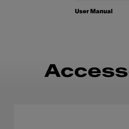
User Manual
Access