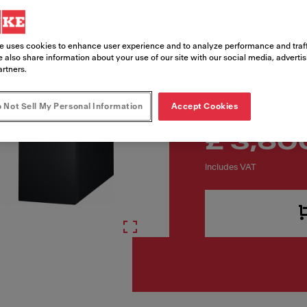
Article Number
160.0731.740
e uses cookies to enhance user experience and to analyze performance and traff
 also share information about your use of our site with our social media, adverti
artners.
 Not Sell My Personal Information
Accept Cookies
£ 3,60
Includes VAT