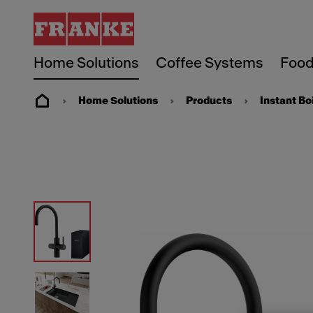
Home Solutions
Coffee Systems
Food
Home Solutions
Products
Instant Bo