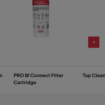
n
PRO M Connect Filter
Tap Clea
Cartridge