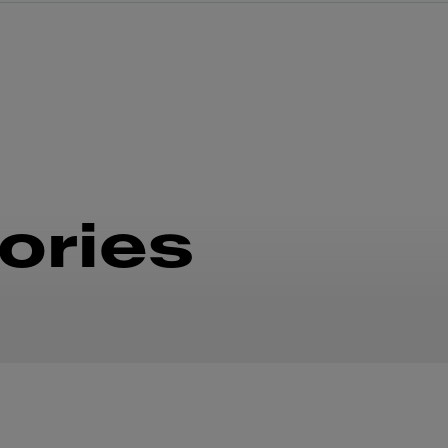
ories