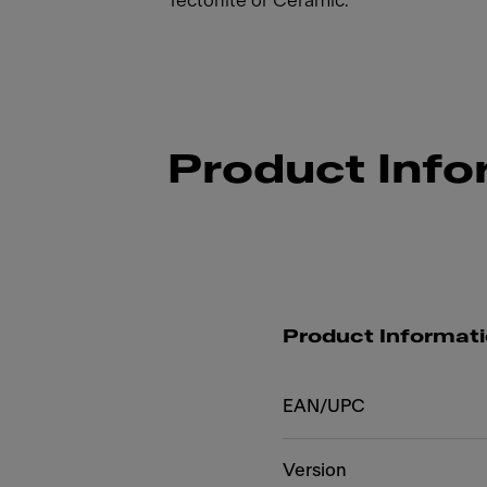
Tectonite or Ceramic.
Product Info
Product Informat
EAN/UPC
Version