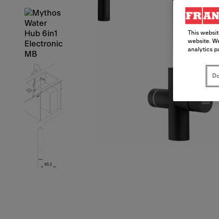
This websit
website. We
analytics p
Do