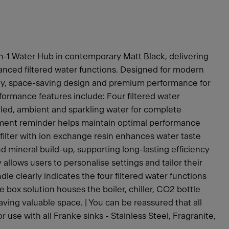
n-1 Water Hub in contemporary Matt Black, delivering
anced filtered water functions. Designed for modern
gy, space-saving design and premium performance for
ormance features include: Four filtered water
hilled, ambient and sparkling water for complete
lacement reminder helps maintain optimal performance
filter with ion exchange resin enhances water taste
d mineral build-up, supporting long-lasting efficiency
y allows users to personalise settings and tailor their
le clearly indicates the four filtered water functions
one box solution houses the boiler, chiller, CO2 bottle
 saving valuable space. | You can be reassured that all
use with all Franke sinks - Stainless Steel, Fragranite,