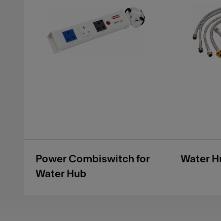
Power Combiswitch for
Water H
Water Hub