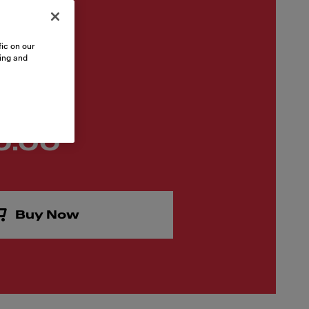
ic on our
sing and
0.00
Buy Now