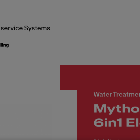
service Systems
iling
Water Treatmen
Mytho
6in1 E