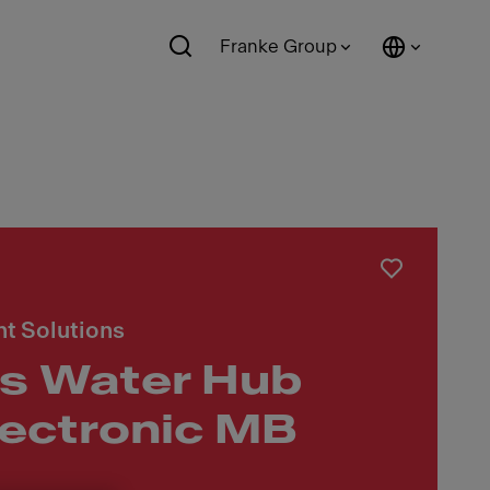
Franke Group
t Solutions
s Water Hub
lectronic MB