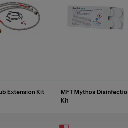
ub Extension Kit
MFT Mythos Disinfectio
Kit