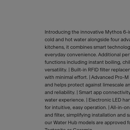
Introducing the innovative Mythos 6-i
cold and hot water alongside four adv
kitchens, it combines smart technolo
everyday convenience. Additional perf
functions including instant boiling, c
versatility. | Built-in RFID filter rep
with minimal effort. | Advanced Pro-M 
and helps protect against limescale an
and reliability. | Smart app connectivit
water experience. | Electronic LED hand
for intuitive, easy operation. | All-in-
and filter, simplifying installation and
our Water Hub models are approved for 