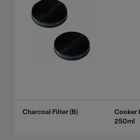
Charcoal Filter (B)
Cooker 
250ml