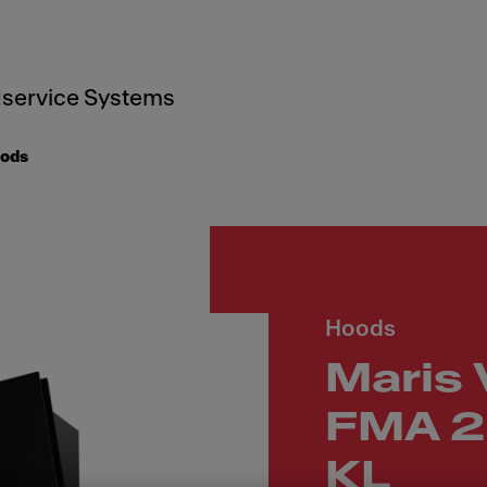
service Systems
oods
Hoods
Maris 
FMA 2
KL