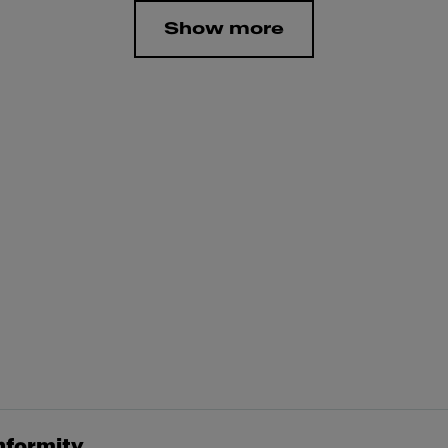
Show more
nformity