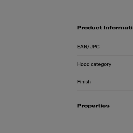
Product Informat
EAN/UPC
Hood category
Finish
Properties