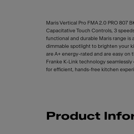
Maris Vertical Pro FMA 2.0 PRO 807 BK
Capacitative Touch Controls, 3 speeds 
functional and durable Maris range is 
dimmable spotlight to brighten your k
are A+ energy-rated and are easy on 
Franke K-Link technology seamlessly
for efficient, hands-free kitchen exper
Product Info