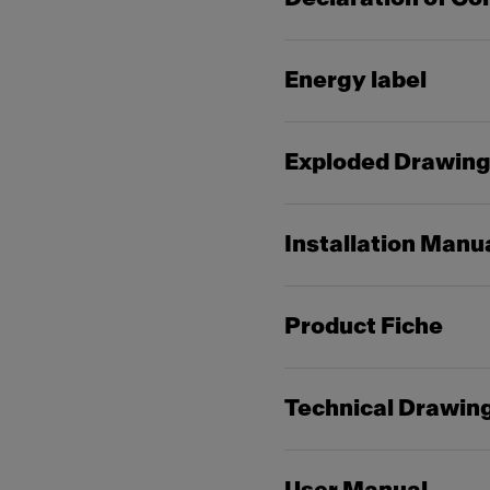
Energy label
Exploded Drawin
Installation Manu
Product Fiche
Technical Drawin