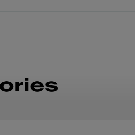
ories