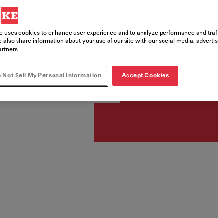
Article Number
e uses cookies to enhance user experience and to analyze performance and traff
330.0705.069
 also share information about your use of our site with our social media, adverti
artners.
 Not Sell My Personal Information
Accept Cookies
£ 1,03
Includes VAT