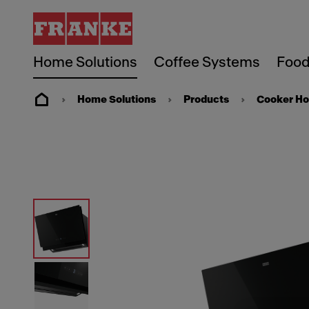
Home Solutions
Coffee Systems
Food
Home Solutions
Products
Cooker H