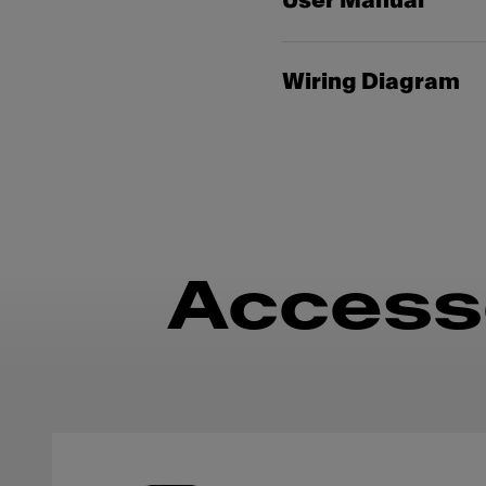
User Manual
Wiring Diagram
Access