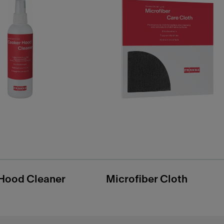
Hood Cleaner
Microfiber Cloth