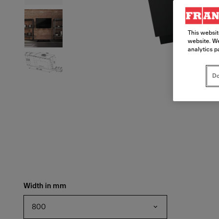
This websit
website. We
analytics p
Do
Width in mm
800