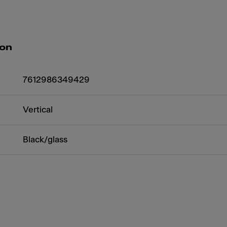
ion
7612986349429
Vertical
Black/glass