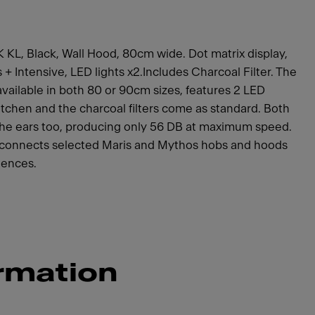
 KL, Black, Wall Hood, 80cm wide. Dot matrix display,
+ Intensive, LED lights x2.Includes Charcoal Filter. The
available in both 80 or 90cm sizes, features 2 LED
itchen and the charcoal filters come as standard. Both
the ears too, producing only 56 DB at maximum speed.
 connects selected Maris and Mythos hobs and hoods
iences.
rmation