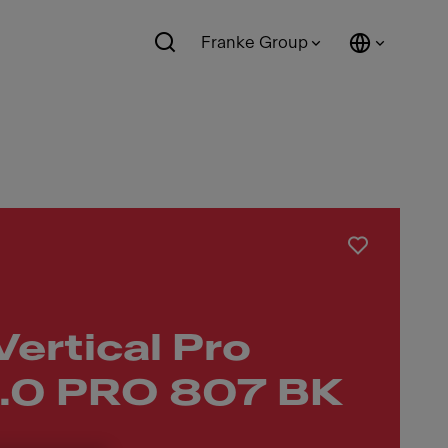
Franke Group
Vertical Pro
.0 PRO 807 BK