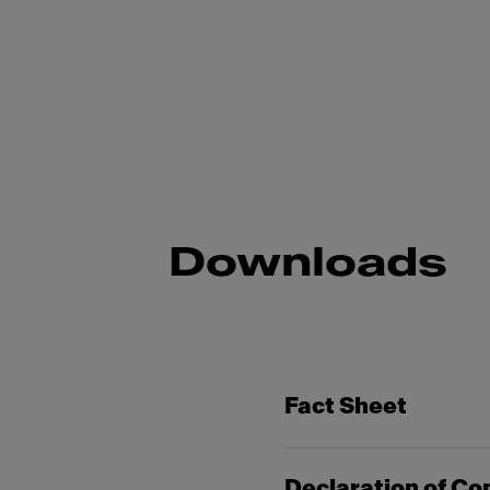
Downloads
Fact Sheet
Declaration of Co