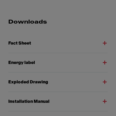
Downloads
Fact Sheet
Energy label
Exploded Drawing
Installation Manual