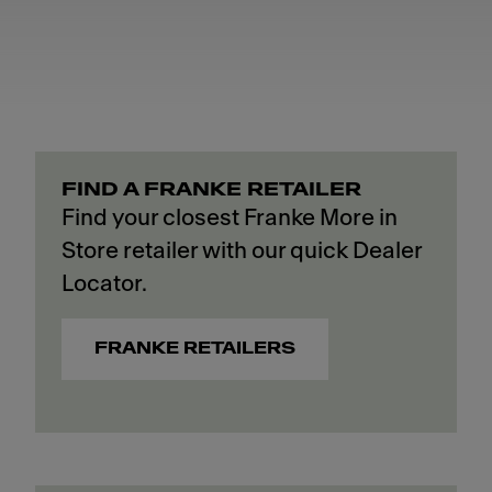
FIND A FRANKE RETAILER
Find your closest Franke More in
Store retailer with our quick Dealer
Locator.
FRANKE RETAILERS