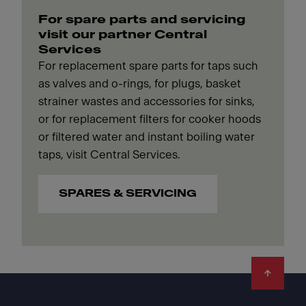
For spare parts and servicing
visit our partner Central
Services
For replacement spare parts for taps such
as valves and o-rings, for plugs, basket
strainer wastes and accessories for sinks,
or for replacement filters for cooker hoods
or filtered water and instant boiling water
taps, visit Central Services.
SPARES & SERVICING
Footer