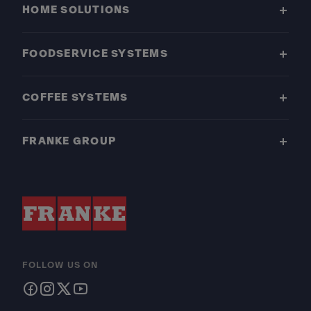
HOME SOLUTIONS
FOODSERVICE SYSTEMS
COFFEE SYSTEMS
FRANKE GROUP
FOLLOW US ON