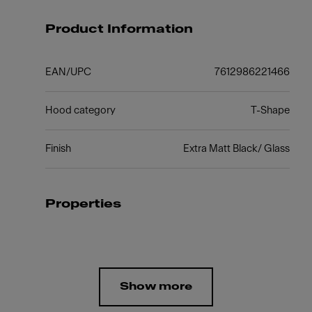
Product Information
EAN/UPC
7612986221466
Hood category
T-Shape
Finish
Extra Matt Black/ Glass
Properties
Show more