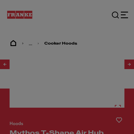
...
Cooker Hoods
1
/
5
Hoods
Mythos T-Shape Air Hub