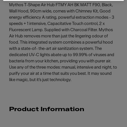
Mythos T-Shape Air Hub FTMY AH BK MATT F90, Black,
Wall Hood, 90cm wide, comes with Chimney Kit, Good
energy efficiency A rating, powerful extraction modes - 3
speeds + 1 intensive, Capacitative Touch control, 2 x
Fluorescent Lamp. Supplied with Charcoal Filter. Mythos
Air Hub removes more than just the lingering odour of
food. This integrated system combines a powerful hood
with a state-of- the-art air sanitization system. The
dedicated UV-C lights abate up to 99.99% of viruses and
bacteria from your kitchen, providing you with purer air.
Use any of the three modes: manual, intensive and night, to
purify your air at a time that suits you best. It may sound
like magic, but it’s just technology.
Product Information