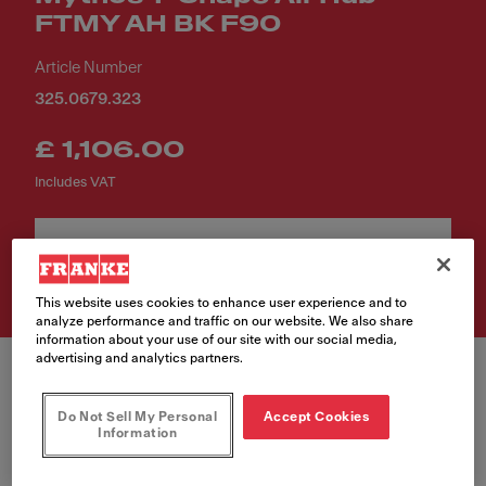
FTMY AH BK F90
Article Number
325.0679.323
£ 1,106.00
Includes VAT
Buy Now
This website uses cookies to enhance user experience and to
analyze performance and traffic on our website. We also share
information about your use of our site with our social media,
advertising and analytics partners.
Do Not Sell My Personal
Accept Cookies
Information