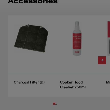
Accessories
Charcoal Filter (D)
Cooker Hood
Mi
Cleaner 250ml