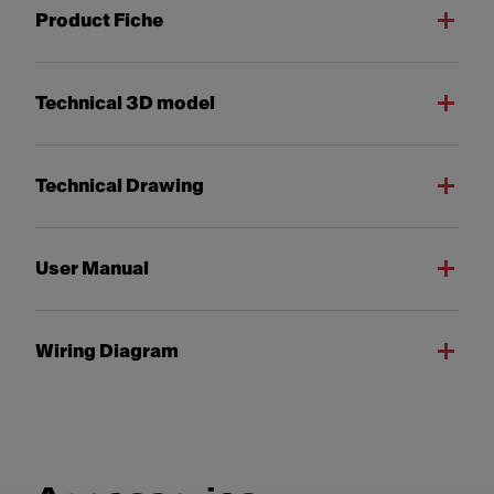
Product Fiche
Technical 3D model
Technical Drawing
User Manual
Wiring Diagram