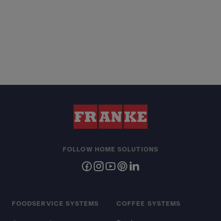
FOLLOW HOME SOLUTIONS
FOODSERVICE SYSTEMS
COFFEE SYSTEMS