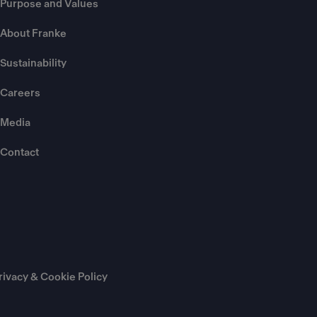
Purpose and Values
About Franke
Sustainability
Careers
Media
Contact
rivacy & Cookie Policy