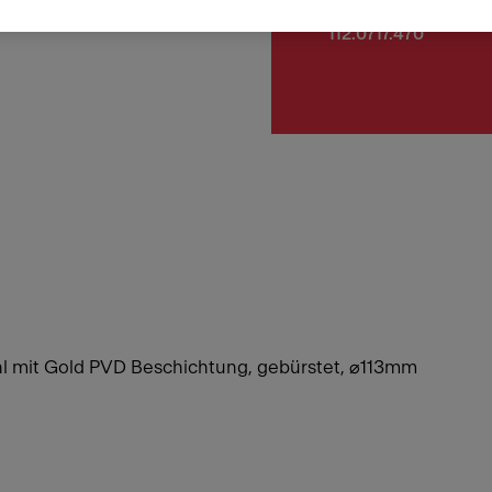
Article Number
112.0717.470
hl mit Gold PVD Beschichtung, gebürstet, ⌀113mm