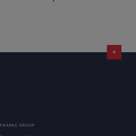
FRANKE GROUP