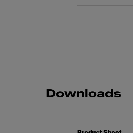
Downloads
Product Sheet