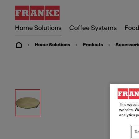
Home Solutions
Coffee Systems
Food
Home Solutions
Products
Accessori
This websit
website. We
analytics p
Do