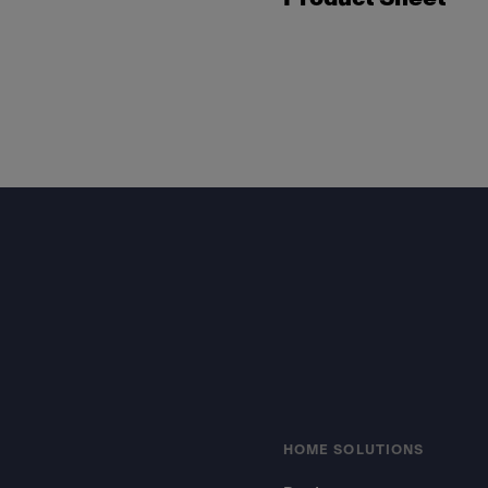
Footer
HOME SOLUTIONS