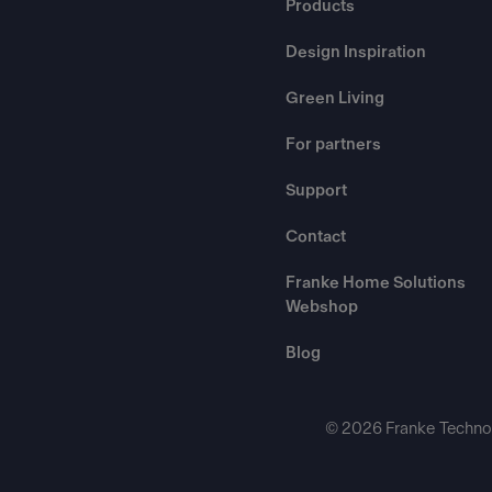
Products
Design Inspiration
Green Living
For partners
Support
Contact
Franke Home Solutions
Webshop
Blog
© 2026 Franke Technol