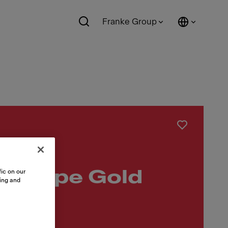
Franke Group
kkappe Gold
ic on our
sing and
mm