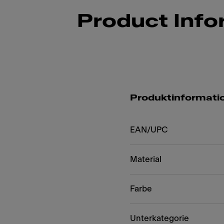
Product Info
Produktinformati
EAN/UPC
Material
Farbe
Unterkategorie