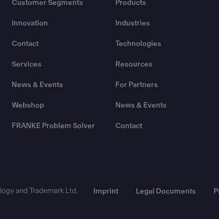
Customer Segments
Products
Innovation
Industries
Contact
Technologies
Services
Resources
News & Events
For Partners
Webshop
News & Events
FRANKE Problem Solver
Contact
ogy and Trademark Ltd.
Imprint
Legal Documents
P