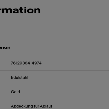
rmation
onen
7612986414974
Edelstahl
Gold
Abdeckung für Ablauf