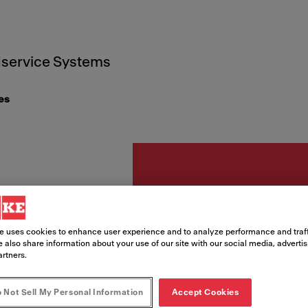
service Systems
es
Zubehör
Abdec
e uses cookies to enhance user experience and to analyze performance and traff
 also share information about your use of our site with our social media, adverti
artners.
⌀113
 Not Sell My Personal Information
Accept Cookies