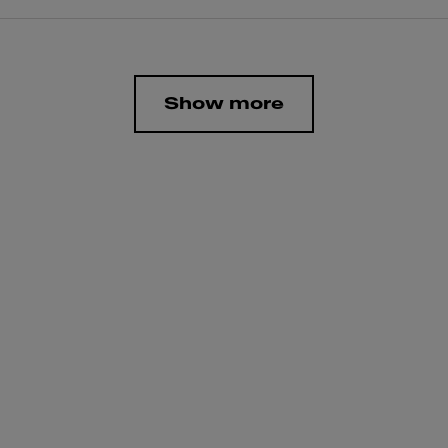
Show more