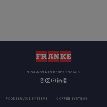
SIGA-NOS NAS REDES SOCIAIS
FOODSERVICE SYSTEMS
COFFEE SYSTEMS