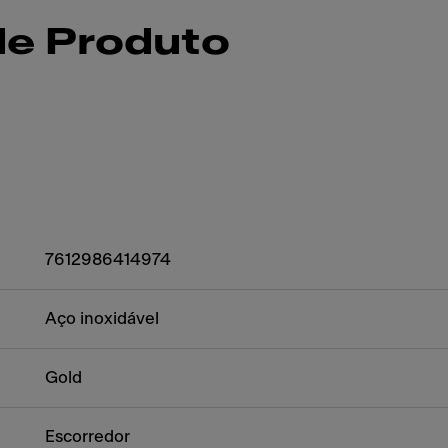
de Produto
7612986414974
Aço inoxidável
Gold
Escorredor