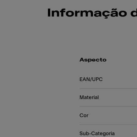
Informação 
Aspecto
EAN/UPC
Material
Cor
Sub-Categoria