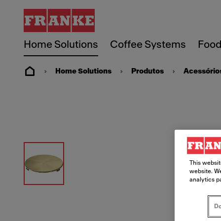
Home Solutions
Coffee Systems
Food
Home Solutions
Produtos
Acessório
This websit
website. We
analytics p
Do