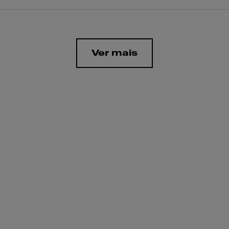
Ver mais