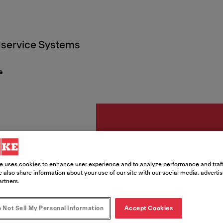
service Systems
s
Acessórios
e uses cookies to enhance user experience and to analyze performance and traff
Embel
 also share information about your use of our site with our social media, adverti
artners.
Gold
 Not Sell My Personal Information
Accept Cookies