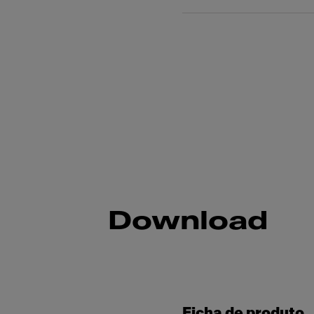
Download
Ficha de produto