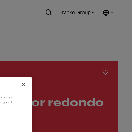
Franke Group
ic on our
ezador redondo
sing and