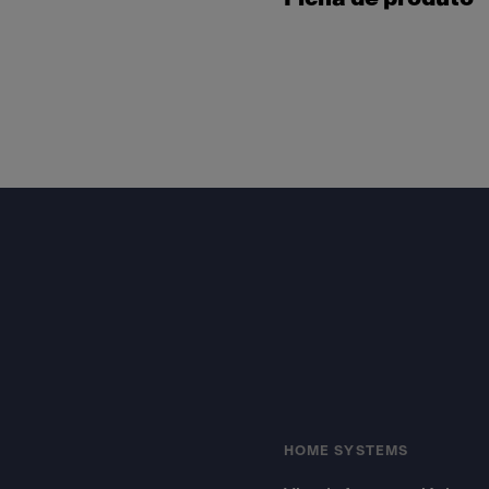
Footer
HOME SYSTEMS