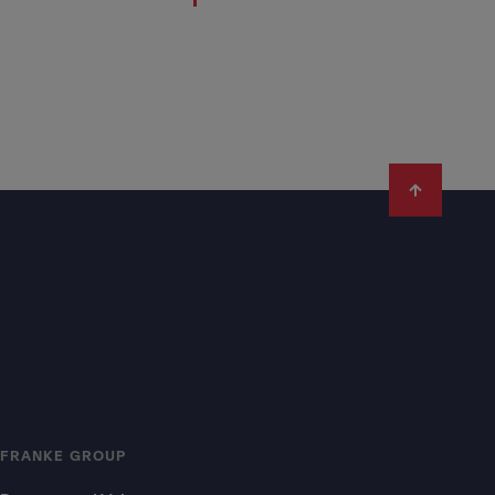
FRANKE GROUP