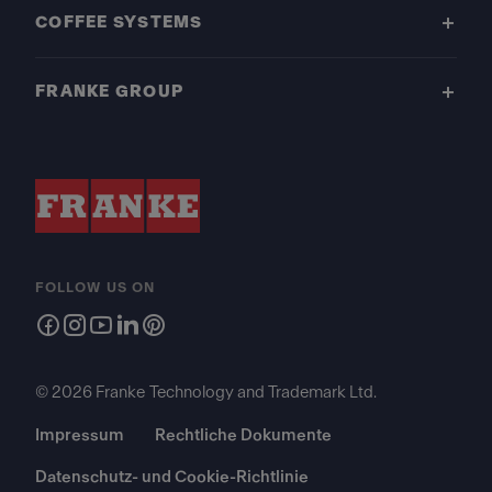
COFFEE SYSTEMS
FRANKE GROUP
FOLLOW US ON
© 2026 Franke Technology and Trademark Ltd.
Impressum
Rechtliche Dokumente
Datenschutz- und Cookie-Richtlinie