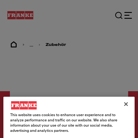
...
Zubehör
This website uses cookies to enhance user experience and to
analyze performance and traffic on our website. We also share
information about your use of our site with our social media,
Zubehör
advertising and analytics partners.
Abdeckkappe Gold ⌀113mm