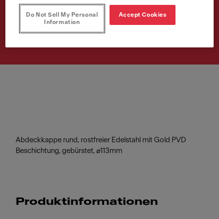
Do Not Sell My Personal
Accept Cookies
Artikelnummer
Information
112.0717.470
Abdeckkappe rund, rostfreier Edelstahl mit Gold PVD
Beschichtung, gebürstet, ⌀113mm
Produktinformationen