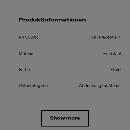
Produktinformationen
EAN/UPC
7612986414974
Material
Edelstahl
Farbe
Gold
Unterkategorie
Abdeckung für Ablauf
Show more