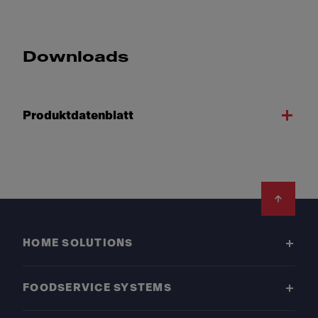
Downloads
Produktdatenblatt
Footer
HOME SOLUTIONS
FOODSERVICE SYSTEMS