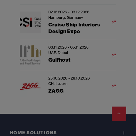
02.12.2026 - 03.12.2026
Hamburg, Germany
Cruise Ship Interiors
Design Expo
03.11.2026 - 05.11.2026
UAE, Dubai
Gulfhost
25.10.2026 - 28.10.2026
CH, Luzern
ZAGG
Footer
HOME SOLUTIONS