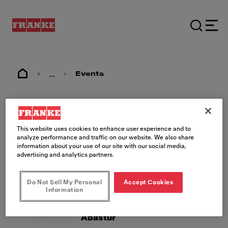
...
Events
Events
This website uses cookies to enhance user experience and to
analyze performance and traffic on our website. We also share
information about your use of our site with our social media,
advertising and analytics partners.
Do Not Sell My Personal
Accept Cookies
Information
26.08.2026 - 28.08.2026
MX, Mexico City
Abastur