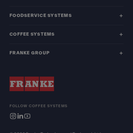
FOODSERVICE SYSTEMS
COFFEE SYSTEMS
FRANKE GROUP
FOLLOW COFFEE SYSTEMS