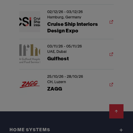
02/12/26 - 03/12/26
Hamburg, Germany
Cruise Ship Interiors
Design Expo
03/11/26 - 05/11/26
UAE, Dubai
Gulfhost
25/10/26 - 28/10/26
CH, Luzern
ZAGG
Footer
HOME SYSTEMS