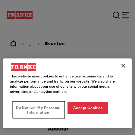
...
Eventos
Eventos
This website uses cookies to enhance user experience and to
analyze performance and traffic on our website. We also share
information about your use of our site with our social media,
advertising and analytics partners.
Do Not Sell My Personal
Accept Cookies
Information
26/08/26 - 28/08/26
MX, Mexico City
Abastur