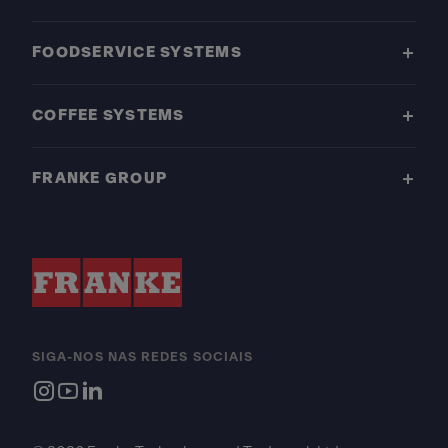
FOODSERVICE SYSTEMS
COFFEE SYSTEMS
FRANKE GROUP
SIGA-NOS NAS REDES SOCIAIS