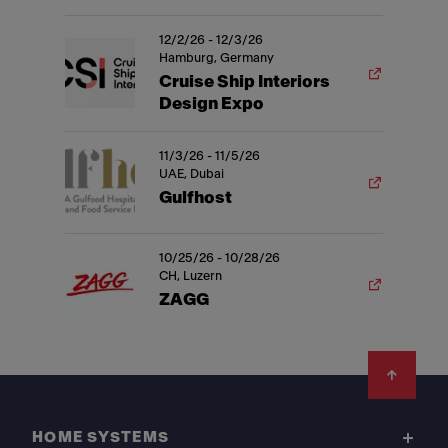
12/2/26 - 12/3/26
Hamburg, Germany
Cruise Ship Interiors
Design Expo
11/3/26 - 11/5/26
UAE, Dubai
Gulfhost
10/25/26 - 10/28/26
CH, Luzern
ZAGG
Footer
HOME SYSTEMS