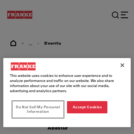
...
Events
Events
This website uses cookies to enhance user experience and to
analyze performance and traffic on our website. We also share
information about your use of our site with our social media,
advertising and analytics partners.
Do Not Sell My Personal
Accept Cookies
Information
8/26/26 - 8/28/26
MX, Mexico City
Abastur