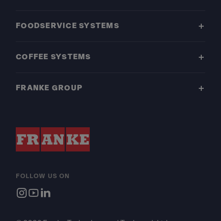
FOODSERVICE SYSTEMS
COFFEE SYSTEMS
FRANKE GROUP
FOLLOW US ON