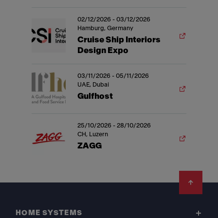
02/12/2026 - 03/12/2026
Hamburg, Germany
Cruise Ship Interiors
Design Expo
03/11/2026 - 05/11/2026
UAE, Dubai
Gulfhost
25/10/2026 - 28/10/2026
CH, Luzern
ZAGG
Footer
HOME SYSTEMS