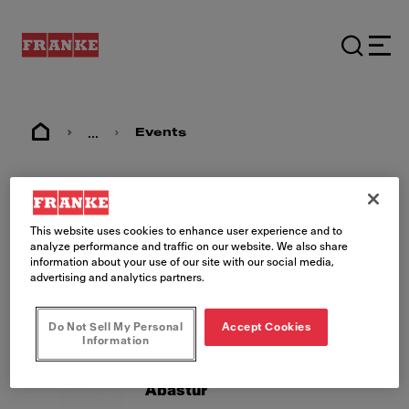
...
Events
Events
This website uses cookies to enhance user experience and to
analyze performance and traffic on our website. We also share
information about your use of our site with our social media,
advertising and analytics partners.
Do Not Sell My Personal
Accept Cookies
Information
26/08/2026 - 28/08/2026
MX, Mexico City
Abastur