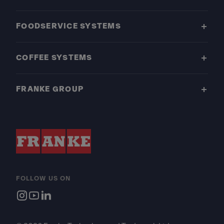
FOODSERVICE SYSTEMS
COFFEE SYSTEMS
FRANKE GROUP
FOLLOW US ON