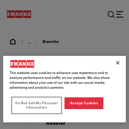
...
Events
Events
This website uses cookies to enhance user experience and to
analyze performance and traffic on our website. We also share
information about your use of our site with our social media,
advertising and analytics partners.
Do Not Sell My Personal
Accept Cookies
Information
26.08.26 - 28.08.26
MX, Mexico City
Abastur