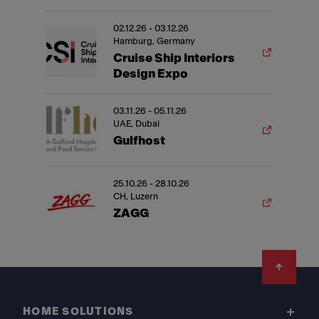
02.12.26 - 03.12.26
Hamburg, Germany
Cruise Ship Interiors
Design Expo
03.11.26 - 05.11.26
UAE, Dubai
Gulfhost
25.10.26 - 28.10.26
CH, Luzern
ZAGG
Footer
HOME SOLUTIONS