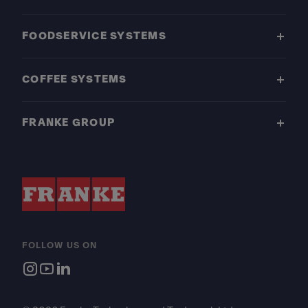
FOODSERVICE SYSTEMS
COFFEE SYSTEMS
FRANKE GROUP
FOLLOW US ON