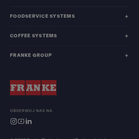
FOODSERVICE SYSTEMS
COFFEE SYSTEMS
FRANKE GROUP
OBSERWUJ NAS NA