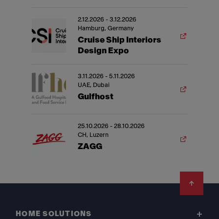
2.12.2026 - 3.12.2026
Hamburg, Germany
Cruise Ship Interiors
Design Expo
3.11.2026 - 5.11.2026
UAE, Dubai
Gulfhost
25.10.2026 - 28.10.2026
CH, Luzern
ZAGG
Footer
HOME SOLUTIONS