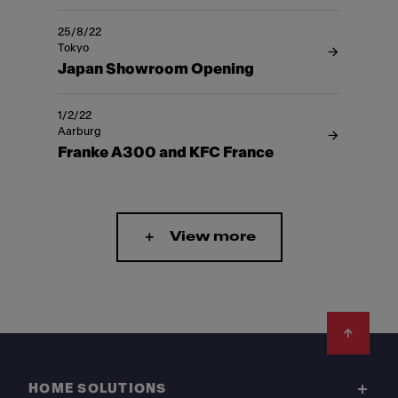
25/8/22
Tokyo
Japan Showroom Opening
1/2/22
Aarburg
Franke A300 and KFC France
View more
Footer
HOME SOLUTIONS