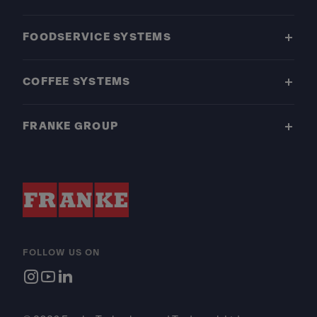
FOODSERVICE SYSTEMS
COFFEE SYSTEMS
FRANKE GROUP
FOLLOW US ON