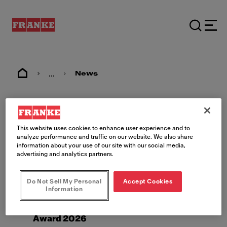
...
News
News
This website uses cookies to enhance user experience and to
analyze performance and traffic on our website. We also share
information about your use of our site with our social media,
advertising and analytics partners.
Do Not Sell My Personal
Accept Cookies
Information
5/3/26
The New A Line wins iF Design
Award 2026