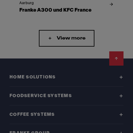
Aarburg
Franke A300 und KFC France
View more
Footer
HOME SOLUTIONS
FOODSERVICE SYSTEMS
COFFEE SYSTEMS